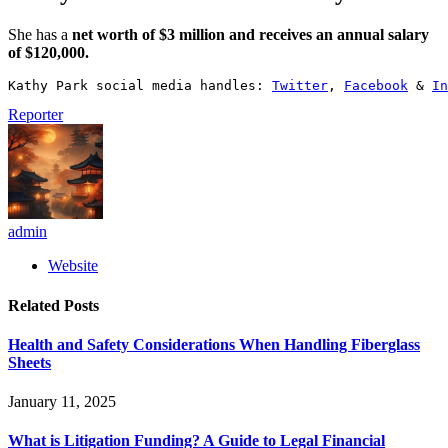
She has a
net worth of $3 million and receives an annual salary
of $120,000.
Kathy Park social media handles: 
Twitter
, 
Facebook
 & 
In
Reporter
admin
Website
Related
Posts
Health and Safety Considerations When Handling Fiberglass
Sheets
January 11, 2025
What is Litigation Funding? A Guide to Legal Financial