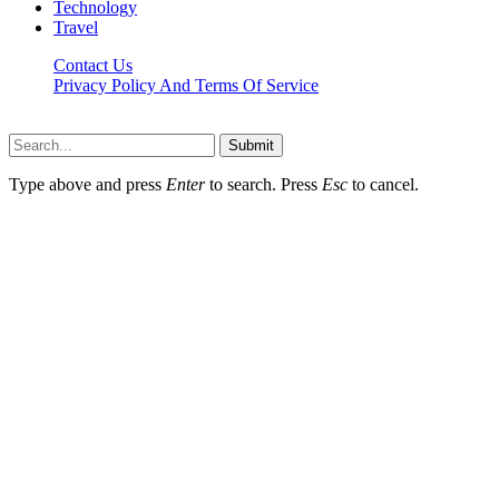
Technology
Travel
Contact Us
Privacy Policy And Terms Of Service
Factsbios.com © 2026, All Rights Reserved
Submit
Type above and press
Enter
to search. Press
Esc
to cancel.