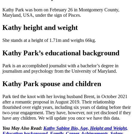
Kathy Park was born on February 26 in Montgomery County,
Maryland, USA, under the sign of Pisces.
Kathy height and weight
She stands at a height of 1.71m and weighs 66kg.
Kathy Park’s educational background
Park is an accomplished journalist with a bachelor’s degree in
journalism and psychology from the University of Maryland.
Kathy Park spouse and children
Park tied the knot with her loving husband Brent, in October 2021
after a romantic proposal in August 2019. Their relationship
flourished over eight years, including six years of dating before their
two-year engagement. They have, however, not yet disclosed if they
have any children. We will update you once we have this data.
You May Also Read:
Kathy Sabine Bio, Age, Height and Weight,
Education background, Family, Career, Achievements, Salary,