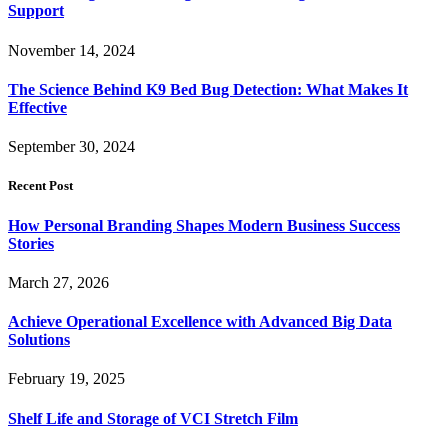
Support
November 14, 2024
The Science Behind K9 Bed Bug Detection: What Makes It
Effective
September 30, 2024
Recent Post
How Personal Branding Shapes Modern Business Success
Stories
March 27, 2026
Achieve Operational Excellence with Advanced Big Data
Solutions
February 19, 2025
Shelf Life and Storage of VCI Stretch Film