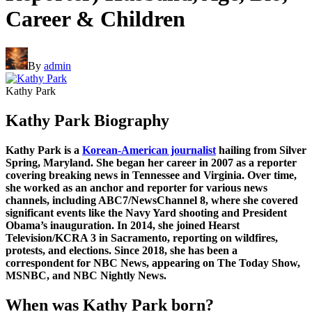
Career & Children
By
admin
Kathy Park
Kathy Park Biography
Kathy Park is a
Korean-American journalist
hailing from Silver
Spring, Maryland. She began her career in 2007 as a reporter
covering breaking news in Tennessee and Virginia. Over time,
she worked as an anchor and reporter for various news
channels, including ABC7/NewsChannel 8, where she covered
significant events like the Navy Yard shooting and President
Obama’s inauguration. In 2014, she joined Hearst
Television/KCRA 3 in Sacramento, reporting on wildfires,
protests, and elections. Since 2018, she has been a
correspondent for NBC News, appearing on The Today Show,
MSNBC, and NBC Nightly News.
When was Kathy Park born?