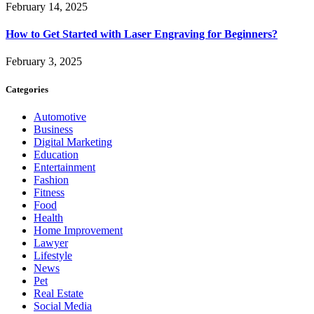
February 14, 2025
How to Get Started with Laser Engraving for Beginners?
February 3, 2025
Categories
Automotive
Business
Digital Marketing
Education
Entertainment
Fashion
Fitness
Food
Health
Home Improvement
Lawyer
Lifestyle
News
Pet
Real Estate
Social Media