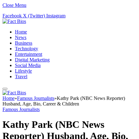
Close Menu
Facebook
X (Twitter)
Instagram
Home
News
Business
Technology
Entertainment
Digital Marketing
Social Media
Lifestyle
Travel
Home
»
Famous Journalists
»
Kathy Park (NBC News Reporter)
Husband, Age, Bio, Career & Children
Famous Journalists
Kathy Park (NBC News
Reporter) Husband, Age, Bio,