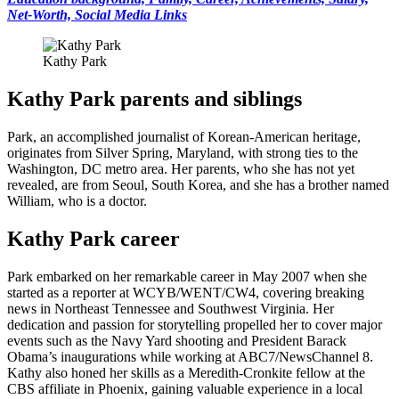
Net-Worth, Social Media Links
Kathy Park
Kathy Park parents and siblings
Park, an accomplished journalist of Korean-American heritage,
originates from Silver Spring, Maryland, with strong ties to the
Washington, DC metro area. Her parents, who she has not yet
revealed, are from Seoul, South Korea, and she has a brother named
William, who is a doctor.
Kathy Park career
Park embarked on her remarkable career in May 2007 when she
started as a reporter at WCYB/WENT/CW4, covering breaking
news in Northeast Tennessee and Southwest Virginia. Her
dedication and passion for storytelling propelled her to cover major
events such as the Navy Yard shooting and President Barack
Obama’s inaugurations while working at ABC7/NewsChannel 8.
Kathy also honed her skills as a Meredith-Cronkite fellow at the
CBS affiliate in Phoenix, gaining valuable experience in a local