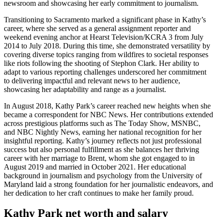
newsroom and showcasing her early commitment to journalism.
Transitioning to Sacramento marked a significant phase in Kathy’s
career, where she served as a general assignment reporter and
weekend evening anchor at Hearst Television/KCRA 3 from July
2014 to July 2018. During this time, she demonstrated versatility by
covering diverse topics ranging from wildfires to societal responses
like riots following the shooting of Stephon Clark. Her ability to
adapt to various reporting challenges underscored her commitment
to delivering impactful and relevant news to her audience,
showcasing her adaptability and range as a journalist.
In August 2018, Kathy Park’s career reached new heights when she
became a correspondent for NBC News. Her contributions extended
across prestigious platforms such as The Today Show, MSNBC,
and NBC Nightly News, earning her national recognition for her
insightful reporting. Kathy’s journey reflects not just professional
success but also personal fulfillment as she balances her thriving
career with her marriage to Brent, whom she got engaged to in
August 2019 and married in October 2021. Her educational
background in journalism and psychology from the University of
Maryland laid a strong foundation for her journalistic endeavors, and
her dedication to her craft continues to make her family proud.
Kathy Park net worth and salary