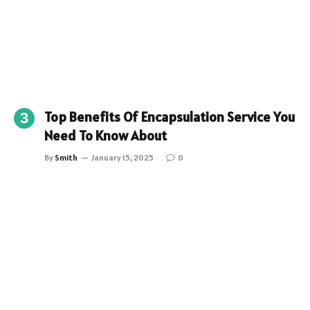
Top Benefits Of Encapsulation Service You
Need To Know About
By
Smith
January 15, 2025
0