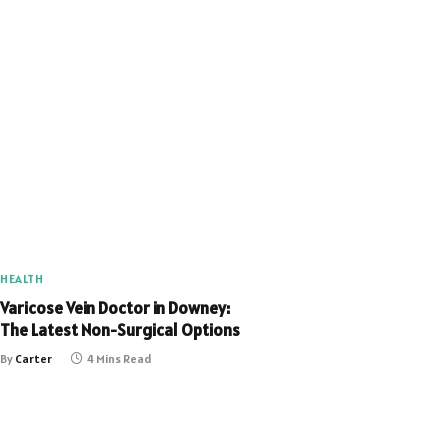
HEALTH
Varicose Vein Doctor in Downey:
The Latest Non-Surgical Options
By
Carter
4 Mins Read