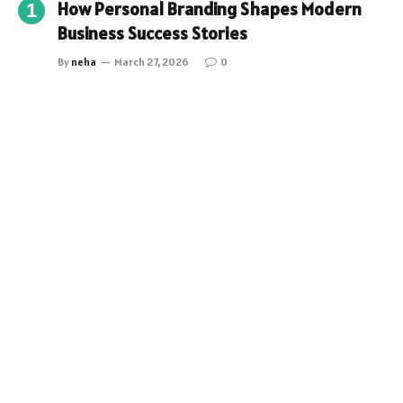
How Personal Branding Shapes Modern
Business Success Stories
By
neha
March 27, 2026
0