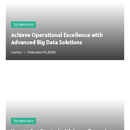
TECHNOLOGY
Achieve Operational Excellence with
Advanced Big Data Solutions
Carter
February 19, 2025
TECHNOLOGY