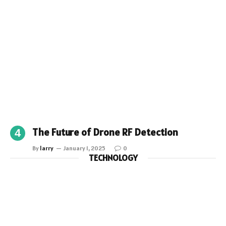
The Future of Drone RF Detection
By
larry
January 1, 2025
0
TECHNOLOGY