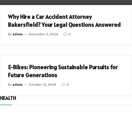
AUTOMOTIVE
Why Hire a Car Accident Attorney
Bakersfield? Your Legal Questions Answered
By
admin
November 2, 2024
0
AUTOMOTIVE
E-Bikes: Pioneering Sustainable Pursuits for
Future Generations
By
admin
October 31, 2024
0
HEALTH