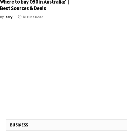
Where to buy C60 in Australia? |
Best Sources & Deals
By
larry
18 Mins Read
BUSINESS