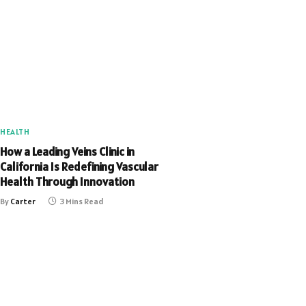
HEALTH
How a Leading Veins Clinic in
California Is Redefining Vascular
Health Through Innovation
By
Carter
3 Mins Read