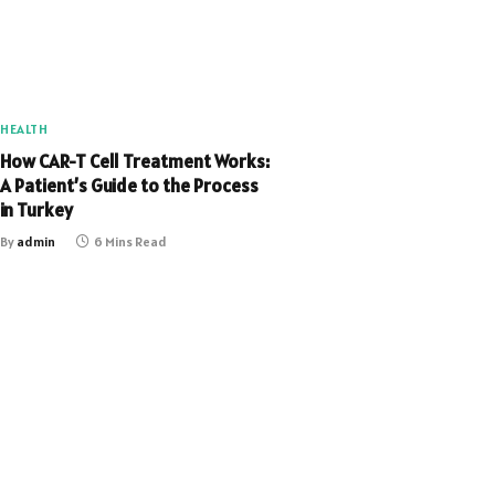
HEALTH
How CAR-T Cell Treatment Works:
A Patient’s Guide to the Process
in Turkey
By
admin
6 Mins Read