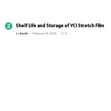
Shelf Life and Storage of VCI Stretch Film
By
David
February 14, 2025
0