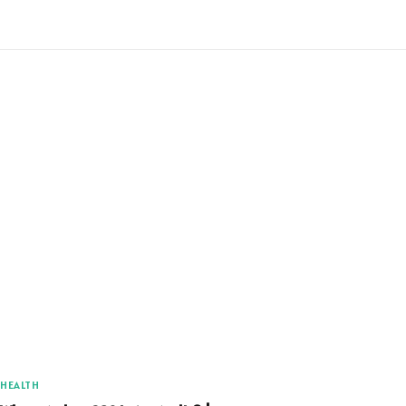
HEALTH