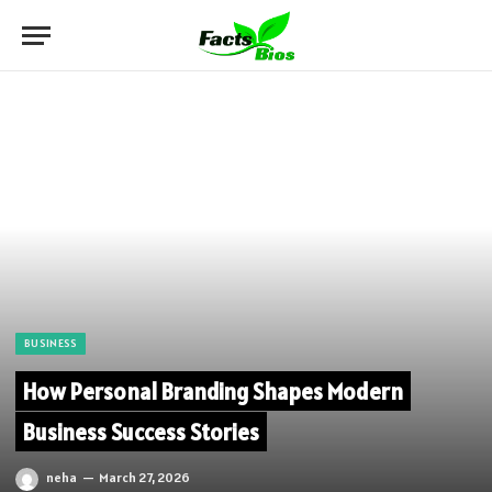
BUSINESS
How Personal Branding Shapes Modern
Business Success Stories
neha
March 27, 2026