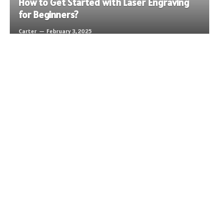
How to Get Started with Laser Engraving
for Beginners?
Carter
February 3, 2025
LIFESTYLE
LIFESTYLE
LIFESTYLE
Advancing Your Career: Dry Van Trucking Jobs