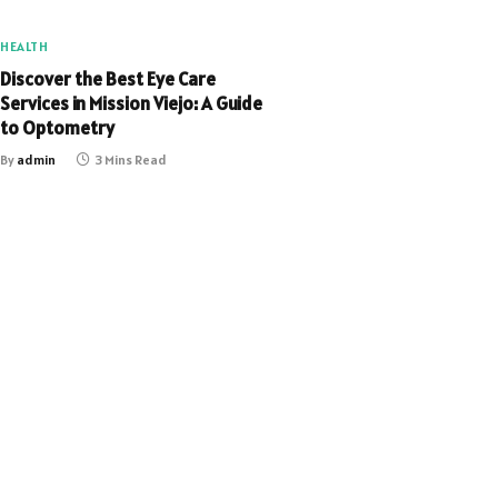
HEALTH
Discover the Best Eye Care
Services in Mission Viejo: A Guide
to Optometry
By
admin
3 Mins Read