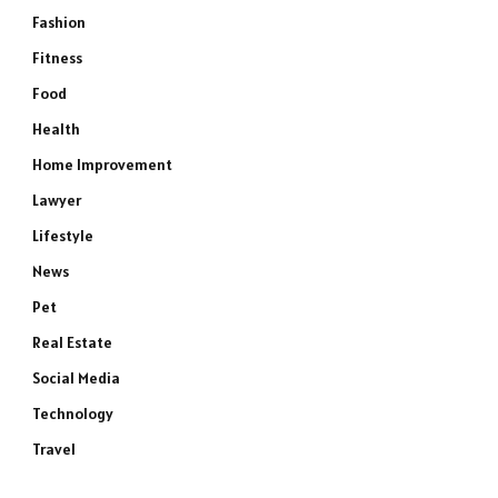
Fashion
Fitness
Food
Health
Home Improvement
Lawyer
Lifestyle
News
Pet
Real Estate
Social Media
Technology
Travel