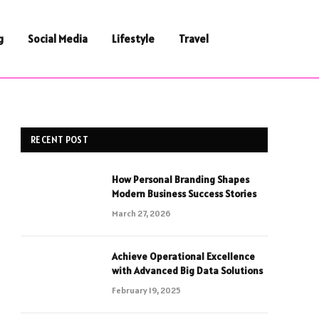
g
Social Media
Lifestyle
Travel
RECENT POST
How Personal Branding Shapes
Modern Business Success Stories
March 27, 2026
Achieve Operational Excellence
with Advanced Big Data Solutions
February 19, 2025