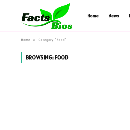
Home
News
Home
»
Category: "Food"
BROWSING:
FOOD