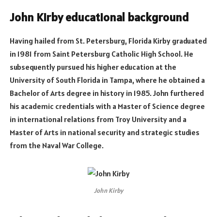
John Kirby educational background
Having hailed from St. Petersburg, Florida Kirby graduated
in 1981 from Saint Petersburg Catholic High School. He
subsequently pursued his higher education at the
University of South Florida in Tampa, where he obtained a
Bachelor of Arts degree in history in 1985. John furthered
his academic credentials with a Master of Science degree
in international relations from Troy University and a
Master of Arts in national security and strategic studies
from the Naval War College.
John Kirby