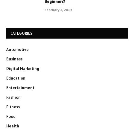
Beginners?
February 3, 2025
CATEGORIES
Automotive
Business
Digital Marketing
Education
Entertainment
Fashion
Fitness
Food
Health