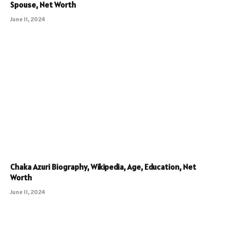
Spouse, Net Worth
June 11, 2024
Chaka Azuri Biography, Wikipedia, Age, Education, Net
Worth
June 11, 2024