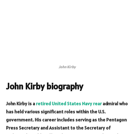
John Kirby
John Kirby biography
John Kirby is a
retired United States Navy rear
admiral who
has held various significant roles within the U.S.
government. His career includes serving as the Pentagon
Press Secretary and Assistant to the Secretary of