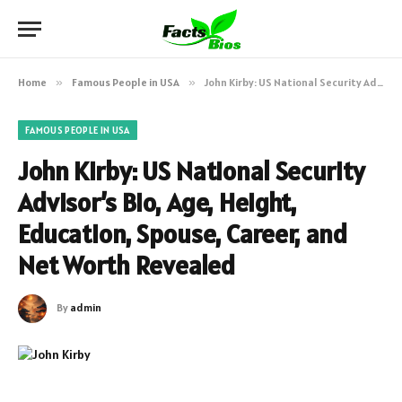
Home
»
Famous People in USA
»
John Kirby: US National Security Advisor’s Bio, Age, Height, Education, Spouse, Career, and Net Worth Revealed
FAMOUS PEOPLE IN USA
John Kirby: US National Security
Advisor’s Bio, Age, Height,
Education, Spouse, Career, and
Net Worth Revealed
By
admin