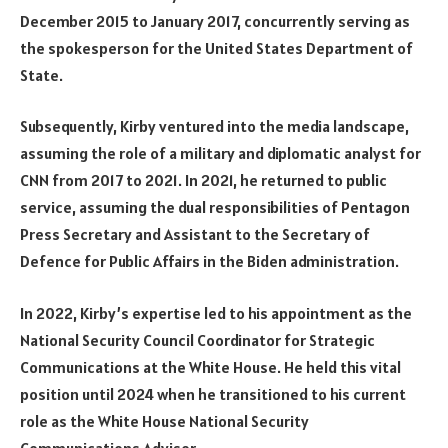
December 2015 to January 2017, concurrently serving as
the spokesperson for the United States Department of
State.
Subsequently, Kirby ventured into the media landscape,
assuming the role of a military and diplomatic analyst for
CNN from 2017 to 2021. In 2021, he returned to public
service, assuming the dual responsibilities of Pentagon
Press Secretary and Assistant to the Secretary of
Defence for Public Affairs in the Biden administration.
In 2022, Kirby’s expertise led to his appointment as the
National Security Council Coordinator for Strategic
Communications at the White House. He held this vital
position until 2024 when he transitioned to his current
role as the White House National Security
Communications Advisor.