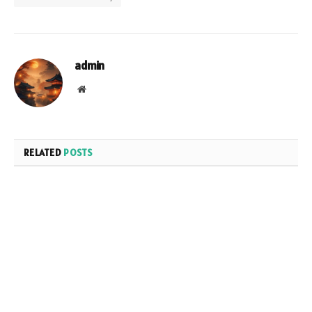
admin
Website
RELATED
POSTS