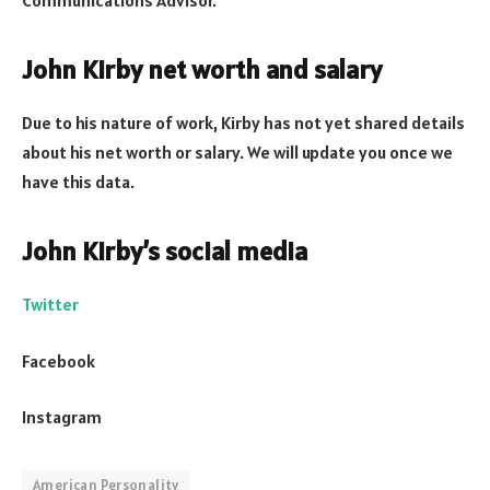
John Kirby net worth and salary
Due to his nature of work, Kirby has not yet shared details
about his net worth or salary. We will update you once we
have this data.
John Kirby’s social media
Twitter
Facebook
Instagram
American Personality