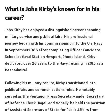
What is John Kirby’s known for in his
career?
John Kirby has enjoyed a distinguished career spanning
military service and public affairs. His professional
journey began with his commissioning into the U.S. Navy
in September 1986 after completing Officer Candidate
School at Naval Station Newport, Rhode Island. Kirby
dedicated over 28 years to the Navy, retiring in 2015 as a
Rear Admiral.
Following his military tenure, Kirby transitioned into
public affairs and communications roles. He notably
served as the Pentagon Press Secretary under Secretary
of Defence Chuck Hagel. Additionally, he held the position
of Assistant Secretary of State for Public Affairs from