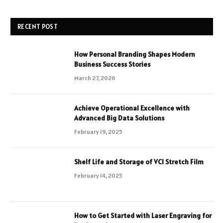
RECENT POST
How Personal Branding Shapes Modern
Business Success Stories
March 27, 2026
Achieve Operational Excellence with
Advanced Big Data Solutions
February 19, 2025
Shelf Life and Storage of VCI Stretch Film
February 14, 2025
How to Get Started with Laser Engraving for