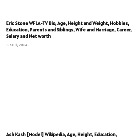
Eric Stone WFLA-TV Bio, Age, Height and Weight, Hobbies,
Education, Parents and Siblings, Wife and Marriage, Career,
Salary and Net worth
June 11, 2024
Ash Kash [Model] Wikipedia, Age, Height, Education,