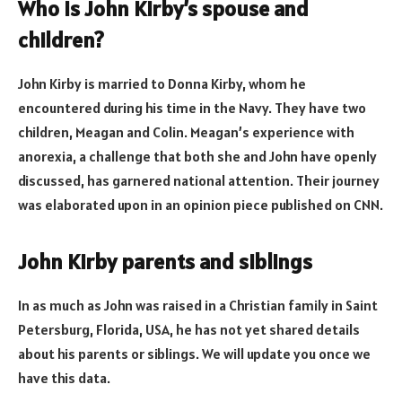
Who is John Kirby’s spouse and
children?
John Kirby is married to Donna Kirby, whom he
encountered during his time in the Navy. They have two
children, Meagan and Colin. Meagan’s experience with
anorexia, a challenge that both she and John have openly
discussed, has garnered national attention. Their journey
was elaborated upon in an opinion piece published on CNN.
John Kirby parents and siblings
In as much as John was raised in a Christian family in Saint
Petersburg, Florida, USA, he has not yet shared details
about his parents or siblings. We will update you once we
have this data.