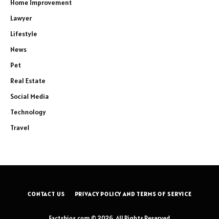
Home Improvement
Lawyer
Lifestyle
News
Pet
Real Estate
Social Media
Technology
Travel
CONTACT US
PRIVACY POLICY AND TERMS OF SERVICE
Factsbios.com © 2026, All Rights Reserved