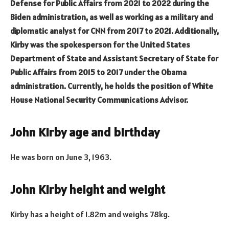
Defense for Public Affairs from 2021 to 2022 during the
Biden administration, as well as working as a military and
diplomatic analyst for CNN from 2017 to 2021. Additionally,
Kirby was the spokesperson for the United States
Department of State and Assistant Secretary of State for
Public Affairs from 2015 to 2017 under the Obama
administration. Currently, he holds the position of White
House National Security Communications Advisor.
John Kirby age and birthday
He was born on June 3, 1963.
John Kirby height and weight
Kirby has a height of 1.82m and weighs 78kg.