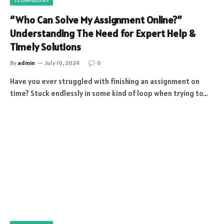
“Who Can Solve My Assignment Online?”
Understanding The Need for Expert Help &
Timely Solutions
By
admin
July 10, 2024
0
Have you ever struggled with finishing an assignment on
time? Stuck endlessly in some kind of loop when trying to…