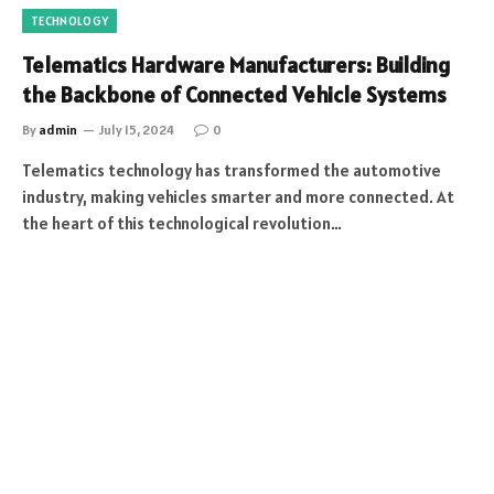
TECHNOLOGY
Telematics Hardware Manufacturers: Building
the Backbone of Connected Vehicle Systems
By
admin
July 15, 2024
0
Telematics technology has transformed the automotive
industry, making vehicles smarter and more connected. At
the heart of this technological revolution…