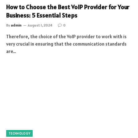
How to Choose the Best VoIP Provider for Your
Business: 5 Essential Steps
By
admin
August 1, 2024
0
Therefore, the choice of the VoIP provider to work with is
very crucial in ensuring that the communication standards
are…
TECHNOLOGY