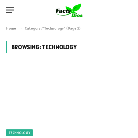
Home
»
Category: "Technology" (Page 3)
BROWSING:
TECHNOLOGY
TECHNOLOGY