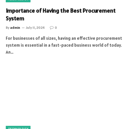
Importance of Having the Best Procurement
System
By
admin
July 11, 2024
0
For businesses of all sizes, having an effective procurement
system is essential in a fast-paced business world of today.
An…
TECHNOLOGY