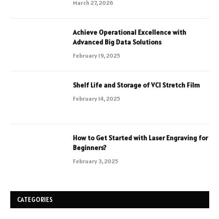
March 27, 2026
Achieve Operational Excellence with
Advanced Big Data Solutions
February 19, 2025
Shelf Life and Storage of VCI Stretch Film
February 14, 2025
How to Get Started with Laser Engraving for
Beginners?
February 3, 2025
CATEGORIES