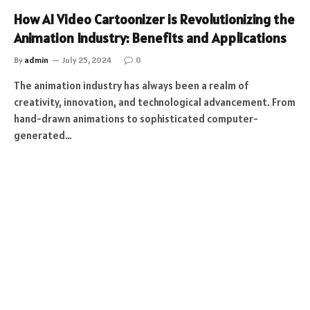
How AI Video Cartoonizer is Revolutionizing the
Animation Industry: Benefits and Applications
By
admin
July 25, 2024
0
The animation industry has always been a realm of
creativity, innovation, and technological advancement. From
hand-drawn animations to sophisticated computer-
generated…