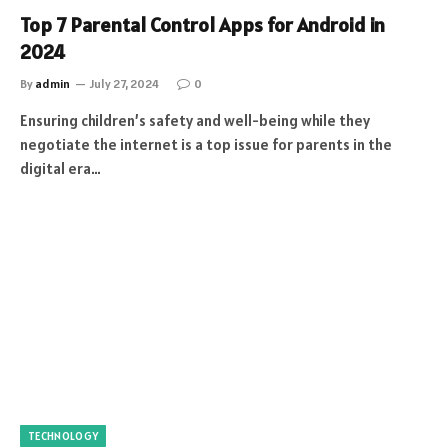
Top 7 Parental Control Apps for Android in
2024
By
admin
July 27, 2024
0
Ensuring children’s safety and well-being while they
negotiate the internet is a top issue for parents in the
digital era…
TECHNOLOGY