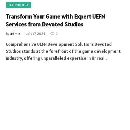
TECHNOLOGY
Transform Your Game with Expert UEFN
Services from Devoted Studios
By
admin
July 17, 2024
0
Comprehensive UEFN Development Solutions Devoted
Studios stands at the forefront of the game development
industry, offering unparalleled expertise in Unreal…