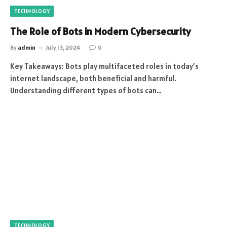
TECHNOLOGY
The Role of Bots in Modern Cybersecurity
By
admin
July 13, 2024
0
Key Takeaways: Bots play multifaceted roles in today’s
internet landscape, both beneficial and harmful.
Understanding different types of bots can…
TECHNOLOGY