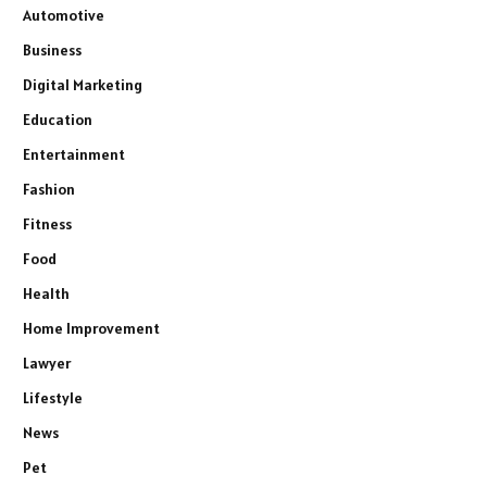
Automotive
Business
Digital Marketing
Education
Entertainment
Fashion
Fitness
Food
Health
Home Improvement
Lawyer
Lifestyle
News
Pet