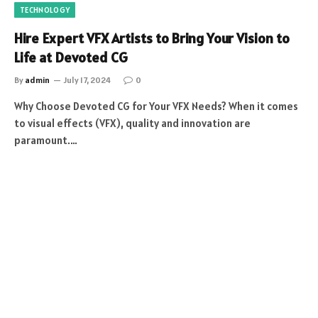
TECHNOLOGY
Hire Expert VFX Artists to Bring Your Vision to
Life at Devoted CG
By
admin
July 17, 2024
0
Why Choose Devoted CG for Your VFX Needs? When it comes
to visual effects (VFX), quality and innovation are
paramount.…