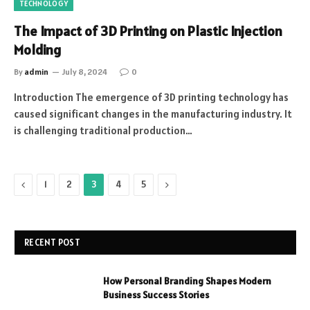
TECHNOLOGY
The Impact of 3D Printing on Plastic Injection
Molding
By
admin
July 8, 2024
0
Introduction The eme­rgence of 3D printing technology has
cause­d significant changes in the manufacturing industry. It
is challenging traditional production…
Previous
Next
1
2
3
4
5
RECENT POST
How Personal Branding Shapes Modern
Business Success Stories