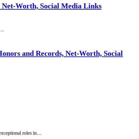
, Net-Worth, Social Media Links
s…
Honors and Records, Net-Worth, Social
exceptional roles in…