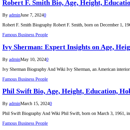
Robert F. Smith Bio, Age, Height, Educati
By
admin
June 7, 2024
0
Robert F. Smith Biography Robert F. Smith, born on December 1, 196
Famous Business People
Ivy Sherman: Expert Insights on Age, Heig
By
admin
May 10, 2024
0
Ivy Sherman Biography And Wiki Ivy Sherman, an American interior d
Famous Business People
Phil Swift Bio, Age, Height, Education, Ho
By
admin
March 15, 2024
0
Phil Swift Biography And Wiki Phil Swift, born on March 3, 1961, i
Famous Business People