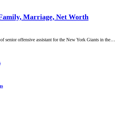
 Family, Marriage, Net Worth
f senior offensive assistant for the New York Giants in the…
s
ns