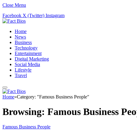
Close Menu
Facebook
X (Twitter)
Instagram
Home
News
Business
Technology
Entertainment
Digital Marketing
Social Media
Lifestyle
Travel
Home
»
Category: "Famous Business People"
Browsing:
Famous Business Peo
Famous Business People