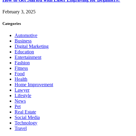
February 3, 2025
Categories
Automotive
Business
Digital Marketing
Education
Entertainment
Fashion
Fitness
Food
Health
Home Improvement
Lawyer
Lifestyle
News
Pet
Real Estate
Social Media
Technology
Travel