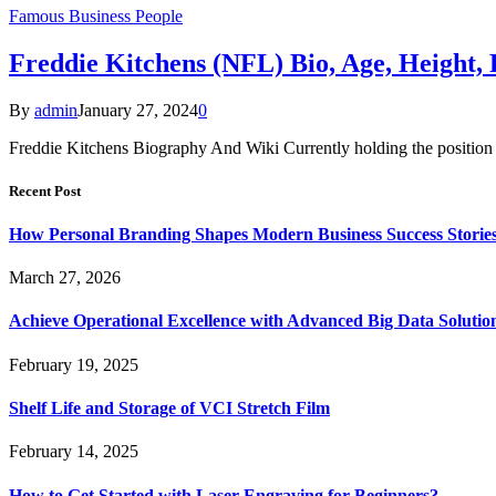
Famous Business People
Freddie Kitchens (NFL) Bio, Age, Height,
By
admin
January 27, 2024
0
Freddie Kitchens Biography And Wiki Currently holding the position o
Recent Post
How Personal Branding Shapes Modern Business Success Storie
March 27, 2026
Achieve Operational Excellence with Advanced Big Data Solutio
February 19, 2025
Shelf Life and Storage of VCI Stretch Film
February 14, 2025
How to Get Started with Laser Engraving for Beginners?