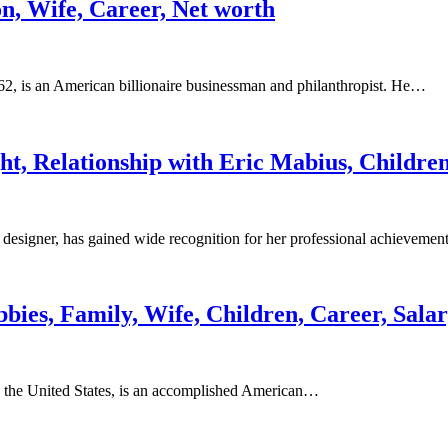
on, Wife, Career, Net worth
2, is an American billionaire businessman and philanthropist. He…
ht, Relationship with Eric Mabius, Childre
esigner, has gained wide recognition for her professional achieveme
bbies, Family, Wife, Children, Career, Sala
n the United States, is an accomplished American…