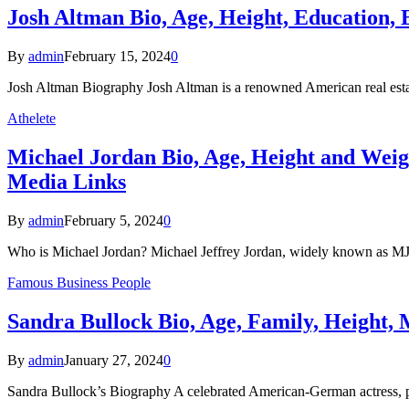
Josh Altman Bio, Age, Height, Education, 
By
admin
February 15, 2024
0
Josh Altman Biography Josh Altman is a renowned American real estate
Athelete
Michael Jordan Bio, Age, Height and Weig
Media Links
By
admin
February 5, 2024
0
Who is Michael Jordan? Michael Jeffrey Jordan, widely known as M
Famous Business People
Sandra Bullock Bio, Age, Family, Height, 
By
admin
January 27, 2024
0
Sandra Bullock’s Biography A celebrated American-German actress, pro