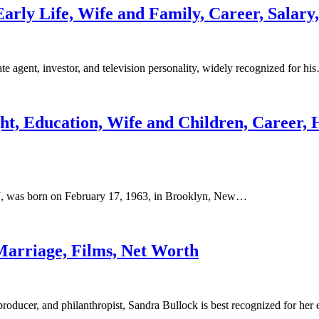
Early Life, Wife and Family, Career, Salary
 agent, investor, and television personality, widely recognized for hi
ht, Education, Wife and Children, Career, 
J, was born on February 17, 1963, in Brooklyn, New…
Marriage, Films, Net Worth
ducer, and philanthropist, Sandra Bullock is best recognized for her 