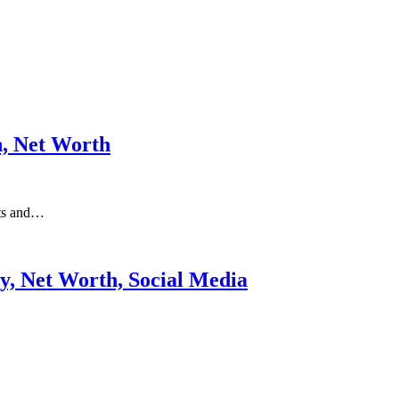
n, Net Worth
nts and…
ry, Net Worth, Social Media