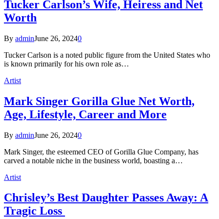
Tucker Carlson’s Wife, Heiress and Net
Worth
By
admin
June 26, 2024
0
Tucker Carlson is a noted public figure from the United States who
is known primarily for his own role as…
Artist
Mark Singer Gorilla Glue Net Worth,
Age, Lifestyle, Career and More
By
admin
June 26, 2024
0
Mark Singer, the esteemed CEO of Gorilla Glue Company, has
carved a notable niche in the business world, boasting a…
Artist
Chrisley’s Best Daughter Passes Away: A
Tragic Loss