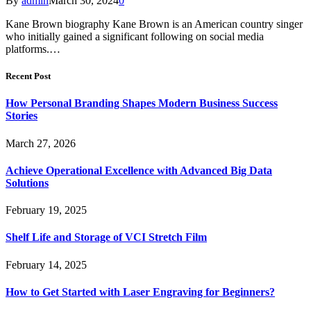
By
admin
March 30, 2024
0
Kane Brown biography Kane Brown is an American country singer
who initially gained a significant following on social media
platforms.…
Recent Post
How Personal Branding Shapes Modern Business Success
Stories
March 27, 2026
Achieve Operational Excellence with Advanced Big Data
Solutions
February 19, 2025
Shelf Life and Storage of VCI Stretch Film
February 14, 2025
How to Get Started with Laser Engraving for Beginners?