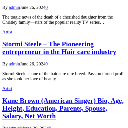
By
admin
June 26, 2024
0
The tragic news of the death of a cherished daughter from the
Chrisley family—stars of the popular reality TV series…
Artist
Stormi Steele – The Pioneering
entrepreneur in the Hair care industry
By
admin
June 26, 2024
0
Stormi Steele is one of the hair care rare breed. Passion turned profit
as she took her love of beauty…
Artist
Kane Brown (American Singer) Bio, Age,
Height, Education, Parents, Spouse,
Salary, Net Worth