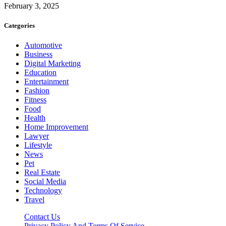
February 3, 2025
Categories
Automotive
Business
Digital Marketing
Education
Entertainment
Fashion
Fitness
Food
Health
Home Improvement
Lawyer
Lifestyle
News
Pet
Real Estate
Social Media
Technology
Travel
Contact Us
Privacy Policy And Terms Of Service