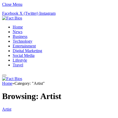
Close Menu
Facebook
X (Twitter)
Instagram
Home
News
Business
Technology
Entertainment
Digital Marketing
Social Media
Lifestyle
Travel
Home
»
Category: "Artist"
Browsing:
Artist
Artist