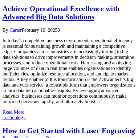
Achieve Operational Excellence with
Advanced Big Data Solutions
By
Carter
February 19, 2025
0
In today’s competitive business environment, operational efficiency
is essential for sustaining growth and maintaining a competitive
edge. Companies across industries are increasingly turning to big
data solutions to drive improvements in decision-making, streamline
processes, and reduce operational costs. Harnessing and analyzing
large volumes of data in real-time enables organizations to identify
inefficiencies, optimize resource allocation, and anticipate market
trends. A key enabler of this transformation is the Zchwantech’s big
data analytics service, a robust platform that empowers organizations
to turn data into actionable insights. By leveraging advanced
analytics, businesses can monitor operations continuously, make
informed decisions rapidly, and ultimately boost…
Read More
Technology
How to Get Started with Laser Engraving