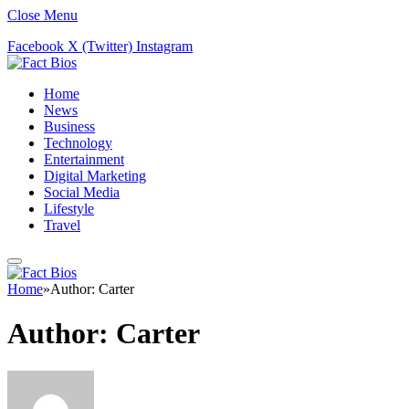
Close Menu
Facebook
X (Twitter)
Instagram
Home
News
Business
Technology
Entertainment
Digital Marketing
Social Media
Lifestyle
Travel
Home
»
Author: Carter
Author:
Carter