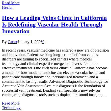
Read More
Health
How a Leading Veins Clinic in California
Is Redefining Vascular Health Through
Innovation
By
Carter
January 1, 2026
0
In recent years, vascular medicine has entered a new era of precision
and innovation. Patients seeking long-term relief from venous
disorders are turning to specialized centers where medical
technology and clinical expertise merge to deliver safer, more
effective treatments. One such veins clinic in California has become
a model for how modern medicine can elevate vascular health and
patient care through innovation, personalized treatment, and a
commitment to lasting results. Advanced Diagnostic Technology for
Accurate Vein Assessment Accurate diagnosis is the foundation of
successful vein treatment. Leading vein specialists now rely on
cutting-edge diagnostic tools such as duplex ultrasound imaging,…
Read More
Technology