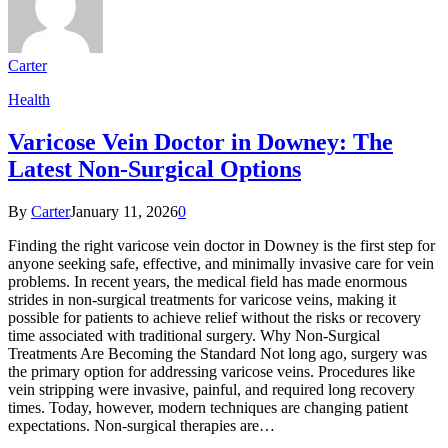
Carter
Health
Varicose Vein Doctor in Downey: The
Latest Non-Surgical Options
By
Carter
January 11, 2026
0
Finding the right varicose vein doctor in Downey is the first step for
anyone seeking safe, effective, and minimally invasive care for vein
problems. In recent years, the medical field has made enormous
strides in non-surgical treatments for varicose veins, making it
possible for patients to achieve relief without the risks or recovery
time associated with traditional surgery. Why Non-Surgical
Treatments Are Becoming the Standard Not long ago, surgery was
the primary option for addressing varicose veins. Procedures like
vein stripping were invasive, painful, and required long recovery
times. Today, however, modern techniques are changing patient
expectations. Non-surgical therapies are…