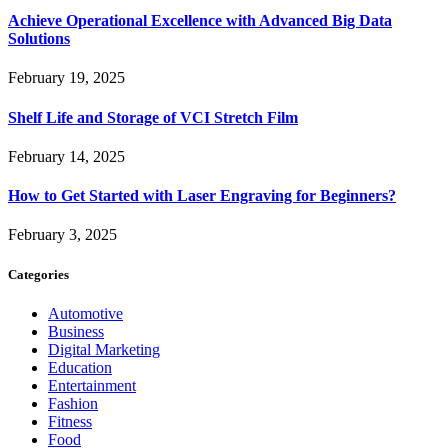
Achieve Operational Excellence with Advanced Big Data
Solutions
February 19, 2025
Shelf Life and Storage of VCI Stretch Film
February 14, 2025
How to Get Started with Laser Engraving for Beginners?
February 3, 2025
Categories
Automotive
Business
Digital Marketing
Education
Entertainment
Fashion
Fitness
Food