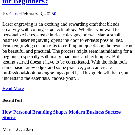
for Beginners?
By
Carter
February 3, 2025
0
Laser engraving is an exciting and rewarding craft that blends
creativity with cutting-edge technology. Whether you want to
personalize items, create intricate designs, or even start a small
business, laser engraving opens the door to endless possibilities.
From engraving custom gifts to crafting unique decor, the results can
be beautiful and practical. The process might seem intimidating for a
beginner, especially with many machines and techniques. But
getting started doesn’t have to be complicated. With the right tools,
some basic knowledge, and some practice, you can create
professional-looking engravings quickly. This guide will help you
understand the essentials, choose your…
Read More
Recent Post
How Personal Branding Shapes Modern Business Success
Stories
March 27, 2026