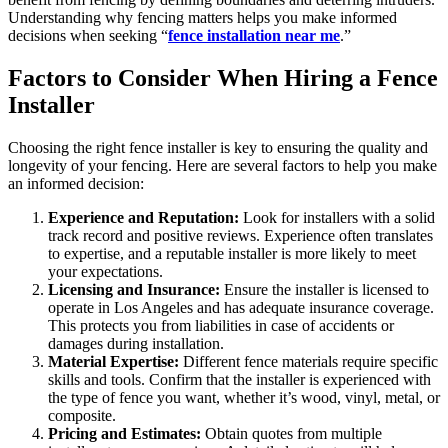
Understanding why fencing matters helps you make informed
decisions when seeking “
fence installation near me
.”
Factors to Consider When Hiring a Fence
Installer
Choosing the right fence installer is key to ensuring the quality and
longevity of your fencing. Here are several factors to help you make
an informed decision:
Experience and Reputation:
Look for installers with a solid
track record and positive reviews. Experience often translates
to expertise, and a reputable installer is more likely to meet
your expectations.
Licensing and Insurance:
Ensure the installer is licensed to
operate in Los Angeles and has adequate insurance coverage.
This protects you from liabilities in case of accidents or
damages during installation.
Material Expertise:
Different fence materials require specific
skills and tools. Confirm that the installer is experienced with
the type of fence you want, whether it’s wood, vinyl, metal, or
composite.
Pricing and Estimates:
Obtain quotes from multiple