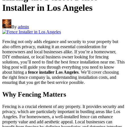
Installer in Los Angeles
By
admin
Fencing not only adds elegance and security to your property but
also offers privacy, making it an essential consideration for
homeowners and local businesses alike. If you’re a homeowner,
DIY enthusiast, or local business owner looking for fencing
solutions, you’ll need to find the best fence installation near me. This
blog post will guide you through everything you need to know
about hiring a
fence installer Los Angeles
. We’ll cover choosing
the right fence company la, understanding installation costs, and
ensuring that you get the best service possible.
Why Fencing Matters
Fencing is a crucial element of any property. It provides security and
privacy, which are particularly important in bustling areas like Los
Angeles. For homeowners, a well-installed fence can enhance
property value and add aesthetic appeal. Local businesses can
benefit from fencing by defining boundaries and deterring intruders.