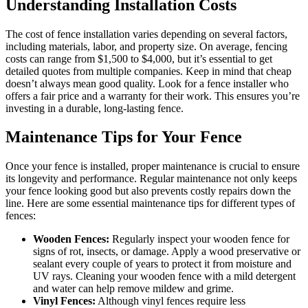
Understanding Installation Costs
The cost of fence installation varies depending on several factors,
including materials, labor, and property size. On average, fencing
costs can range from $1,500 to $4,000, but it’s essential to get
detailed quotes from multiple companies. Keep in mind that cheap
doesn’t always mean good quality. Look for a fence installer who
offers a fair price and a warranty for their work. This ensures you’re
investing in a durable, long-lasting fence.
Maintenance Tips for Your Fence
Once your fence is installed, proper maintenance is crucial to ensure
its longevity and performance. Regular maintenance not only keeps
your fence looking good but also prevents costly repairs down the
line. Here are some essential maintenance tips for different types of
fences:
Wooden Fences:
Regularly inspect your wooden fence for
signs of rot, insects, or damage. Apply a wood preservative or
sealant every couple of years to protect it from moisture and
UV rays. Cleaning your wooden fence with a mild detergent
and water can help remove mildew and grime.
Vinyl Fences:
Although vinyl fences require less