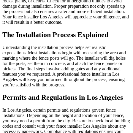
rocks, plants, or debris. Check for underground utilities to avoid
damage during installation. Proper preparation not only speeds up
the process but also ensures a safer and more efficient installation.
Your fence installer Los Angeles will appreciate your diligence, and
it will result in a better outcome.
The Installation Process Explained
Understanding the installation process helps set realistic
expectations. Most installations begin with measuring the area and
marking where the fence posts will go. The installer will dig holes
for the posts, set them in concrete, and attach the fence panels or
pickets. The final steps involve adding gates and any additional
features you’ve requested. A professional fence installer in Los
Angeles will keep you informed throughout the process, ensuring
you’re satisfied with the progress.
Permits and Regulations in Los Angeles
In Los Angeles, certain permits and regulations govern fence
installations. Depending on the height and location of your fence,
you may need a permit from the city. Be sure to check local building
codes and consult with your fence installer Los Angeles about any
necessary paperwork. Compliance with regulations ensures your