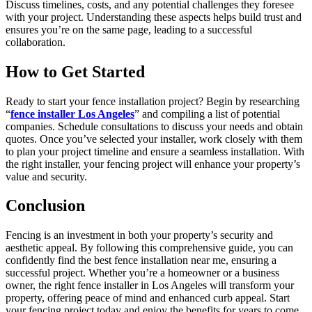
Discuss timelines, costs, and any potential challenges they foresee
with your project. Understanding these aspects helps build trust and
ensures you’re on the same page, leading to a successful
collaboration.
How to Get Started
Ready to start your fence installation project? Begin by researching
“
fence installer Los Angeles
” and compiling a list of potential
companies. Schedule consultations to discuss your needs and obtain
quotes. Once you’ve selected your installer, work closely with them
to plan your project timeline and ensure a seamless installation. With
the right installer, your fencing project will enhance your property’s
value and security.
Conclusion
Fencing is an investment in both your property’s security and
aesthetic appeal. By following this comprehensive guide, you can
confidently find the best fence installation near me, ensuring a
successful project. Whether you’re a homeowner or a business
owner, the right fence installer in Los Angeles will transform your
property, offering peace of mind and enhanced curb appeal. Start
your fencing project today and enjoy the benefits for years to come.