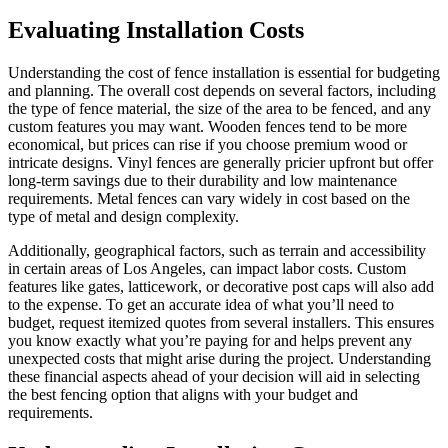
Evaluating Installation Costs
Understanding the cost of fence installation is essential for budgeting
and planning. The overall cost depends on several factors, including
the type of fence material, the size of the area to be fenced, and any
custom features you may want. Wooden fences tend to be more
economical, but prices can rise if you choose premium wood or
intricate designs. Vinyl fences are generally pricier upfront but offer
long-term savings due to their durability and low maintenance
requirements. Metal fences can vary widely in cost based on the
type of metal and design complexity.
Additionally, geographical factors, such as terrain and accessibility
in certain areas of Los Angeles, can impact labor costs. Custom
features like gates, latticework, or decorative post caps will also add
to the expense. To get an accurate idea of what you’ll need to
budget, request itemized quotes from several installers. This ensures
you know exactly what you’re paying for and helps prevent any
unexpected costs that might arise during the project. Understanding
these financial aspects ahead of your decision will aid in selecting
the best fencing option that aligns with your budget and
requirements.