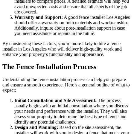
installers to compare prices. A detailed estimate will help you
avoid unexpected costs and ensure that all aspects of the job
are covered.
Warranty and Support:
A good fence installer Los Angeles
should offer a warranty on both materials and workmanship.
Additionally, inquire about post-installation support in case
you need assistance or repairs in the future.
By considering these factors, you’re more likely to hire a fence
installer in Los Angeles who will deliver high-quality work and
enhance your property’s functionality and appearance.
The Fence Installation Process
Understanding the fence installation process can help you prepare
and ensure a smooth experience. Here’s a general outline of what to
expect:
Initial Consultation and Site Assessment:
The process
usually begins with an initial consultation where you discuss
your needs and preferences with the installer. They will also
assess your property to determine the best type of fence and
identify any potential challenges.
Design and Planning:
Based on the site assessment, the
installer will work with you to design a fence that meets your