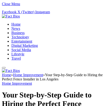
Close Menu
Facebook
X (Twitter)
Instagram
Home
News
Business
Technology
Entertainment
Digital Marketing
Social Media
Lifestyle
Travel
Home
»
Home Improvement
»
Your Step-by-Step Guide to Hiring the
Perfect Fence Installer in Los Angeles
Home Improvement
Your Step-by-Step Guide to
Hiring the Perfect Fence