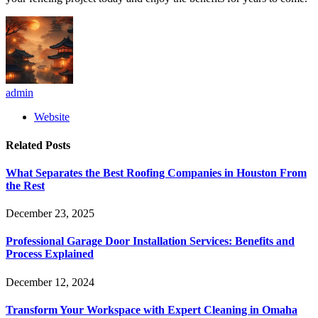
admin
Website
Related
Posts
What Separates the Best Roofing Companies in Houston From
the Rest
December 23, 2025
Professional Garage Door Installation Services: Benefits and
Process Explained
December 12, 2024
Transform Your Workspace with Expert Cleaning in Omaha