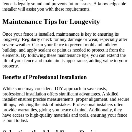
fence is legally sound and prevents future issues. A knowledgeable
installer will assist you with these requirements.
Maintenance Tips for Longevity
Once your fence is installed, maintenance is key to ensuring its
longevity. Regularly check for any damage or wear, especially after
severe weather. Clean your fence to prevent mold and mildew
buildup, and apply sealant or paint as needed to protect it from the
elements. By following these maintenance tips, you can extend the
life of your fence and maintain its appearance, adding value to your
property.
Benefits of Professional Installation
While some may consider a DIY approach to save costs,
professional installation offers significant advantages. A skilled
installer ensures precise measurements, proper alignment, and secure
fittings, reducing the risk of mistakes. Professional installers often
provide warranties, giving you peace of mind. Additionally, they
have access to high-quality materials and tools, ensuring your fence
is built to last.