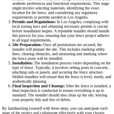
aesthetic preferences and functional requirements. This stage
might involve selecting materials, identifying the exact
location for the fence, and considering any regulatory
requirements or permits needed in Los Angeles.
Permits and Regulations:
In Los Angeles, complying with
local zoning laws and obtaining necessary permits is crucial
before installation begins. A reputable installer should handle
this process for you, ensuring that your fence project adheres
to all legal requirements.
Site Preparation:
Once all permissions are secured, the
installer will prepare the site. This includes marking utility
lines, clearing obstacles, and measuring and marking where
the fence posts will be installed.
Installation:
The installation process varies depending on the
type of fence. Typically, it involves setting posts in concrete,
attaching rails or panels, and securing the fence structure.
Skilled installers will ensure that the fence is level, sturdy, and
aesthetically pleasing.
Final Inspection and Cleanup:
After the fence is installed, a
final inspection is conducted to ensure everything is up to
standard. The installer should also clean up the site, leaving
your property tidy and free of debris.
By familiarizing yourself with these steps, you can anticipate each
stage of the project and collaborate effectively with your chosen