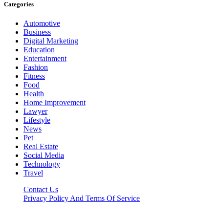
Categories
Automotive
Business
Digital Marketing
Education
Entertainment
Fashion
Fitness
Food
Health
Home Improvement
Lawyer
Lifestyle
News
Pet
Real Estate
Social Media
Technology
Travel
Contact Us
Privacy Policy And Terms Of Service
Factsbios.com © 2026, All Rights Reserved