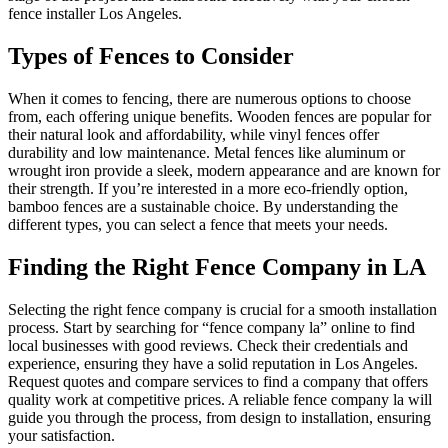
fence installer Los Angeles.
Types of Fences to Consider
When it comes to fencing, there are numerous options to choose
from, each offering unique benefits. Wooden fences are popular for
their natural look and affordability, while vinyl fences offer
durability and low maintenance. Metal fences like aluminum or
wrought iron provide a sleek, modern appearance and are known for
their strength. If you’re interested in a more eco-friendly option,
bamboo fences are a sustainable choice. By understanding the
different types, you can select a fence that meets your needs.
Finding the Right Fence Company in LA
Selecting the right fence company is crucial for a smooth installation
process. Start by searching for “fence company la” online to find
local businesses with good reviews. Check their credentials and
experience, ensuring they have a solid reputation in Los Angeles.
Request quotes and compare services to find a company that offers
quality work at competitive prices. A reliable fence company la will
guide you through the process, from design to installation, ensuring
your satisfaction.