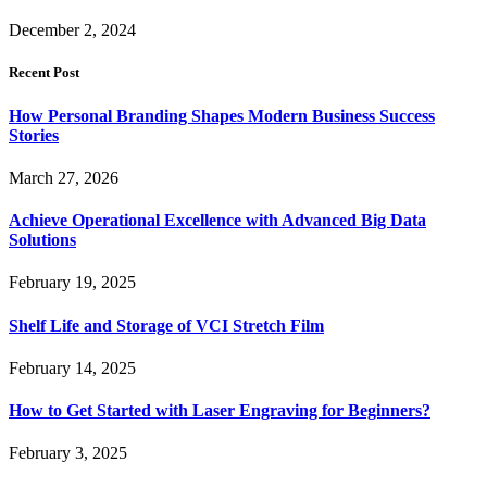
December 2, 2024
Recent Post
How Personal Branding Shapes Modern Business Success
Stories
March 27, 2026
Achieve Operational Excellence with Advanced Big Data
Solutions
February 19, 2025
Shelf Life and Storage of VCI Stretch Film
February 14, 2025
How to Get Started with Laser Engraving for Beginners?
February 3, 2025