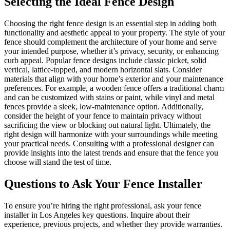
Selecting the Ideal Fence Design
Choosing the right fence design is an essential step in adding both
functionality and aesthetic appeal to your property. The style of your
fence should complement the architecture of your home and serve
your intended purpose, whether it’s privacy, security, or enhancing
curb appeal. Popular fence designs include classic picket, solid
vertical, lattice-topped, and modern horizontal slats. Consider
materials that align with your home’s exterior and your maintenance
preferences. For example, a wooden fence offers a traditional charm
and can be customized with stains or paint, while vinyl and metal
fences provide a sleek, low-maintenance option. Additionally,
consider the height of your fence to maintain privacy without
sacrificing the view or blocking out natural light. Ultimately, the
right design will harmonize with your surroundings while meeting
your practical needs. Consulting with a professional designer can
provide insights into the latest trends and ensure that the fence you
choose will stand the test of time.
Questions to Ask Your Fence Installer
To ensure you’re hiring the right professional, ask your fence
installer in Los Angeles key questions. Inquire about their
experience, previous projects, and whether they provide warranties.