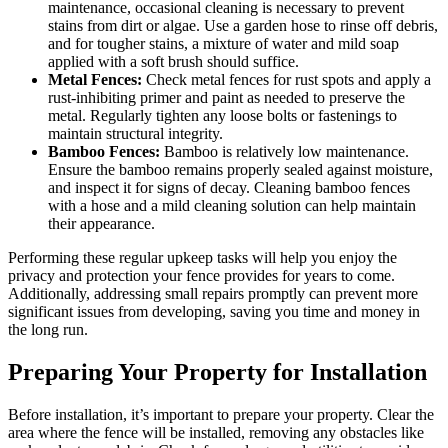
maintenance, occasional cleaning is necessary to prevent
stains from dirt or algae. Use a garden hose to rinse off debris,
and for tougher stains, a mixture of water and mild soap
applied with a soft brush should suffice.
Metal Fences:
Check metal fences for rust spots and apply a
rust-inhibiting primer and paint as needed to preserve the
metal. Regularly tighten any loose bolts or fastenings to
maintain structural integrity.
Bamboo Fences:
Bamboo is relatively low maintenance.
Ensure the bamboo remains properly sealed against moisture,
and inspect it for signs of decay. Cleaning bamboo fences
with a hose and a mild cleaning solution can help maintain
their appearance.
Performing these regular upkeep tasks will help you enjoy the
privacy and protection your fence provides for years to come.
Additionally, addressing small repairs promptly can prevent more
significant issues from developing, saving you time and money in
the long run.
Preparing Your Property for Installation
Before installation, it’s important to prepare your property. Clear the
area where the fence will be installed, removing any obstacles like