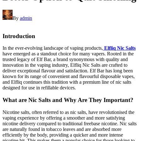
By
admin
Introduction
In the ever-evolving landscape of vaping products,
Elfliq Nic Salts
have emerged as a standout choice for many vapers. Rooted in the
trusted legacy of Elf Bar, a brand synonymous with quality and
innovation in the vaping industry, Elfliq Nic Salts are crafted to
deliver exceptional flavour and satisfaction. Elf Bar has long been
known for its range of convenient and flavourful disposable vapes,
and Elfliq continues this tradition with a premium line of nic salts
designed for use in refillable devices.
What are Nic Salts and Why Are They Important?
Nicotine salts, often referred to as nic salts, have revolutionised the
vaping experience by offering a smoother and more satisfying
nicotine delivery compared to traditional freebase nicotine. Nic salts
are naturally found in tobacco leaves and are absorbed more
efficiently by the body, providing a quicker and more intense
nicotine hit. This makes them a popular choice for those looking to