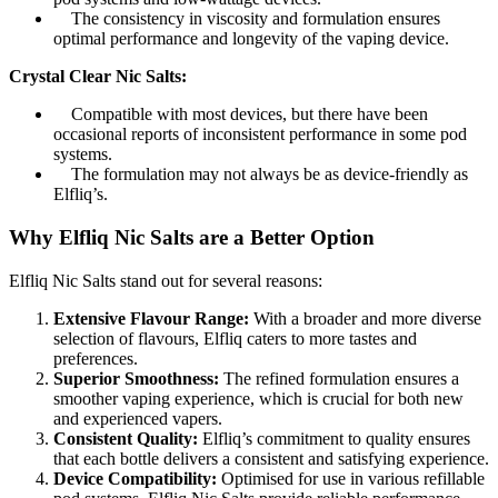
The consistency in viscosity and formulation ensures
optimal performance and longevity of the vaping device.
Crystal Clear Nic Salts:
Compatible with most devices, but there have been
occasional reports of inconsistent performance in some pod
systems.
The formulation may not always be as device-friendly as
Elfliq’s.
Why Elfliq Nic Salts are a Better Option
Elfliq Nic Salts stand out for several reasons:
Extensive Flavour Range:
With a broader and more diverse
selection of flavours, Elfliq caters to more tastes and
preferences.
Superior Smoothness:
The refined formulation ensures a
smoother vaping experience, which is crucial for both new
and experienced vapers.
Consistent Quality:
Elfliq’s commitment to quality ensures
that each bottle delivers a consistent and satisfying experience.
Device Compatibility:
Optimised for use in various refillable