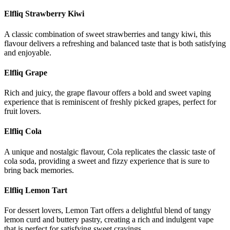
Elfliq Strawberry Kiwi
A classic combination of sweet strawberries and tangy kiwi, this
flavour delivers a refreshing and balanced taste that is both satisfying
and enjoyable.
Elfliq Grape
Rich and juicy, the grape flavour offers a bold and sweet vaping
experience that is reminiscent of freshly picked grapes, perfect for
fruit lovers.
Elfliq Cola
A unique and nostalgic flavour, Cola replicates the classic taste of
cola soda, providing a sweet and fizzy experience that is sure to
bring back memories.
Elfliq Lemon Tart
For dessert lovers, Lemon Tart offers a delightful blend of tangy
lemon curd and buttery pastry, creating a rich and indulgent vape
that is perfect for satisfying sweet cravings.