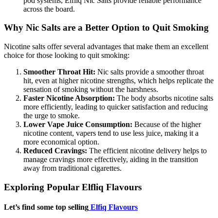
pod systems, Elfliq Nic Salts provide reliable performance
across the board.
Why Nic Salts are a Better Option to Quit Smoking
Nicotine salts offer several advantages that make them an excellent
choice for those looking to quit smoking:
Smoother Throat Hit:
Nic salts provide a smoother throat
hit, even at higher nicotine strengths, which helps replicate the
sensation of smoking without the harshness.
Faster Nicotine Absorption:
The body absorbs nicotine salts
more efficiently, leading to quicker satisfaction and reducing
the urge to smoke.
Lower Vape Juice Consumption:
Because of the higher
nicotine content, vapers tend to use less juice, making it a
more economical option.
Reduced Cravings:
The efficient nicotine delivery helps to
manage cravings more effectively, aiding in the transition
away from traditional cigarettes.
Exploring Popular Elfliq Flavours
Let’s find some top selling
Elfiq Flavours