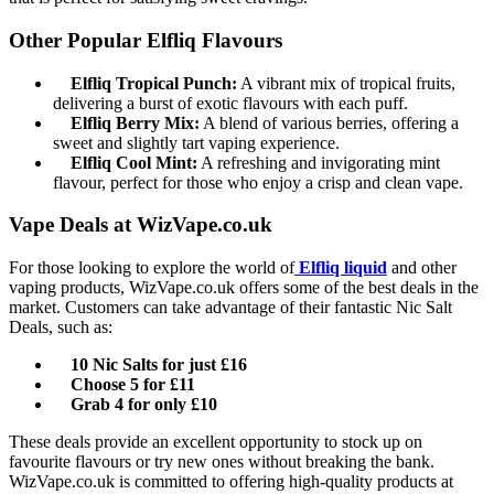
Other Popular Elfliq Flavours
Elfliq Tropical Punch:
A vibrant mix of tropical fruits,
delivering a burst of exotic flavours with each puff.
Elfliq Berry Mix:
A blend of various berries, offering a
sweet and slightly tart vaping experience.
Elfliq Cool Mint:
A refreshing and invigorating mint
flavour, perfect for those who enjoy a crisp and clean vape.
Vape Deals at WizVape.co.uk
For those looking to explore the world of
Elfliq liquid
and other
vaping products, WizVape.co.uk offers some of the best deals in the
market. Customers can take advantage of their fantastic Nic Salt
Deals, such as:
10 Nic Salts for just £16
Choose 5 for £11
Grab 4 for only £10
These deals provide an excellent opportunity to stock up on
favourite flavours or try new ones without breaking the bank.
WizVape.co.uk is committed to offering high-quality products at