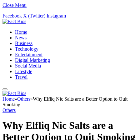
Close Menu
Facebook
X (Twitter)
Instagram
Home
News
Business
Technology
Entertainment
Digital Marketing
Social Media
Lifestyle
Travel
Home
»
Others
»
Why Elfliq Nic Salts are a Better Option to Quit
Smoking
Others
Why Elfliq Nic Salts are a
Better Option to Quit Smoking