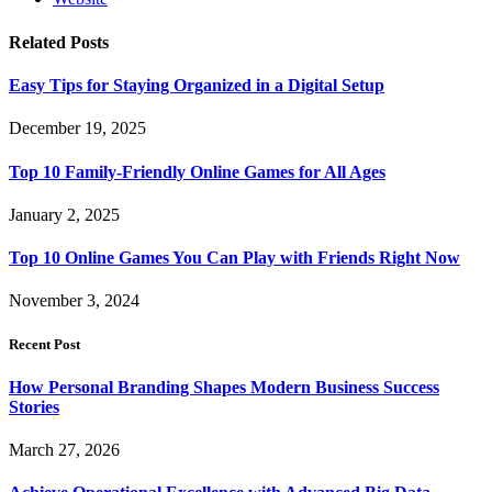
Related
Posts
Easy Tips for Staying Organized in a Digital Setup
December 19, 2025
Top 10 Family-Friendly Online Games for All Ages
January 2, 2025
Top 10 Online Games You Can Play with Friends Right Now
November 3, 2024
Recent Post
How Personal Branding Shapes Modern Business Success
Stories
March 27, 2026