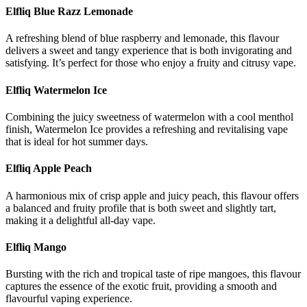
Elfliq Blue Razz Lemonade
A refreshing blend of blue raspberry and lemonade, this flavour
delivers a sweet and tangy experience that is both invigorating and
satisfying. It’s perfect for those who enjoy a fruity and citrusy vape.
Elfliq Watermelon Ice
Combining the juicy sweetness of watermelon with a cool menthol
finish, Watermelon Ice provides a refreshing and revitalising vape
that is ideal for hot summer days.
Elfliq Apple Peach
A harmonious mix of crisp apple and juicy peach, this flavour offers
a balanced and fruity profile that is both sweet and slightly tart,
making it a delightful all-day vape.
Elfliq Mango
Bursting with the rich and tropical taste of ripe mangoes, this flavour
captures the essence of the exotic fruit, providing a smooth and
flavourful vaping experience.