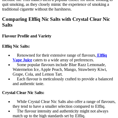
quit smoking, as they closely mimic the experience of smoking a
traditional cigarette without the harshness.
Comparing Elfliq Nic Salts with Crystal Clear Nic
Salts
Flavour Profile and Variety
Elfliq Nic Salts:
Renowned for their extensive range of flavours,
Elfliq
Vape Juice
caters to a wide array of preferences.
Some popular flavours include Blue Razz Lemonade,
Watermelon Ice, Apple Peach, Mango, Strawberry Kiwi,
Grape, Cola, and Lemon Tart.
Each flavour is meticulously crafted to provide a balanced
and authentic taste.
Crystal Clear Nic Salts:
While Crystal Clear Nic Salts also offer a range of flavours,
they tend to have a smaller selection compared to Elfliq.
The flavour intensity and authenticity might not always
match up to the high standards set by Elfliq.