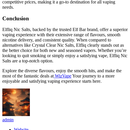
competitive prices, making it a go-to destination for all vaping
needs.
Conclusion
Elfliq Nic Salts, backed by the trusted Elf Bar brand, offer a superior
vaping experience with their extensive range of flavours, smooth
nicotine delivery, and consistent quality. When compared to
alternatives like Crystal Clear Nic Salts, Elfliq clearly stands out as
the better choice for both new and seasoned vapers. Whether you’re
looking to quit smoking or simply enjoy a satisfying vape, Elfliq Nic
Salts are a top-notch option.
Explore the diverse flavours, enjoy the smooth hits, and make the
most of the fantastic deals at
WizVape
Your journey to a more
enjoyable and satisfying vaping experience starts here.
admin
Website