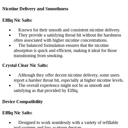
Nicotine Delivery and Smoothness
Elfliq Nic Salts:
Known for their smooth and consistent nicotine delivery.
They provide a satisfying throat hit without the harshness
often associated with higher nicotine concentrations.
The balanced formulation ensures that the nicotine
absorption is quick and efficient, making it ideal for those
transitioning from smoking.
Crystal Clear Nic Salts:
Although they offer decent nicotine delivery, some users
report a harsher throat hit, especially at higher nicotine levels.
The overall experience might not be as smooth and
satisfying as that provided by Elfliq.
Device Compatibility
Elfliq Nic Salts:
Designed to work seamlessly with a variety of refillable
pod systems and low-wattage devices.