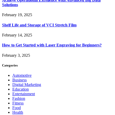
Achieve Operational Excellence with Advanced Big Data
Solutions
February 19, 2025
Shelf Life and Storage of VCI Stretch Film
February 14, 2025
How to Get Started with Laser Engraving for Beginners?
February 3, 2025
Categories
Automotive
Business
Digital Marketing
Education
Entertainment
Fashion
Fitness
Food
Health