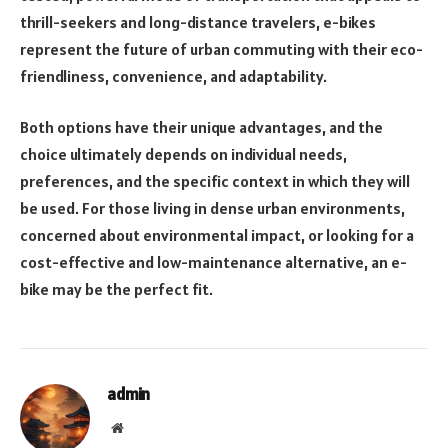
thrill-seekers and long-distance travelers, e-bikes
represent the future of urban commuting with their eco-
friendliness, convenience, and adaptability.
Both options have their unique advantages, and the
choice ultimately depends on individual needs,
preferences, and the specific context in which they will
be used. For those living in dense urban environments,
concerned about environmental impact, or looking for a
cost-effective and low-maintenance alternative, an e-
bike may be the perfect fit.
admin
Website