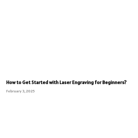
How to Get Started with Laser Engraving for Beginners?
February 3, 2025