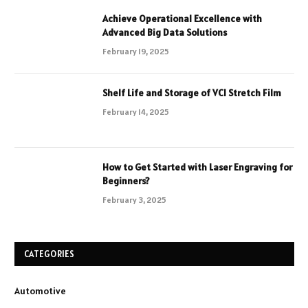
Achieve Operational Excellence with
Advanced Big Data Solutions
February 19, 2025
Shelf Life and Storage of VCI Stretch Film
February 14, 2025
How to Get Started with Laser Engraving for
Beginners?
February 3, 2025
CATEGORIES
Automotive