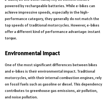
powered by rechargeable batteries. While e-bikes can
achieve impressive speeds, especially in the high-
performance category, they generally do not match the
top speeds of traditional motorcycles. However, e-bikes
offer a different kind of performance advantage: instant
torque.
Environmental Impact
One of the most significant differences between bikes
and e-bikes is their environmental impact. Traditional
motorcycles, with their internal combustion engines, rely
on fossil fuels such as gasoline or diesel. This dependency
contributes to greenhouse gas emissions, air pollution,
and noise pollution.