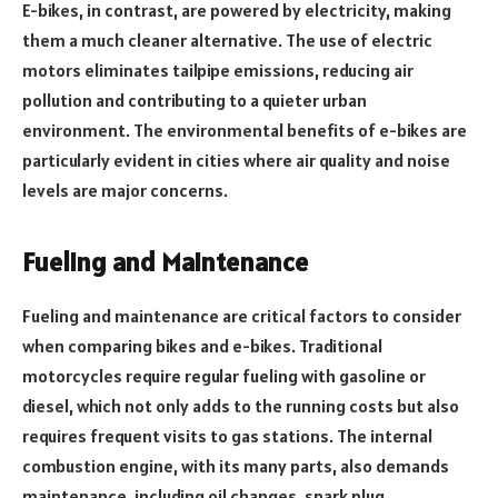
E-bikes, in contrast, are powered by electricity, making
them a much cleaner alternative. The use of electric
motors eliminates tailpipe emissions, reducing air
pollution and contributing to a quieter urban
environment. The environmental benefits of e-bikes are
particularly evident in cities where air quality and noise
levels are major concerns.
Fueling and Maintenance
Fueling and maintenance are critical factors to consider
when comparing bikes and e-bikes. Traditional
motorcycles require regular fueling with gasoline or
diesel, which not only adds to the running costs but also
requires frequent visits to gas stations. The internal
combustion engine, with its many parts, also demands
maintenance, including oil changes, spark plug