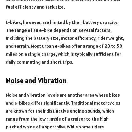
fuel efficiency and tank size.
E-bikes, however, are limited by their battery capacity.
The range of an e-bike depends on several factors,
including the battery size, motor efficiency, rider weight,
and terrain. Most urban e-bikes offer a range of 20 to 50
miles on a single charge, which is typically sufficient for
daily commuting and short trips.
Noise and Vibration
Noise and vibration levels are another area where bikes
and e-bikes differ significantly. Traditional motorcycles
are known for their distinctive engine sounds, which
range from the low rumble of a cruiser to the high-
pitched whine of a sportbike. While some riders