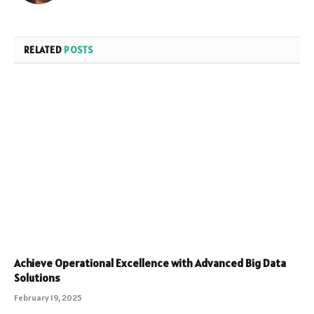
RELATED
POSTS
Achieve Operational Excellence with Advanced Big Data
Solutions
February 19, 2025