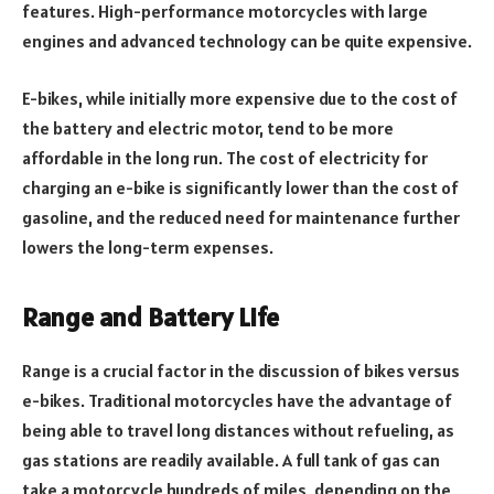
features. High-performance motorcycles with large
engines and advanced technology can be quite expensive.
E-bikes, while initially more expensive due to the cost of
the battery and electric motor, tend to be more
affordable in the long run. The cost of electricity for
charging an e-bike is significantly lower than the cost of
gasoline, and the reduced need for maintenance further
lowers the long-term expenses.
Range and Battery Life
Range is a crucial factor in the discussion of bikes versus
e-bikes. Traditional motorcycles have the advantage of
being able to travel long distances without refueling, as
gas stations are readily available. A full tank of gas can
take a motorcycle hundreds of miles, depending on the