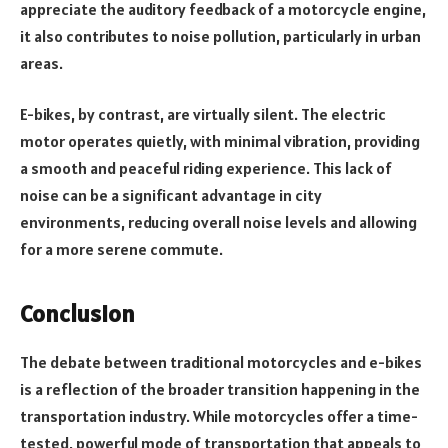
appreciate the auditory feedback of a motorcycle engine,
it also contributes to noise pollution, particularly in urban
areas.
E-bikes, by contrast, are virtually silent. The electric
motor operates quietly, with minimal vibration, providing
a smooth and peaceful riding experience. This lack of
noise can be a significant advantage in city
environments, reducing overall noise levels and allowing
for a more serene commute.
Conclusion
The debate between traditional motorcycles and e-bikes
is a reflection of the broader transition happening in the
transportation
industry. While motorcycles offer a time-
tested, powerful mode of transportation that appeals to