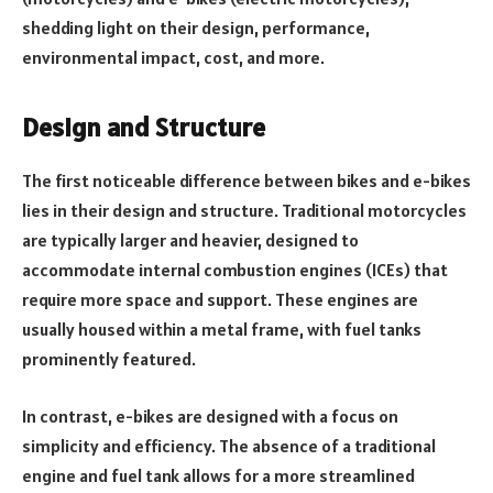
shedding light on their design, performance,
environmental impact, cost, and more.
Design and Structure
The first noticeable difference between bikes and e-bikes
lies in their design and structure. Traditional motorcycles
are typically larger and heavier, designed to
accommodate internal combustion engines (ICEs) that
require more space and support. These engines are
usually housed within a metal frame, with fuel tanks
prominently featured.
In contrast, e-bikes are designed with a focus on
simplicity and efficiency. The absence of a traditional
engine and fuel tank allows for a more streamlined