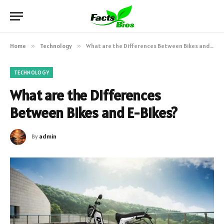
Home
»
Technology
»
What are the Differences Between Bikes and E-Bikes?
TECHNOLOGY
What are the Differences
Between Bikes and E-Bikes?
By
admin