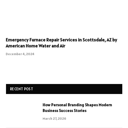
Emergency Furnace Repair Services in Scottsdale, AZ by
American Home Water and Air
December 4, 2024
RECENT POST
How Personal Branding Shapes Modern
Business Success Stories
March 27, 2026