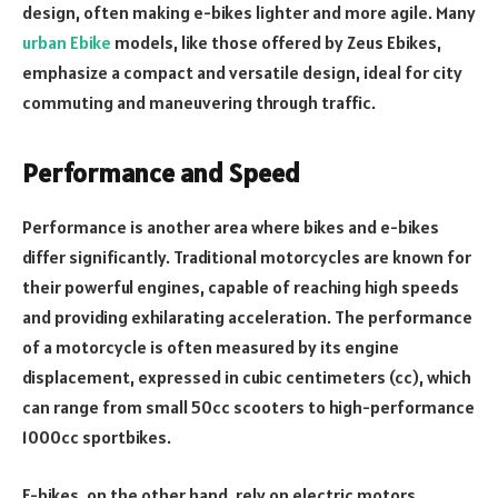
design, often making e-bikes lighter and more agile. Many
urban Ebike
models, like those offered by Zeus Ebikes,
emphasize a compact and versatile design, ideal for city
commuting and maneuvering through traffic.
Performance and Speed
Performance is another area where bikes and e-bikes
differ significantly. Traditional motorcycles are known for
their powerful engines, capable of reaching high speeds
and providing exhilarating acceleration. The performance
of a motorcycle is often measured by its engine
displacement, expressed in cubic centimeters (cc), which
can range from small 50cc scooters to high-performance
1000cc sportbikes.
E-bikes, on the other hand, rely on electric motors