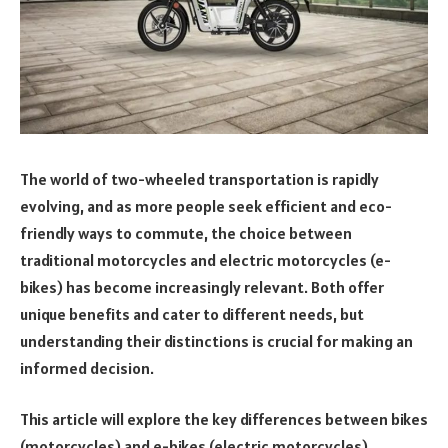
The world of two-wheeled transportation is rapidly
evolving, and as more people seek efficient and eco-
friendly ways to commute, the choice between
traditional motorcycles and electric motorcycles (e-
bikes) has become increasingly relevant. Both offer
unique benefits and cater to different needs, but
understanding their distinctions is crucial for making an
informed decision.
This article will explore the key differences between bikes
(motorcycles) and e-bikes (electric motorcycles),