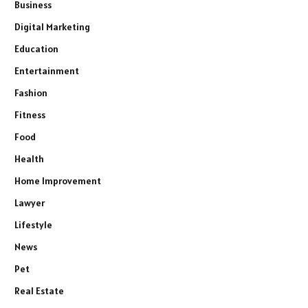
Business
Digital Marketing
Education
Entertainment
Fashion
Fitness
Food
Health
Home Improvement
Lawyer
Lifestyle
News
Pet
Real Estate