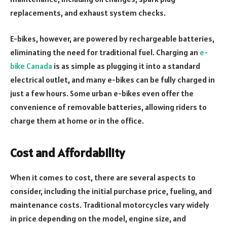
replacements, and exhaust system checks.
E-bikes, however, are powered by rechargeable batteries,
eliminating the need for traditional fuel. Charging an
e-
bike Canada
is as simple as plugging it into a standard
electrical outlet, and many e-bikes can be fully charged in
just a few hours. Some urban e-bikes even offer the
convenience of removable batteries, allowing riders to
charge them at home or in the office.
Cost and Affordability
When it comes to cost, there are several aspects to
consider, including the initial purchase price, fueling, and
maintenance costs. Traditional motorcycles vary widely
in price depending on the model, engine size, and