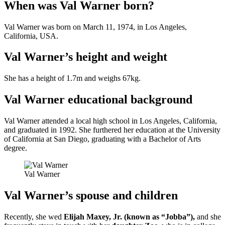
When was Val Warner born?
Val Warner was born on March 11, 1974, in Los Angeles,
California, USA.
Val Warner’s height and weight
She has a height of 1.7m and weighs 67kg.
Val Warner educational background
Val Warner attended a local high school in Los Angeles, California,
and graduated in 1992. She furthered her education at the University
of California at San Diego, graduating with a Bachelor of Arts
degree.
Val Warner
Val Warner’s spouse and children
Recently, she wed
Elijah Maxey, Jr. (known as “Jobba”),
and she