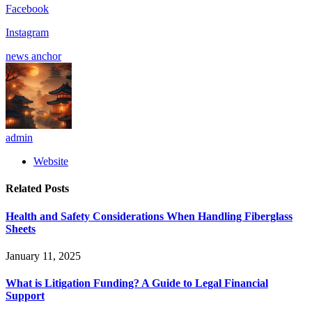
Facebook
Instagram
news anchor
admin
Website
Related
Posts
Health and Safety Considerations When Handling Fiberglass
Sheets
January 11, 2025
What is Litigation Funding? A Guide to Legal Financial
Support