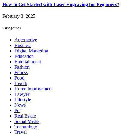
How to Get Started with Laser Engraving for Beginners?
February 3, 2025
Categories
Automotive
Business
Digital Marketing
Education
Entertainment
Fashion
Fitness
Food
Health
Home Improvement
Lawyer
Lifestyle
News
Pet
Real Estate
Social Media
Technology
Travel