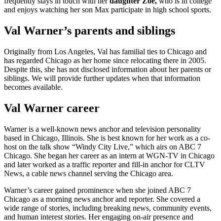
frequently stays in touch with her
daughter Zoe,
who is in college
and enjoys watching her son Max participate in high school sports.
Val Warner’s parents and siblings
Originally from Los Angeles, Val has familial ties to Chicago and
has regarded Chicago as her home since relocating there in 2005.
Despite this, she has not disclosed information about her parents or
siblings. We will provide further updates when that information
becomes available.
Val Warner career
Warner is a well-known news anchor and television personality
based in Chicago, Illinois. She is best known for her work as a co-
host on the talk show “Windy City Live,” which airs on ABC 7
Chicago. She began her career as an intern at WGN-TV in Chicago
and later worked as a traffic reporter and fill-in anchor for CLTV
News, a cable news channel serving the Chicago area.
Warner’s career gained prominence when she joined ABC 7
Chicago as a morning news anchor and reporter. She covered a
wide range of stories, including breaking news, community events,
and human interest stories. Her engaging on-air presence and