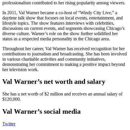
professionalism contributed to her rising popularity among viewers.
In 2011, Val Warner became a co-host of “Windy City Live,” a
daytime talk show that focuses on local events, entertainment, and
lifestyle topics. The show features interviews with celebrities,
discussions on current events, and segments showcasing Chicago’s
diverse culture. Warner’s role on the show further solidified her
status as a respected media personality in the Chicago area.
Throughout her career, Val Warner has received recognition for her
contributions to journalism and broadcasting. She has been involved
in various charitable activities and community initiatives,
demonstrating her commitment to making a positive impact beyond
her television work.
Val Warner’s net worth and salary
She has a net worth of $2 million and receives an annual salary of
$120,000.
Val Warner’s social media
Twitter