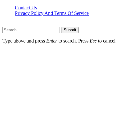
Contact Us
Privacy Policy And Terms Of Service
Factsbios.com © 2026, All Rights Reserved
Submit
Type above and press
Enter
to search. Press
Esc
to cancel.