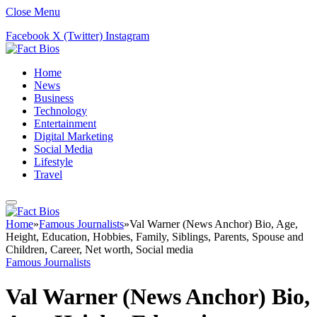
Close Menu
Facebook
X (Twitter)
Instagram
Home
News
Business
Technology
Entertainment
Digital Marketing
Social Media
Lifestyle
Travel
Home
»
Famous Journalists
»
Val Warner (News Anchor) Bio, Age,
Height, Education, Hobbies, Family, Siblings, Parents, Spouse and
Children, Career, Net worth, Social media
Famous Journalists
Val Warner (News Anchor) Bio,