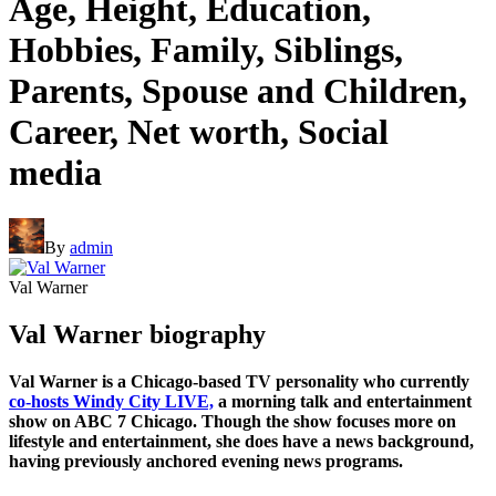
Age, Height, Education,
Hobbies, Family, Siblings,
Parents, Spouse and Children,
Career, Net worth, Social
media
By
admin
Val Warner
Val Warner biography
Val Warner is a Chicago-based TV personality who currently
co-hosts Windy City LIVE,
a morning talk and entertainment
show on ABC 7 Chicago. Though the show focuses more on
lifestyle and entertainment, she does have a news background,
having previously anchored evening news programs.