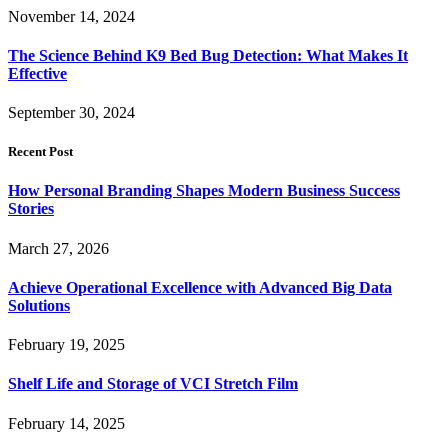
November 14, 2024
The Science Behind K9 Bed Bug Detection: What Makes It
Effective
September 30, 2024
Recent Post
How Personal Branding Shapes Modern Business Success
Stories
March 27, 2026
Achieve Operational Excellence with Advanced Big Data
Solutions
February 19, 2025
Shelf Life and Storage of VCI Stretch Film
February 14, 2025