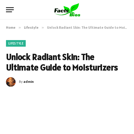
Home
»
Lifestyle
»
Unlock Radiant Skin: The Ultimate Guide to Moisturizers
LIFESTYLE
Unlock Radiant Skin: The
Ultimate Guide to Moisturizers
By
admin