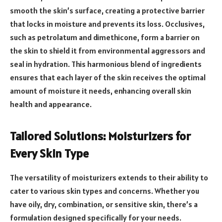
smooth the skin’s surface, creating a protective barrier
that locks in moisture and prevents its loss. Occlusives,
such as petrolatum and dimethicone, form a barrier on
the skin to shield it from environmental aggressors and
seal in hydration. This harmonious blend of ingredients
ensures that each layer of the skin receives the optimal
amount of moisture it needs, enhancing overall skin
health and appearance.
Tailored Solutions: Moisturizers for
Every Skin Type
The versatility of moisturizers extends to their ability to
cater to various skin types and concerns. Whether you
have oily, dry, combination, or sensitive skin, there’s a
formulation designed specifically for your needs.