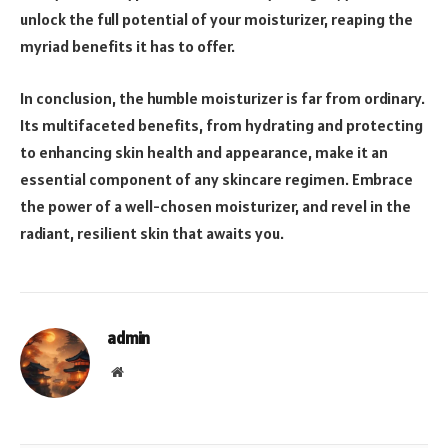
unlock the full potential of your moisturizer, reaping the
myriad benefits it has to offer.
In conclusion, the humble moisturizer is far from ordinary.
Its multifaceted benefits, from hydrating and protecting
to enhancing skin health and appearance, make it an
essential component of any skincare regimen. Embrace
the power of a well-chosen moisturizer, and revel in the
radiant, resilient skin that awaits you.
admin
Website