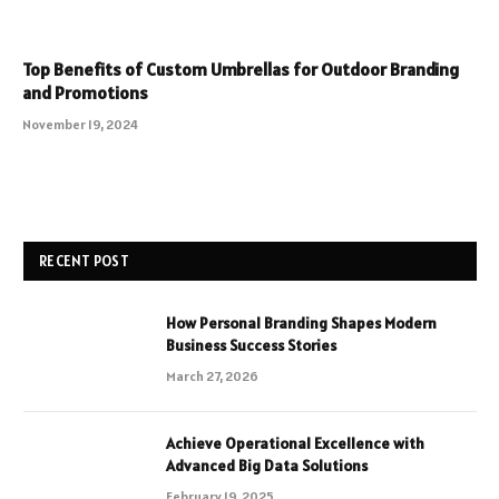
Top Benefits of Custom Umbrellas for Outdoor Branding
and Promotions
November 19, 2024
RECENT POST
How Personal Branding Shapes Modern
Business Success Stories
March 27, 2026
Achieve Operational Excellence with
Advanced Big Data Solutions
February 19, 2025