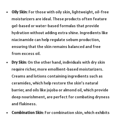
Oily Skin
: For those with oily skin, lightweight, oil-free
moisturizers are ideal. These products often feature
gel-based or water-based formulas that provide
hydration without adding extra shine. Ingredients like
niacinamide can help regulate sebum production,
ensuring that the skin remains balanced and free
from excess oil.
Dry Skin
: On the other hand, individuals with dry skin
require richer, more emollient-based moisturizers.
Creams and lotions containing ingredients such as
ceramides, which help restore the skin’s natural
barrier, and oils like jojoba or almond oil, which provide
deep nourishment, are perfect for combating dryness
and flakiness.
Combination Skin
: For combination skin, which exhibits