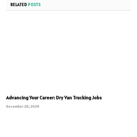
RELATED
POSTS
Advancing Your Career: Dry Van Trucking Jobs
December 26, 2024