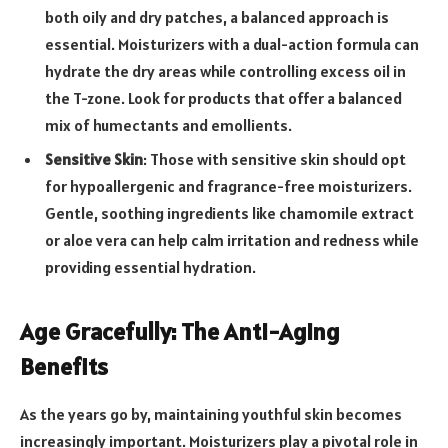
both oily and dry patches, a balanced approach is
essential. Moisturizers with a dual-action formula can
hydrate the dry areas while controlling excess oil in
the T-zone. Look for products that offer a balanced
mix of humectants and emollients.
Sensitive Skin
: Those with sensitive skin should opt
for hypoallergenic and fragrance-free moisturizers.
Gentle, soothing ingredients like chamomile extract
or aloe vera can help calm irritation and redness while
providing essential hydration.
Age Gracefully: The Anti-Aging
Benefits
As the years go by, maintaining youthful skin becomes
increasingly important. Moisturizers play a pivotal role in