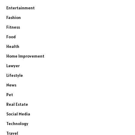
Entertainment
Fashion
Fitness
Food
Health
Home Improvement
Lawyer
Lifestyle
News
Pet
Real Estate
Social Media
Technology
Travel