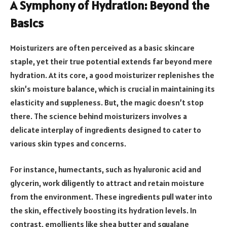
A Symphony of Hydration: Beyond the
Basics
Moisturizers are often perceived as a basic skincare
staple, yet their true potential extends far beyond mere
hydration. At its core, a good moisturizer replenishes the
skin’s moisture balance, which is crucial in maintaining its
elasticity and suppleness. But, the magic doesn’t stop
there. The science behind moisturizers involves a
delicate interplay of ingredients designed to cater to
various skin types and concerns.
For instance, humectants, such as hyaluronic acid and
glycerin, work diligently to attract and retain moisture
from the environment. These ingredients pull water into
the skin, effectively boosting its hydration levels. In
contrast, emollients like shea butter and squalane