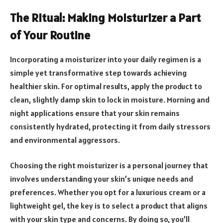
The Ritual: Making Moisturizer a Part
of Your Routine
Incorporating a moisturizer into your daily regimen is a
simple yet transformative step towards achieving
healthier skin. For optimal results, apply the product to
clean, slightly damp skin to lock in moisture. Morning and
night applications ensure that your skin remains
consistently hydrated, protecting it from daily stressors
and environmental aggressors.
Choosing the right moisturizer is a personal journey that
involves understanding your skin’s unique needs and
preferences. Whether you opt for a luxurious cream or a
lightweight gel, the key is to select a product that aligns
with your skin type and concerns. By doing so, you’ll