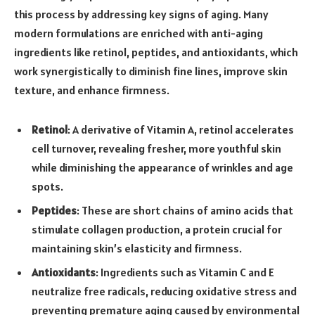
this process by addressing key signs of aging. Many
modern formulations are enriched with anti-aging
ingredients like retinol, peptides, and antioxidants, which
work synergistically to diminish fine lines, improve skin
texture, and enhance firmness.
Retinol
: A derivative of Vitamin A, retinol accelerates
cell turnover, revealing fresher, more youthful skin
while diminishing the appearance of wrinkles and age
spots.
Peptides
: These are short chains of amino acids that
stimulate collagen production, a protein crucial for
maintaining skin’s elasticity and firmness.
Antioxidants
: Ingredients such as Vitamin C and E
neutralize free radicals, reducing oxidative stress and
preventing premature aging caused by environmental