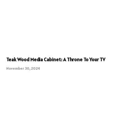
Teak Wood Media Cabinet: A Throne To Your TV
November 30, 2024