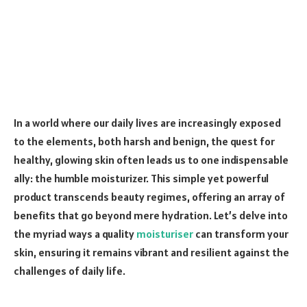
In a world where our daily lives are increasingly exposed
to the elements, both harsh and benign, the quest for
healthy, glowing skin often leads us to one indispensable
ally: the humble moisturizer. This simple yet powerful
product transcends beauty regimes, offering an array of
benefits that go beyond mere hydration. Let’s delve into
the myriad ways a quality
moisturiser
can transform your
skin, ensuring it remains vibrant and resilient against the
challenges of daily life.