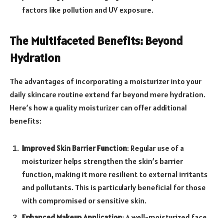
factors like pollution and UV exposure.
The Multifaceted Benefits: Beyond
Hydration
The advantages of incorporating a moisturizer into your
daily skincare routine extend far beyond mere hydration.
Here’s how a quality moisturizer can offer additional
benefits:
Improved Skin Barrier Function
: Regular use of a
moisturizer helps strengthen the skin’s barrier
function, making it more resilient to external irritants
and pollutants. This is particularly beneficial for those
with compromised or sensitive skin.
Enhanced Makeup Application
: A well-moisturized face