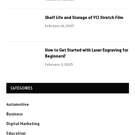
Shelf Life and Storage of VCI Stretch Film
February 14, 2025
How to Get Started with Laser Engraving for
Beginners?
February 3, 2025
CATEGORIES
Automotive
Business
Digital Marketing
Education