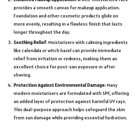
provides a smooth canvas for makeup application.
Foundation and other cosmetic products glide on
more evenly, resulting in a flawless finish that lasts
longer throughout the day.
Soothing Relief
: Moisturizers with calming ingredients
like calendula or witch hazel can provide immediate
relief from irritation or redness, making them an
excellent choice for post-sun exposure or after
shaving.
Protection Against Environmental Damage
: Many
modern moisturizers are formulated with SPF, offering
an added layer of protection against harmful UV rays.
This dual-purpose approach helps safeguard the skin
from sun damage while providing essential hydration.