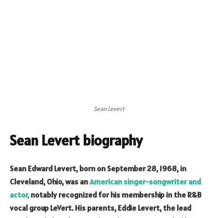
Sean Levert
Sean Levert biography
Sean Edward Levert, born on September 28, 1968, in
Cleveland, Ohio, was an
American singer-songwriter and
actor,
notably recognized for his membership in the R&B
vocal group LeVert. His parents, Eddie Levert, the lead