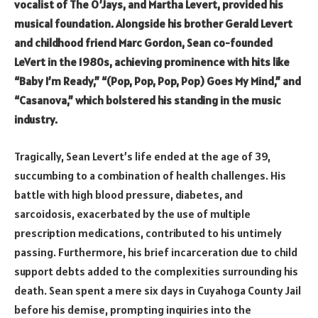
vocalist of The O’Jays, and Martha Levert, provided his
musical foundation. Alongside his brother Gerald Levert
and childhood friend Marc Gordon, Sean co-founded
LeVert in the 1980s, achieving prominence with hits like
“Baby I’m Ready,” “(Pop, Pop, Pop, Pop) Goes My Mind,” and
“Casanova,” which bolstered his standing in the music
industry.
Tragically, Sean Levert’s life ended at the age of 39,
succumbing to a combination of health challenges. His
battle with high blood pressure, diabetes, and
sarcoidosis, exacerbated by the use of multiple
prescription medications, contributed to his untimely
passing. Furthermore, his brief incarceration due to child
support debts added to the complexities surrounding his
death. Sean spent a mere six days in Cuyahoga County Jail
before his demise, prompting inquiries into the