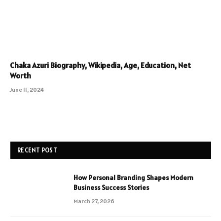
Chaka Azuri Biography, Wikipedia, Age, Education, Net
Worth
June 11, 2024
RECENT POST
How Personal Branding Shapes Modern
Business Success Stories
March 27, 2026