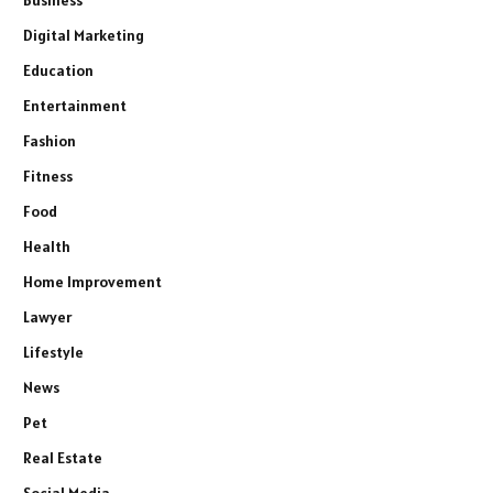
Digital Marketing
Education
Entertainment
Fashion
Fitness
Food
Health
Home Improvement
Lawyer
Lifestyle
News
Pet
Real Estate
Social Media