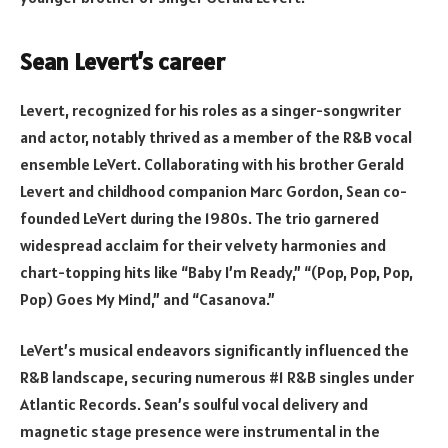
Sean Levert’s career
Levert, recognized for his roles as a singer-songwriter
and actor, notably thrived as a member of the R&B vocal
ensemble LeVert. Collaborating with his brother Gerald
Levert and childhood companion Marc Gordon, Sean co-
founded LeVert during the 1980s. The trio garnered
widespread acclaim for their velvety harmonies and
chart-topping hits like “Baby I’m Ready,” “(Pop, Pop, Pop,
Pop) Goes My Mind,” and “Casanova.”
LeVert’s musical endeavors significantly influenced the
R&B landscape, securing numerous #1 R&B singles under
Atlantic Records. Sean’s soulful vocal delivery and
magnetic stage presence were instrumental in the