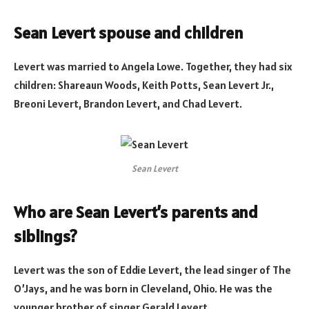
Sean Levert spouse and children
Levert was married to Angela Lowe. Together, they had six
children: Shareaun Woods, Keith Potts, Sean Levert Jr.,
Breoni Levert, Brandon Levert, and Chad Levert.
Sean Levert
Who are Sean Levert’s parents and
siblings?
Levert was the son of Eddie Levert, the lead singer of The
O’Jays, and he was born in Cleveland, Ohio. He was the
younger brother of singer Gerald Levert.