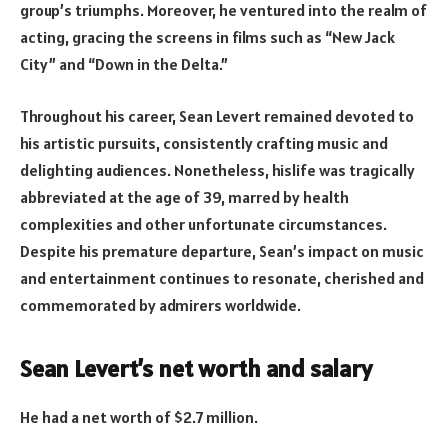
group’s triumphs. Moreover, he ventured into the realm of
acting, gracing the screens in films such as “New Jack
City” and “Down in the Delta.”
Throughout his career, Sean Levert remained devoted to
his artistic pursuits, consistently crafting music and
delighting audiences. Nonetheless, hislife was tragically
abbreviated at the age of 39, marred by health
complexities and other unfortunate circumstances.
Despite his premature departure, Sean’s impact on music
and entertainment continues to resonate, cherished and
commemorated by admirers worldwide.
Sean Levert’s net worth and salary
He had a net worth of $2.7 million.