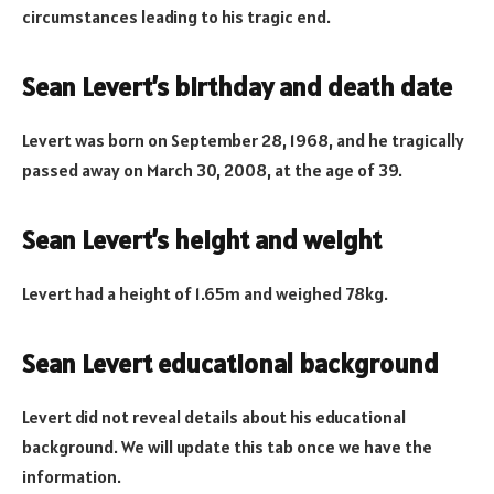
circumstances leading to his tragic end.
Sean Levert’s birthday and death date
Levert was born on September 28, 1968, and he tragically
passed away on March 30, 2008, at the age of 39.
Sean Levert’s height and weight
Levert had a height of 1.65m and weighed 78kg.
Sean Levert educational background
Levert did not reveal details about his educational
background. We will update this tab once we have the
information.