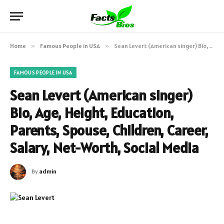
Home
»
Famous People in USA
»
Sean Levert (American singer) Bio, Age, Height, Education, Parents, Spouse, Children, Career, Salary, Net-Worth, Social Media
FAMOUS PEOPLE IN USA
Sean Levert (American singer)
Bio, Age, Height, Education,
Parents, Spouse, Children, Career,
Salary, Net-Worth, Social Media
By
admin