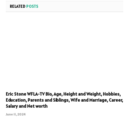
RELATED
POSTS
Eric Stone WFLA-TV Bio, Age, Height and Weight, Hobbies,
Education, Parents and Siblings, Wife and Marriage, Career,
Salary and Net worth
June 11, 2024