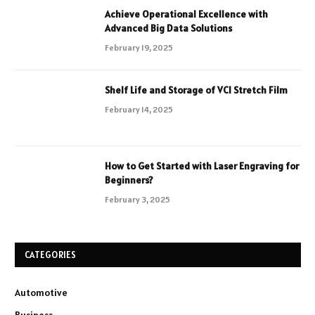
Achieve Operational Excellence with
Advanced Big Data Solutions
February 19, 2025
Shelf Life and Storage of VCI Stretch Film
February 14, 2025
How to Get Started with Laser Engraving for
Beginners?
February 3, 2025
CATEGORIES
Automotive
Business