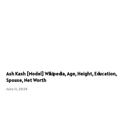
Ash Kash [Model] Wikipedia, Age, Height, Education,
Spouse, Net Worth
June 11, 2024