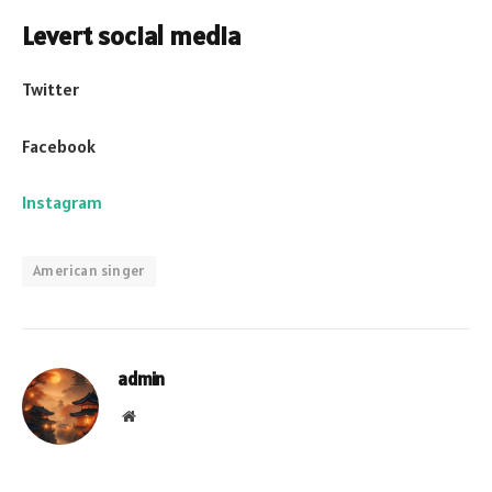
Levert social media
Twitter
Facebook
Instagram
American singer
admin
Website