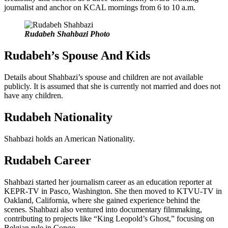
journalist and anchor on KCAL mornings from 6 to 10 a.m.
Rudabeh Shahbazi Photo
Rudabeh’s Spouse And Kids
Details about Shahbazi’s spouse and children are not available
publicly. It is assumed that she is currently not married and does not
have any children.
Rudabeh Nationality
Shahbazi holds an American Nationality.
Rudabeh Career
Shahbazi started her journalism career as an education reporter at
KEPR-TV in Pasco, Washington. She then moved to KTVU-TV in
Oakland, California, where she gained experience behind the
scenes. Shahbazi also ventured into documentary filmmaking,
contributing to projects like “King Leopold’s Ghost,” focusing on
Belgian rule in Congo.