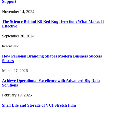
Support
November 14, 2024
The Science Behind K9 Bed Bug Detection: What Makes It
Effective
September 30, 2024
Recent Post
How Personal Branding Shapes Modern Business Success
Stories
March 27, 2026
Achieve Operational Excellence with Advanced Big Data
Solutions
February 19, 2025
Shelf Life and Storage of VCI Stretch Film