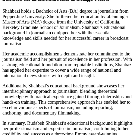
Shahbazi holds a Bachelor of Arts (BA) degree in journalism from
Pepperdine University. She furthered her education by obtaining a
Master of Arts (MA) degree from the University of California,
Berkeley Graduate School of Journalism. Shahbazi’s educational
background in journalism equipped her with the essential
knowledge and skills needed for her successful career in broadcast
journalism.
Her academic accomplishments demonstrate her commitment to the
journalism field and her pursuit of excellence in her profession. With
a strong educational foundation from reputable institutions, Shahbazi
has applied her expertise to cover a wide range of national and
international news stories with depth and insight.
Additionally, Shahbazi’s educational background showcases her
interdisciplinary approach to journalism, blending theoretical
knowledge with practical experience gained through internships and
hands-on training. This comprehensive approach has enabled her to
excel in various aspects of journalism, including reporting,
anchoring, and documentary filmmaking.
In summary, Rudabeh Shahbazi’s educational background highlights
her professionalism and expertise in journalism, contributing to her
credibility and success as a three-time Emmy award-winning