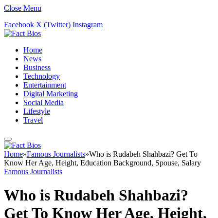
Close Menu
Facebook
X (Twitter)
Instagram
Home
News
Business
Technology
Entertainment
Digital Marketing
Social Media
Lifestyle
Travel
Home
»
Famous Journalists
»
Who is Rudabeh Shahbazi? Get To
Know Her Age, Height, Education Background, Spouse, Salary
Famous Journalists
Who is Rudabeh Shahbazi?
Get To Know Her Age, Height,