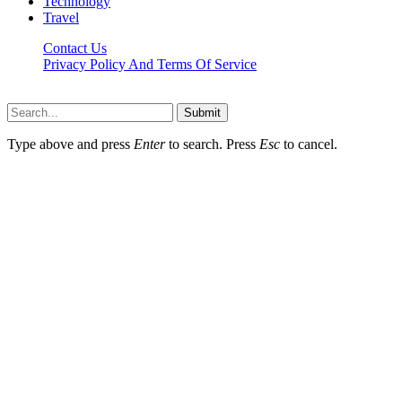
Technology
Travel
Contact Us
Privacy Policy And Terms Of Service
Factsbios.com © 2026, All Rights Reserved
Submit
Type above and press
Enter
to search. Press
Esc
to cancel.