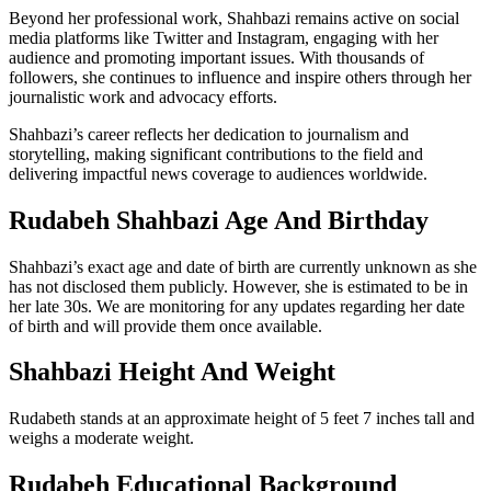
Beyond her professional work, Shahbazi remains active on social
media platforms like Twitter and Instagram, engaging with her
audience and promoting important issues. With thousands of
followers, she continues to influence and inspire others through her
journalistic work and advocacy efforts.
Shahbazi’s career reflects her dedication to journalism and
storytelling, making significant contributions to the field and
delivering impactful news coverage to audiences worldwide.
Rudabeh Shahbazi Age And Birthday
Shahbazi’s exact age and date of birth are currently unknown as she
has not disclosed them publicly. However, she is estimated to be in
her late 30s. We are monitoring for any updates regarding her date
of birth and will provide them once available.
Shahbazi Height And Weight
Rudabeth stands at an approximate height of 5 feet 7 inches tall and
weighs a moderate weight.
Rudabeh Educational Background