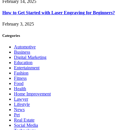
February 14, 2025
How to Get Started with Laser Engraving for Beginners?
February 3, 2025
Categories
Automotive
Business
Digital Marketing
Education
Entertainment
Fashion
Fitness
Food
Health
Home Improvement
Lawyer
Lifestyle
News
Pet
Real Estate
Social Media