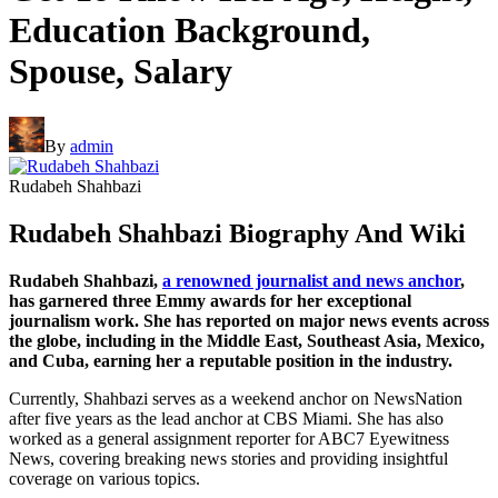
Education Background,
Spouse, Salary
By
admin
Rudabeh Shahbazi
Rudabeh Shahbazi Biography And Wiki
Rudabeh Shahbazi,
a renowned journalist and news anchor
,
has garnered three Emmy awards for her exceptional
journalism work. She has reported on major news events across
the globe, including in the Middle East, Southeast Asia, Mexico,
and Cuba, earning her a reputable position in the industry.
Currently, Shahbazi serves as a weekend anchor on NewsNation
after five years as the lead anchor at CBS Miami. She has also
worked as a general assignment reporter for ABC7 Eyewitness
News, covering breaking news stories and providing insightful
coverage on various topics.