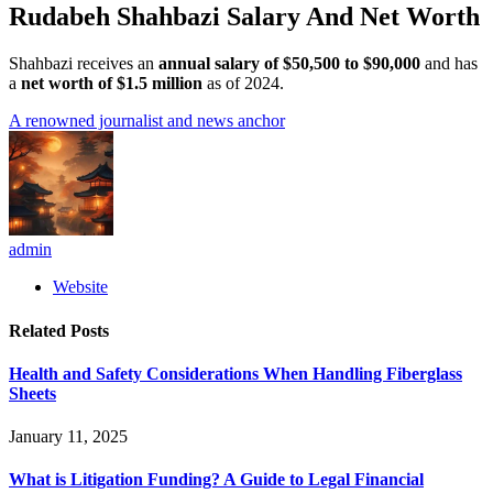
Rudabeh Shahbazi Salary And Net Worth
Shahbazi receives an
annual salary of $50,500 to $90,000
and has
a
net worth of $1.5 million
as of 2024.
A renowned journalist and news anchor
admin
Website
Related
Posts
Health and Safety Considerations When Handling Fiberglass
Sheets
January 11, 2025
What is Litigation Funding? A Guide to Legal Financial