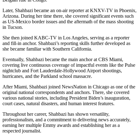
Later, Shahbazi became an on-air reporter at KNXV-TV in Phoenix,
Arizona. During her time there, she covered significant events such
as US-Mexico border issues and the aftermath of the mass shooting
in Tucson.
She then joined KABC-TV in Los Angeles, serving as a reporter
and fill-in anchor. Shahbazi’s reporting skills further developed as
she became familiar with Southern California.
Eventually, Shahbazi became the main anchor at CBS Miami,
covering live continuous coverage of impactful events like the Pulse
nightclub and Fort Lauderdale-Hollywood Airport shootings,
hurricanes, and the Parkland school massacre.
After Miami, Shahbazi joined NewsNation in Chicago as one of the
original national correspondents and anchors. There, she covered
various national stories, including President Biden’s inauguration,
court cases, natural disasters, and human interest features.
Throughout her career, Shahbazi has shown versatility,
professionalism, and a commitment to delivering news accurately,
earning her multiple Emmy awards and establishing her as a
respected journalist.