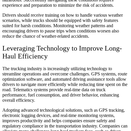
experience and preparation to minimize the risk of accidents.
Drivers should receive training on how to handle various weather
scenarios, while trucks should be equipped with safety features
suited for harsh conditions. Monitoring weather patterns and
encouraging drivers to pause trips when conditions worsen also
reduce the chance of weather-related accidents.
Leveraging Technology to Improve Long-
Haul Efficiency
The trucking industry is increasingly utilizing technology to
streamline operations and overcome challenges. GPS systems, route
optimization software, and automated driving assistance tools allow
drivers to navigate more efficiently while reducing time spent on the
road. Telematics systems provide real-time data on truck
performance, fuel consumption, and driver behavior, enhancing
overall efficiency.
Adopting advanced technological solutions, such as GPS tracking,
electronic logging devices, and real-time monitoring systems,
improves productivity and helps companies ensure safety and
regulatory compliance in the transportation industry. Companies can