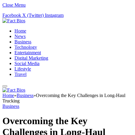
Close Menu
Facebook
X (Twitter)
Instagram
Home
News
Business
Technology
Entertainment
Digital Marketing
Social Media
Lifestyle
Travel
Home
»
Business
»
Overcoming the Key Challenges in Long-Haul
Trucking
Business
Overcoming the Key
Challenges in Long-Haul