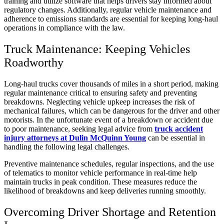
training and utilize software that helps drivers stay informed about
regulatory changes. Additionally, regular vehicle maintenance and
adherence to emissions standards are essential for keeping long-haul
operations in compliance with the law.
Truck Maintenance: Keeping Vehicles
Roadworthy
Long-haul trucks cover thousands of miles in a short period, making
regular maintenance critical to ensuring safety and preventing
breakdowns. Neglecting vehicle upkeep increases the risk of
mechanical failures, which can be dangerous for the driver and other
motorists. In the unfortunate event of a breakdown or accident due
to poor maintenance, seeking legal advice from
truck accident
injury attorneys at Dulin McQuinn Young
can be essential in
handling the following legal challenges.
Preventive maintenance schedules, regular inspections, and the use
of telematics to monitor vehicle performance in real-time help
maintain trucks in peak condition. These measures reduce the
likelihood of breakdowns and keep deliveries running smoothly.
Overcoming Driver Shortage and Retention