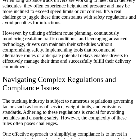
When long-distance truck drivers are working to meet strict delivery
schedules, they often experience heightened pressure and may be
more inclined to exceed speed limits or cut corners. It’s a real
challenge to juggle these time constraints with safety regulations and
avoid penalties for infractions.
However, by utilizing efficient route planning, continuously
monitoring real-time traffic conditions, and leveraging advanced
technology, drivers can maintain their schedules without
compromising safety. Implementing tools that recommend
alternative routes or anticipate potential delays enables drivers to
effectively manage their time and successfully fulfill their delivery
commitments.
Navigating Complex Regulations and
Compliance Issues
The trucking industry is subject to numerous regulations governing
factors such as hours of service, weight limits, and emissions
standards. Adhering to these regulations is crucial for avoiding
penalties and ensuring safety. However, the complexity of these
rules often poses challenges.
One effective approach to simplifying compliance is to invest in