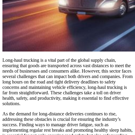
Long-haul trucking is a vital part of the global supply chain,
ensuring that goods are transported across vast distances to meet the
needs of businesses and consumers alike. However, this sector faces
several challenges that can impact both drivers and companies. From
long hours on the road and tight delivery deadlines to safety
concerns and maintaining vehicle efficiency, long-haul trucking is
far from straightforward. These challenges take a toll on driver
health, safety, and productivity, making it essential to find effective
solutions.
As the demand for long-distance deliveries continues to rise,
addressing these obstacles is crucial for ensuring the industry’s
success. Finding ways to manage driver fatigue, such as
implementing regular rest breaks and promoting healthy sleep habits,