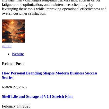
alleviate many challenges long-haul truckers face, such as driver
fatigue, route optimization, and maintenance scheduling, by
leveraging these tools while improving operational effectiveness and
overall customer satisfaction.
admin
Website
Related
Posts
How Personal Branding Shapes Modern Business Success
Stories
March 27, 2026
Shelf Life and Storage of VCI Stretch Film
February 14, 2025