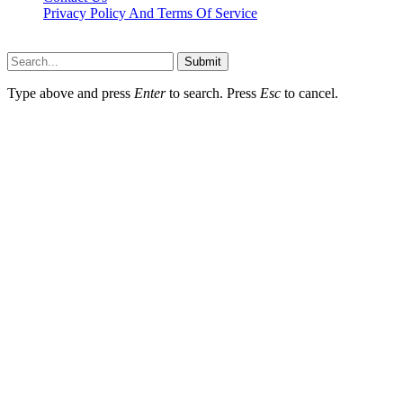
Privacy Policy And Terms Of Service
Factsbios.com © 2026, All Rights Reserved
Submit
Type above and press
Enter
to search. Press
Esc
to cancel.