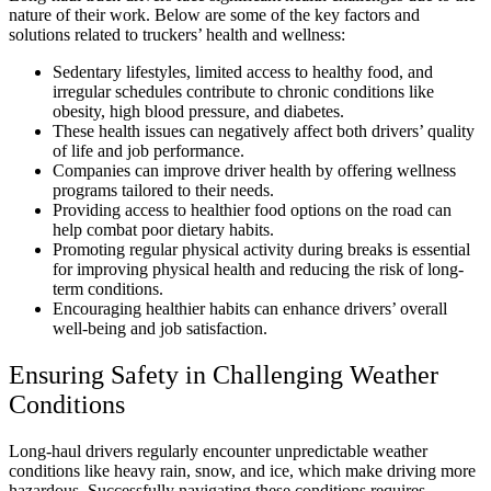
nature of their work. Below are some of the key factors and
solutions related to truckers’ health and wellness:
Sedentary lifestyles, limited access to healthy food, and
irregular schedules contribute to chronic conditions like
obesity, high blood pressure, and diabetes.
These health issues can negatively affect both drivers’ quality
of life and job performance.
Companies can improve driver health by offering wellness
programs tailored to their needs.
Providing access to healthier food options on the road can
help combat poor dietary habits.
Promoting regular physical activity during breaks is essential
for improving physical health and reducing the risk of long-
term conditions.
Encouraging healthier habits can enhance drivers’ overall
well-being and job satisfaction.
Ensuring Safety in Challenging Weather
Conditions
Long-haul drivers regularly encounter unpredictable weather
conditions like heavy rain, snow, and ice, which make driving more
hazardous. Successfully navigating these conditions requires