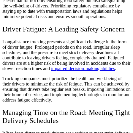
is essential for not only ensuring road safety but also safeguarding
the well-being of drivers. Prioritizing regulatory compliance by
staying up to date with transportation laws and regulations helps
minimize potential risks and ensures smooth operations.
Driver Fatigue: A Leading Safety Concern
Long-distance trucking presents a significant challenge in the form
of driver fatigue. Prolonged periods on the road, irregular sleep
schedules, and the pressure to meet strict delivery deadlines all
contribute to leaving drivers feeling completely drained. Fatigued
drivers are at a higher risk of being involved in accidents due to their
slower reaction times and
impaired decision-making abilities
.
Trucking companies must prioritize the health and well-being of
their drivers to minimize the risk of fatigue. This can be achieved by
ensuring that drivers take regular rest breaks, imposing limitations on
their hours of service, and implementing technologies to monitor and
address fatigue effectively.
Managing Time on the Road: Meeting Tight
Delivery Schedules