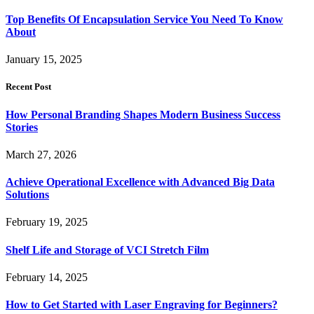
Top Benefits Of Encapsulation Service You Need To Know
About
January 15, 2025
Recent Post
How Personal Branding Shapes Modern Business Success
Stories
March 27, 2026
Achieve Operational Excellence with Advanced Big Data
Solutions
February 19, 2025
Shelf Life and Storage of VCI Stretch Film
February 14, 2025
How to Get Started with Laser Engraving for Beginners?