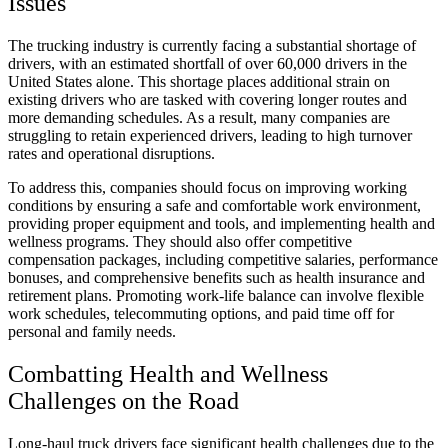
Issues
The trucking industry is currently facing a substantial shortage of
drivers, with an estimated shortfall of over 60,000 drivers in the
United States alone. This shortage places additional strain on
existing drivers who are tasked with covering longer routes and
more demanding schedules. As a result, many companies are
struggling to retain experienced drivers, leading to high turnover
rates and operational disruptions.
To address this, companies should focus on improving working
conditions by ensuring a safe and comfortable work environment,
providing proper equipment and tools, and implementing health and
wellness programs. They should also offer competitive
compensation packages, including competitive salaries, performance
bonuses, and comprehensive benefits such as health insurance and
retirement plans. Promoting work-life balance can involve flexible
work schedules, telecommuting options, and paid time off for
personal and family needs.
Combatting Health and Wellness
Challenges on the Road
Long-haul truck drivers face significant health challenges due to the