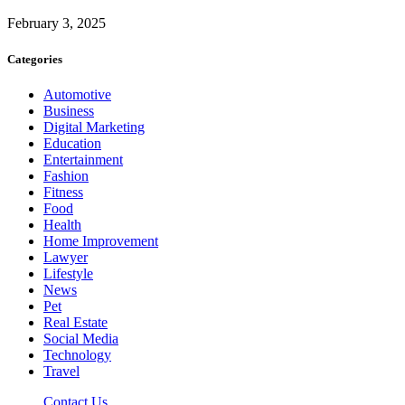
February 3, 2025
Categories
Automotive
Business
Digital Marketing
Education
Entertainment
Fashion
Fitness
Food
Health
Home Improvement
Lawyer
Lifestyle
News
Pet
Real Estate
Social Media
Technology
Travel
Contact Us