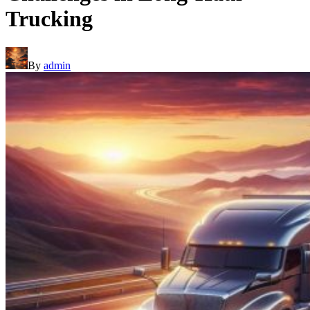
Trucking
By
admin