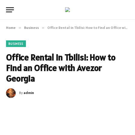
Home
»
Business
»
Office Rental in Tbilisi: How to Find an Office with Avezor Georgia
BUSINESS
Office Rental in Tbilisi: How to
Find an Office with Avezor
Georgia
By
admin