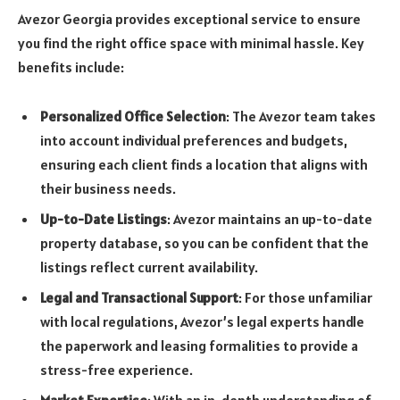
Avezor Georgia provides exceptional service to ensure
you find the right office space with minimal hassle. Key
benefits include:
Personalized Office Selection
: The Avezor team takes
into account individual preferences and budgets,
ensuring each client finds a location that aligns with
their business needs.
Up-to-Date Listings
: Avezor maintains an up-to-date
property database, so you can be confident that the
listings reflect current availability.
Legal and Transactional Support
: For those unfamiliar
with local regulations, Avezor’s legal experts handle
the paperwork and leasing formalities to provide a
stress-free experience.