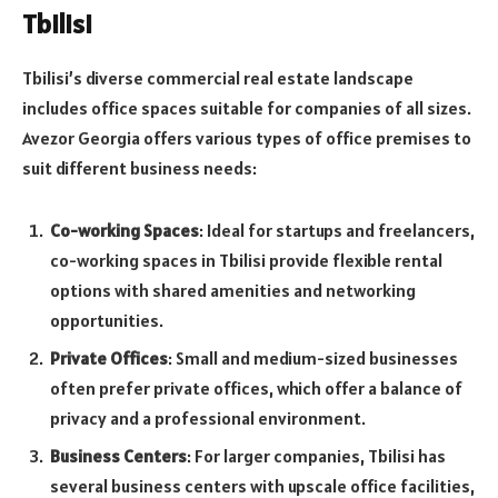
Tbilisi
Tbilisi’s diverse commercial real estate landscape
includes office spaces suitable for companies of all sizes.
Avezor Georgia offers various types of office premises to
suit different business needs:
Co-working Spaces
: Ideal for startups and freelancers,
co-working spaces in Tbilisi provide flexible rental
options with shared amenities and networking
opportunities.
Private Offices
: Small and medium-sized businesses
often prefer private offices, which offer a balance of
privacy and a professional environment.
Business Centers
: For larger companies, Tbilisi has
several business centers with upscale office facilities,