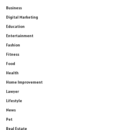
Business
Digital Marketing
Education
Entertainment
Fashion
Fitness
Food
Health
Home Improvement
Lawyer
Lifestyle
News
Pet
Real Estate