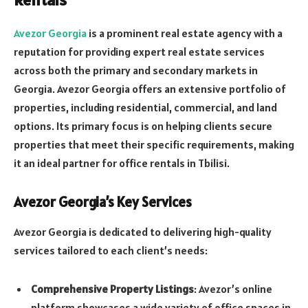
Avezor Georgia
is a prominent real estate agency with a
reputation for providing expert real estate services
across both the primary and secondary markets in
Georgia. Avezor Georgia offers an extensive portfolio of
properties, including residential, commercial, and land
options. Its primary focus is on helping clients secure
properties that meet their specific requirements, making
it an ideal partner for office rentals in Tbilisi.
Avezor Georgia’s Key Services
Avezor Georgia is dedicated to delivering high-quality
services tailored to each client’s needs:
Comprehensive Property Listings
: Avezor’s online
platform showcases a wide variety of office spaces in