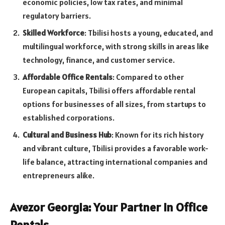
economic policies, low tax rates, and minimal
regulatory barriers.
Skilled Workforce
: Tbilisi hosts a young, educated, and
multilingual workforce, with strong skills in areas like
technology, finance, and customer service.
Affordable Office Rentals
: Compared to other
European capitals, Tbilisi offers affordable rental
options for businesses of all sizes, from startups to
established corporations.
Cultural and Business Hub
: Known for its rich history
and vibrant culture, Tbilisi provides a favorable work-
life balance, attracting international companies and
entrepreneurs alike.
Avezor Georgia: Your Partner in Office
Rentals