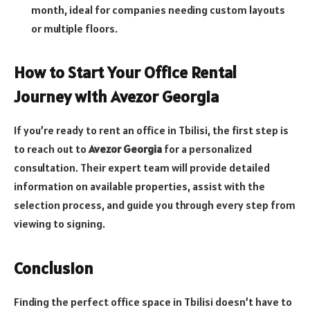
month, ideal for companies needing custom layouts
or multiple floors.
How to Start Your Office Rental
Journey with Avezor Georgia
If you’re ready to rent an office in Tbilisi, the first step is
to reach out to
Avezor Georgia
for a personalized
consultation. Their expert team will provide detailed
information on available properties, assist with the
selection process, and guide you through every step from
viewing to signing.
Conclusion
Finding the perfect office space in Tbilisi doesn’t have to