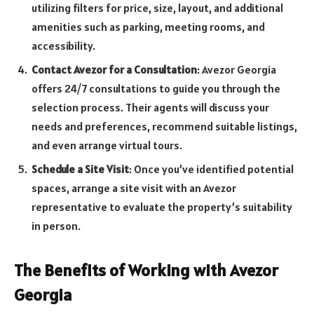
utilizing filters for price, size, layout, and additional
amenities such as parking, meeting rooms, and
accessibility.
Contact Avezor for a Consultation
: Avezor Georgia
offers 24/7 consultations to guide you through the
selection process. Their agents will discuss your
needs and preferences, recommend suitable listings,
and even arrange virtual tours.
Schedule a Site Visit
: Once you’ve identified potential
spaces, arrange a site visit with an Avezor
representative to evaluate the property’s suitability
in person.
The Benefits of Working with Avezor
Georgia