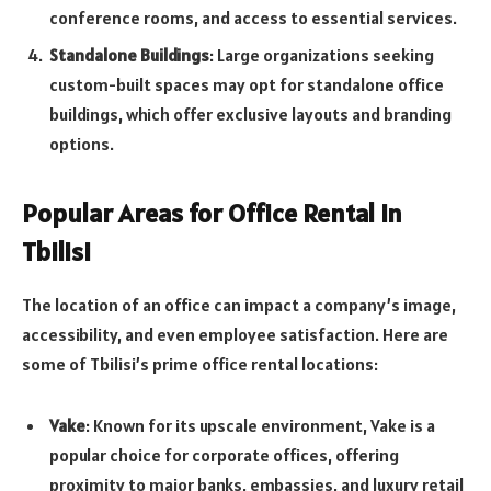
conference rooms, and access to essential services.
Standalone Buildings
: Large organizations seeking
custom-built spaces may opt for standalone office
buildings, which offer exclusive layouts and branding
options.
Popular Areas for Office Rental in
Tbilisi
The location of an office can impact a company’s image,
accessibility, and even employee satisfaction. Here are
some of Tbilisi’s prime office rental locations:
Vake
: Known for its upscale environment, Vake is a
popular choice for corporate offices, offering
proximity to major banks, embassies, and luxury retail