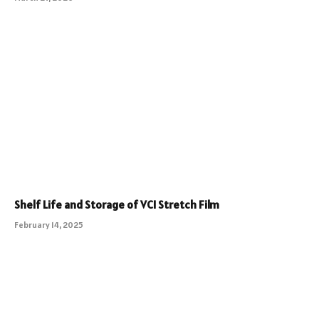
Shelf Life and Storage of VCI Stretch Film
February 14, 2025