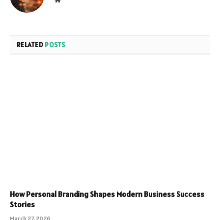
RELATED
POSTS
How Personal Branding Shapes Modern Business Success
Stories
March 27, 2026