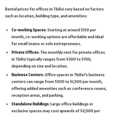
Rental prices for offices in Tbilisi vary based on factors
such as location, building type, and amenities:
Co-working Spaces
: Starting at around $150 per
month, co-working options are affordable and ideal
for small teams or solo entrepreneurs.
Private Offices
: The monthly rent for private offices
in Tbilisi typically ranges from $300 to $700,
depending on size and location.
Business Centers
: Office spaces in Tbilisi’s business
centers can range from $500 to $1,500 per month,
offering added amenities such as conference rooms,
reception areas, and parking.
Standalone Buildings
: Large office buildings or
exclusive spaces may cost upwards of $2,000 per