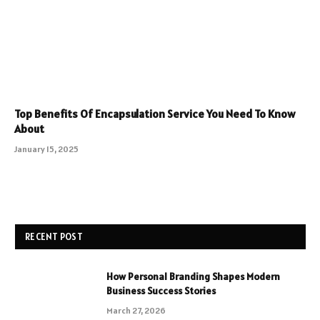
Top Benefits Of Encapsulation Service You Need To Know
About
January 15, 2025
RECENT POST
How Personal Branding Shapes Modern
Business Success Stories
March 27, 2026