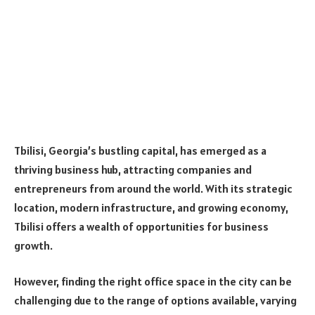
Tbilisi, Georgia’s bustling capital, has emerged as a
thriving business hub, attracting companies and
entrepreneurs from around the world. With its strategic
location, modern infrastructure, and growing economy,
Tbilisi offers a wealth of opportunities for business
growth.
However, finding the right office space in the city can be
challenging due to the range of options available, varying