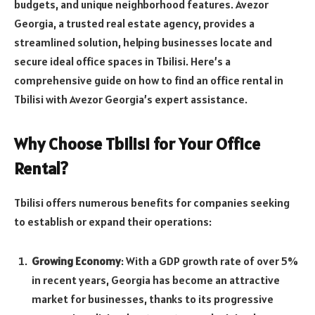
budgets, and unique neighborhood features. Avezor
Georgia, a trusted real estate agency, provides a
streamlined solution, helping businesses locate and
secure ideal office spaces in Tbilisi. Here’s a
comprehensive guide on how to find an office rental in
Tbilisi with Avezor Georgia’s expert assistance.
Why Choose Tbilisi for Your Office
Rental?
Tbilisi offers numerous benefits for companies seeking
to establish or expand their operations:
Growing Economy
: With a GDP growth rate of over 5%
in recent years, Georgia has become an attractive
market for businesses, thanks to its progressive