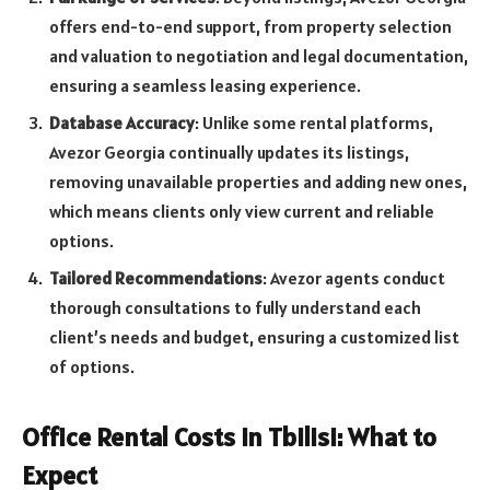
offers end-to-end support, from property selection
and valuation to negotiation and legal documentation,
ensuring a seamless leasing experience.
Database Accuracy
: Unlike some rental platforms,
Avezor Georgia continually updates its listings,
removing unavailable properties and adding new ones,
which means clients only view current and reliable
options.
Tailored Recommendations
: Avezor agents conduct
thorough consultations to fully understand each
client’s needs and budget, ensuring a customized list
of options.
Office Rental Costs in Tbilisi: What to
Expect