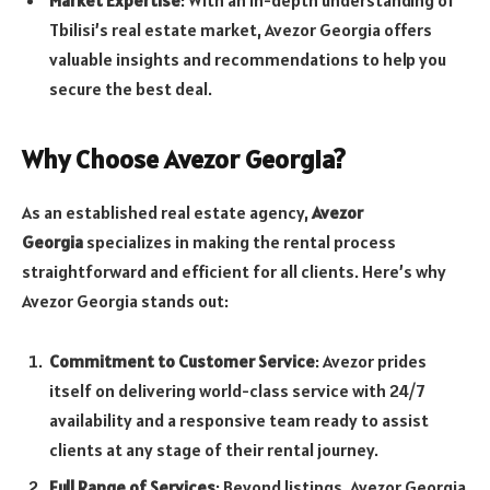
Market Expertise
: With an in-depth understanding of
Tbilisi’s real estate market, Avezor Georgia offers
valuable insights and recommendations to help you
secure the best deal.
Why Choose Avezor Georgia?
As an established real estate agency,
Avezor
Georgia
specializes in making the rental process
straightforward and efficient for all clients. Here’s why
Avezor Georgia stands out:
Commitment to Customer Service
: Avezor prides
itself on delivering world-class service with 24/7
availability and a responsive team ready to assist
clients at any stage of their rental journey.
Full Range of Services
: Beyond listings, Avezor Georgia