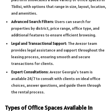
Tbilisi, with options that range in size, layout, location,
and amenities.
Advanced Search Filters
: Users can search for
properties by district, price range, office type, and
additional features to ensure efficient browsing.
Legal and Transactional Support
: The Avezor team
provides legal assistance and support throughout the
leasing process, ensuring smooth and secure
transactions for clients.
Expert Consultations
: Avezor Georgia’s team is
available 24/7 to consult with clients on ideal office
choices, answer questions, and guide them through
the rental process.
Types of Office Spaces Available in