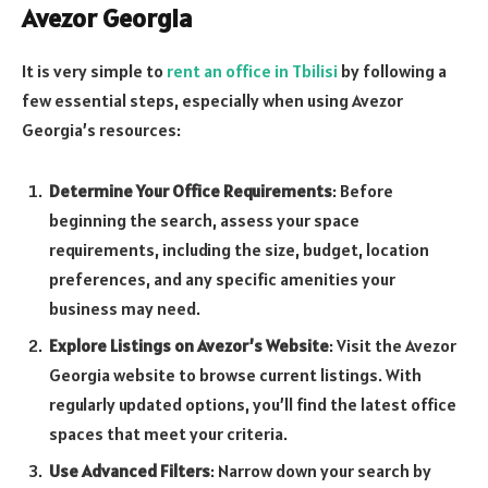
Avezor Georgia
It is very simple to
rent an office in Tbilisi
by following a
few essential steps, especially when using Avezor
Georgia’s resources:
Determine Your Office Requirements
: Before
beginning the search, assess your space
requirements, including the size, budget, location
preferences, and any specific amenities your
business may need.
Explore Listings on Avezor’s Website
: Visit the Avezor
Georgia website to browse current listings. With
regularly updated options, you’ll find the latest office
spaces that meet your criteria.
Use Advanced Filters
: Narrow down your search by