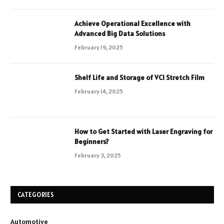
Achieve Operational Excellence with
Advanced Big Data Solutions
February 19, 2025
Shelf Life and Storage of VCI Stretch Film
February 14, 2025
How to Get Started with Laser Engraving for
Beginners?
February 3, 2025
CATEGORIES
Automotive