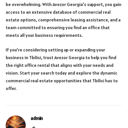
be overwhelming. With Avezor Georgia’s support, you gain
access to an extensive database of commercial real
estate options, comprehensive leasing assistance, and a
team committed to ensuring you find an office that
meets all your business requirements.
If you’re considering setting up or expanding your
business in Tbilisi, trust Avezor Georgia to help you find
the right office rental that aligns with your needs and
vision. Start your search today and explore the dynamic
commercial real estate opportunities that Tbilisi has to
offer.
admin
Website