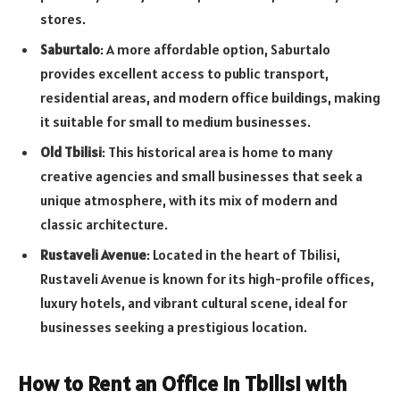
stores.
Saburtalo
: A more affordable option, Saburtalo
provides excellent access to public transport,
residential areas, and modern office buildings, making
it suitable for small to medium businesses.
Old Tbilisi
: This historical area is home to many
creative agencies and small businesses that seek a
unique atmosphere, with its mix of modern and
classic architecture.
Rustaveli Avenue
: Located in the heart of Tbilisi,
Rustaveli Avenue is known for its high-profile offices,
luxury hotels, and vibrant cultural scene, ideal for
businesses seeking a prestigious location.
How to Rent an Office in Tbilisi with