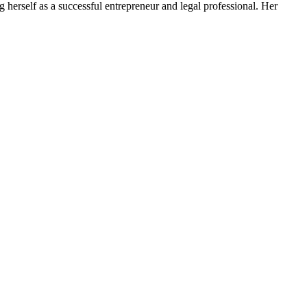
 herself as a successful entrepreneur and legal professional. Her