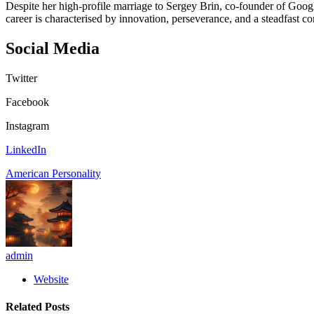
Despite her high-profile marriage to Sergey Brin, co-founder of Googl
career is characterised by innovation, perseverance, and a steadfast c
Social Media
Twitter
Facebook
Instagram
LinkedIn
American Personality
admin
Website
Related
Posts