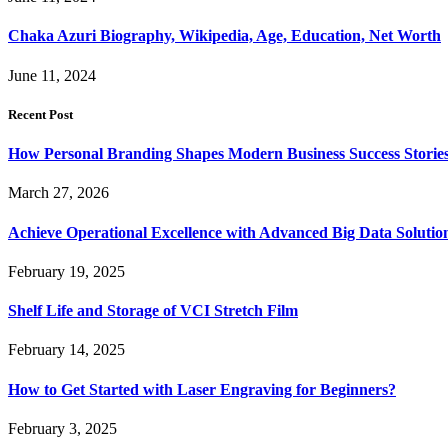
Chaka Azuri Biography, Wikipedia, Age, Education, Net Worth
June 11, 2024
Recent Post
How Personal Branding Shapes Modern Business Success Storie
March 27, 2026
Achieve Operational Excellence with Advanced Big Data Solutio
February 19, 2025
Shelf Life and Storage of VCI Stretch Film
February 14, 2025
How to Get Started with Laser Engraving for Beginners?
February 3, 2025