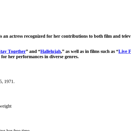
 is an actress recognized for her contributions to both film and telev
Stay Together
” and “
Hallelujah
,” as well as in films such as “
Live 
m for her performances in diverse genres.
5, 1971.
 weight
ng her free time.