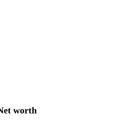
 Net worth