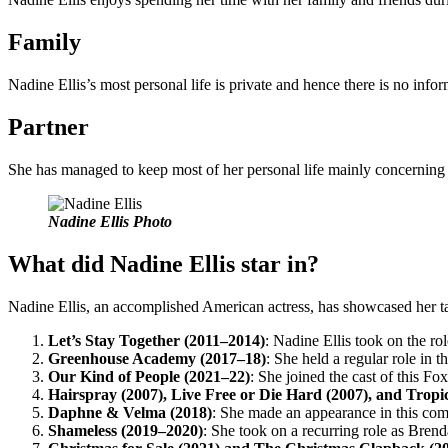
Family
Nadine Ellis’s most personal life is private and hence there is no info
Partner
She has managed to keep most of her personal life mainly concerning he
Nadine Ellis Photo
What did Nadine Ellis star in?
Nadine Ellis, an accomplished American actress, has showcased her tale
Let’s Stay Together (2011–2014)
: Nadine Ellis took on the ro
Greenhouse Academy (2017–18)
: She held a regular role in t
Our Kind of People (2021–22)
: She joined the cast of this Fo
Hairspray (2007), Live Free or Die Hard (2007), and Trop
Daphne & Velma (2018)
: She made an appearance in this com
Shameless (2019–2020)
: She took on a recurring role as Bre