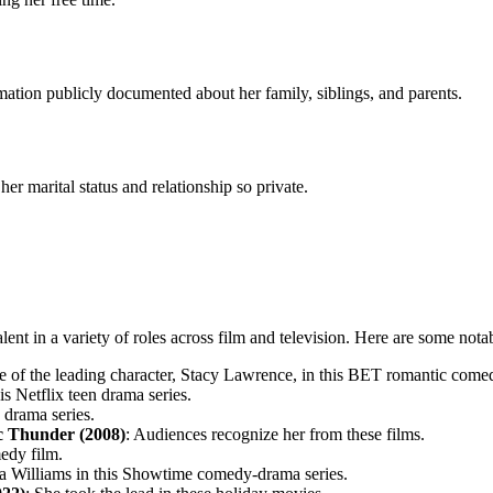
rmation publicly documented about her family, siblings, and parents.
r marital status and relationship so private.
nt in a variety of roles across film and television. Here are some nota
le of the leading character, Stacy Lawrence, in this BET romantic comed
his Netflix teen drama series.
x drama series.
ic Thunder (2008)
: Audiences recognize her from these films.
edy film.
nda Williams in this Showtime comedy-drama series.