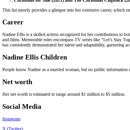
Christmas for Sale (2021) and The Christmas Clapback (2
This list merely provides a glimpse into her extensive career, which 
Career
Nadine Ellis is a skilled actress recognized for her contributions to bo
and films. Memorable roles encompass TV series like “Let’s Stay Toge
has consistently demonstrated her talent and adaptability, garnering a
Nadine Ellis Children
People know Nadine as a married woman, but no public information exi
Net worth
Her net worth is estimated to range around $1 million to $5 million.
Social Media
Instagram
X (Twitter)