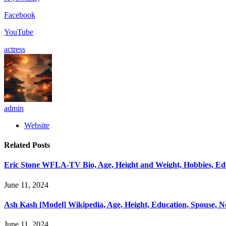
Facebook
YouTube
actress
admin
Website
Related
Posts
Eric Stone WFLA-TV Bio, Age, Height and Weight, Hobbies, Educ
June 11, 2024
Ash Kash [Model] Wikipedia, Age, Height, Education, Spouse, 
June 11, 2024