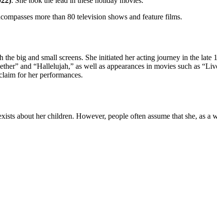
022)
: She took the lead in these holiday movies.
encompasses more than 80 television shows and feature films.
th the big and small screens. She initiated her acting journey in the lat
ther” and “Hallelujah,” as well as appearances in movies such as “Liv
cclaim for her performances.
sts about her children. However, people often assume that she, as a wi