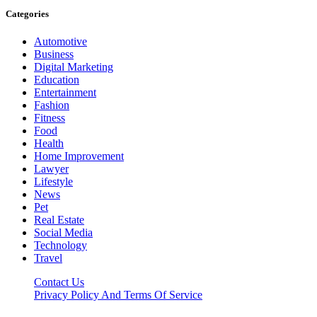
Categories
Automotive
Business
Digital Marketing
Education
Entertainment
Fashion
Fitness
Food
Health
Home Improvement
Lawyer
Lifestyle
News
Pet
Real Estate
Social Media
Technology
Travel
Contact Us
Privacy Policy And Terms Of Service