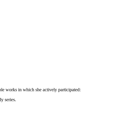
ble works in which she actively participated:
y series.