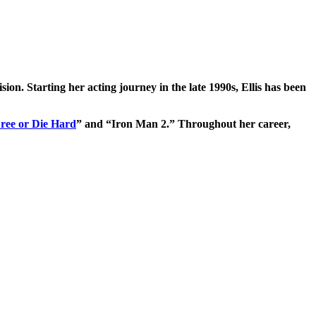
ision. Starting her acting journey in the late 1990s, Ellis has been
Free or Die Hard
” and “Iron Man 2.” Throughout her career,