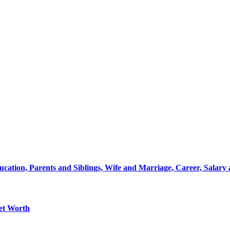
ation, Parents and Siblings, Wife and Marriage, Career, Salary
Net Worth