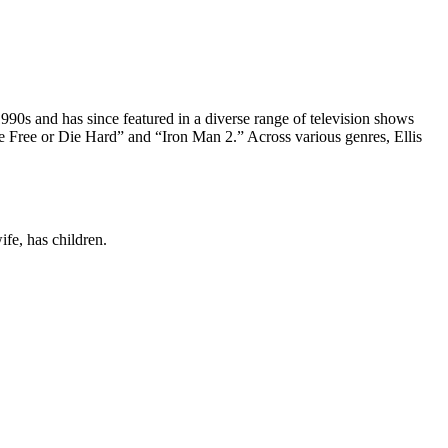
e 1990s and has since featured in a diverse range of television shows
e Free or Die Hard” and “Iron Man 2.” Across various genres, Ellis
fe, has children.