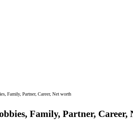
es, Family, Partner, Career, Net worth
obbies, Family, Partner, Career,