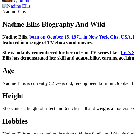
By
admin
Nadine Ellis
Nadine Ellis Biography And Wiki
Nadine Ellis,
born on October 15, 1971, in New York City, USA
,
featured in a range of TV shows and movies.
She is notably remembered for her roles in TV series like “
Let’s 
Ellis has demonstrated her skill and adaptability, earning acclai
Age
Nadine Ellis is currently 52 years old, having been born on October 1
Height
She stands a height of 5 feet and 6 inches tall and weighs a moderate
Hobbies
Nadine Ellis enjoys spending her time with her family and friends duri