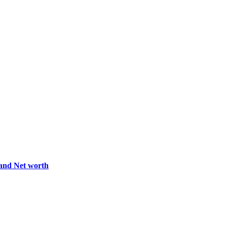
 and Net worth