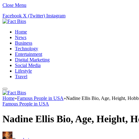
Close Menu
Facebook
X (Twitter)
Instagram
Home
News
Business
Technology
Entertainment
Digital Marketing
Social Media
Lifestyle
Travel
Home
»
Famous People in USA
»
Nadine Ellis Bio, Age, Height, Hobbi
Famous People in USA
Nadine Ellis Bio, Age, Height, H