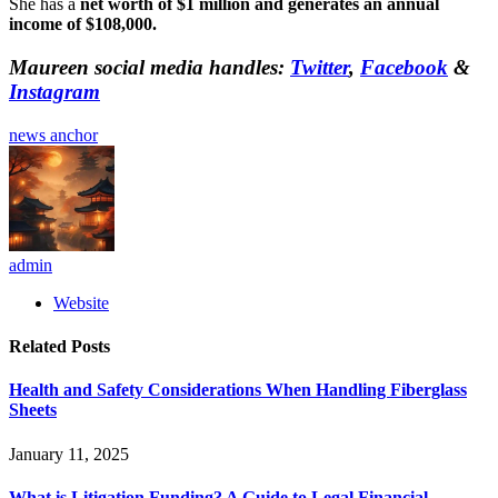
She has a
net worth of $1 million and generates an annual
income of $108,000.
Maureen social media handles:
Twitter
,
Facebook
&
Instagram
news anchor
admin
Website
Related
Posts
Health and Safety Considerations When Handling Fiberglass
Sheets
January 11, 2025
What is Litigation Funding? A Guide to Legal Financial