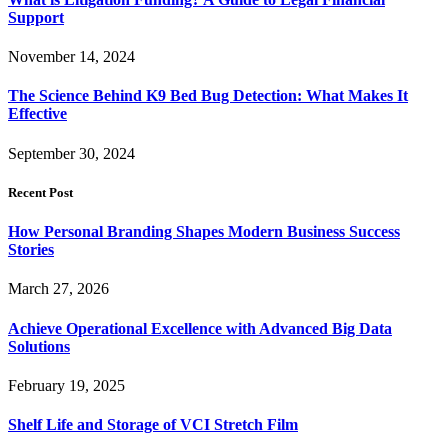
Support
November 14, 2024
The Science Behind K9 Bed Bug Detection: What Makes It
Effective
September 30, 2024
Recent Post
How Personal Branding Shapes Modern Business Success
Stories
March 27, 2026
Achieve Operational Excellence with Advanced Big Data
Solutions
February 19, 2025
Shelf Life and Storage of VCI Stretch Film