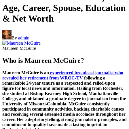
Age, Career, Spouse, Education
& Net Worth
By
admin
Maureen McGuire
Who is Maureen McGuire?
Maureen McGuire is an
experienced broadcast journalist who
revealed her retirement from WROC-TV
following a
remarkable 24-year tenure as a respected and relied-upon
figure for local news and information. Hailing from Rochester,
she studied at Bishop Kearney High School, Manhattanville
College, and obtained a graduate degree in journalism from the
University of Missouri-Columbia. McGuire consistently
participated in community activities, backing charitable causes
and receiving several esteemed media accolades throughout her
career. Her adept storytelling, strong journalistic principles, and
commitment to quality have made a lasting imprint on