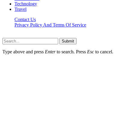
Technology
Travel
Contact Us
Privacy Policy And Terms Of Service
Factsbios.com © 2026, All Rights Reserved
Submit
Type above and press
Enter
to search. Press
Esc
to cancel.