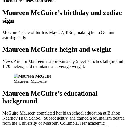
Rochester’s television scene.
Maureen McGuire’s birthday and zodiac
sign
McGuire’s date of birth is May 27, 1961, making her a Gemini
astrologically.
Maureen McGuire height and weight
News Anchor Maureen is approximately 5 feet 7 inches tall (around
1.70 meters) and maintains an average weight.
Maureen McGuire
Maureen McGuire’s educational
background
McGuire Maureen completed her high school education at Bishop
Kearney High School. Subsequently, she earned a journalism degree
from the University of Missouri-Columbia. Her academic