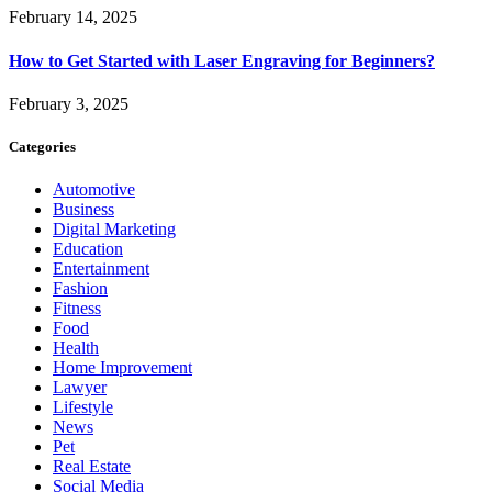
February 14, 2025
How to Get Started with Laser Engraving for Beginners?
February 3, 2025
Categories
Automotive
Business
Digital Marketing
Education
Entertainment
Fashion
Fitness
Food
Health
Home Improvement
Lawyer
Lifestyle
News
Pet
Real Estate
Social Media