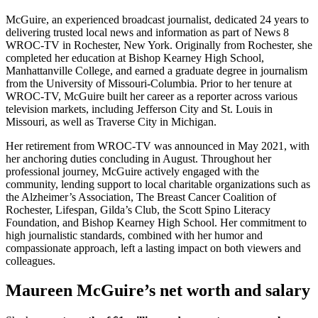
McGuire, an experienced broadcast journalist, dedicated 24 years to
delivering trusted local news and information as part of News 8
WROC-TV in Rochester, New York. Originally from Rochester, she
completed her education at Bishop Kearney High School,
Manhattanville College, and earned a graduate degree in journalism
from the University of Missouri-Columbia. Prior to her tenure at
WROC-TV, McGuire built her career as a reporter across various
television markets, including Jefferson City and St. Louis in
Missouri, as well as Traverse City in Michigan.
Her retirement from WROC-TV was announced in May 2021, with
her anchoring duties concluding in August. Throughout her
professional journey, McGuire actively engaged with the
community, lending support to local charitable organizations such as
the Alzheimer’s Association, The Breast Cancer Coalition of
Rochester, Lifespan, Gilda’s Club, the Scott Spino Literacy
Foundation, and Bishop Kearney High School. Her commitment to
high journalistic standards, combined with her humor and
compassionate approach, left a lasting impact on both viewers and
colleagues.
Maureen McGuire’s net worth and salary