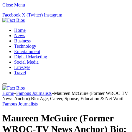
Close Menu
Facebook
X (Twitter)
Instagram
Home
News
Business
Technology
Entertainment
Digital Marketing
Social Media
Lifestyle
Travel
Home
»
Famous Journalists
»
Maureen McGuire (Former WROC-TV
News Anchor) Bio: Age, Career, Spouse, Education & Net Worth
Famous Journalists
Maureen McGuire (Former
WROC-TV News Anchor) Bio: