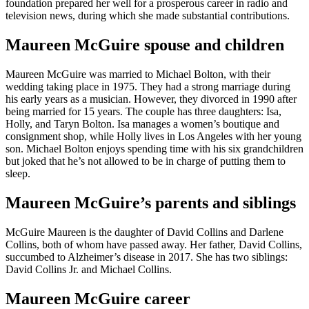
foundation prepared her well for a prosperous career in radio and
television news, during which she made substantial contributions.
Maureen McGuire spouse and children
Maureen McGuire was married to Michael Bolton, with their
wedding taking place in 1975. They had a strong marriage during
his early years as a musician. However, they divorced in 1990 after
being married for 15 years. The couple has three daughters: Isa,
Holly, and Taryn Bolton. Isa manages a women’s boutique and
consignment shop, while Holly lives in Los Angeles with her young
son. Michael Bolton enjoys spending time with his six grandchildren
but joked that he’s not allowed to be in charge of putting them to
sleep.
Maureen McGuire’s parents and siblings
McGuire Maureen is the daughter of David Collins and Darlene
Collins, both of whom have passed away. Her father, David Collins,
succumbed to Alzheimer’s disease in 2017. She has two siblings:
David Collins Jr. and Michael Collins.
Maureen McGuire career