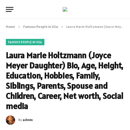
Home
»
Famous People in USA
»
Laura Marie Holtzmann (Joyce Meyer Daughter) Bio, Age, Height, Education, Hobbies, Family, Siblings, Parents, Spouse and Children, Career, Net worth, Social media
FAMOUS PEOPLE IN USA
Laura Marie Holtzmann (Joyce
Meyer Daughter) Bio, Age, Height,
Education, Hobbies, Family,
Siblings, Parents, Spouse and
Children, Career, Net worth, Social
media
By
admin