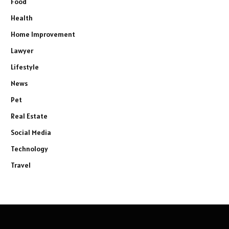
Food
Health
Home Improvement
Lawyer
Lifestyle
News
Pet
Real Estate
Social Media
Technology
Travel