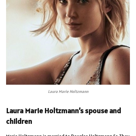
Laura Marie Holtzmann
Laura Marie Holtzmann’s spouse and
children