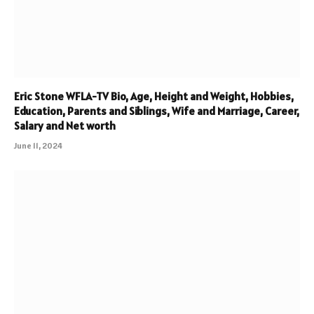
Eric Stone WFLA-TV Bio, Age, Height and Weight, Hobbies,
Education, Parents and Siblings, Wife and Marriage, Career,
Salary and Net worth
June 11, 2024