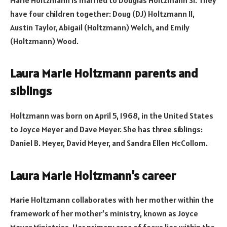
Marie Holtzmann is married to Douglas Holtzmann Sr. They
have four children together: Doug (DJ) Holtzmann II,
Austin Taylor, Abigail (Holtzmann) Welch, and Emily
(Holtzmann) Wood.
Laura Marie Holtzmann parents and
siblings
Holtzmann was born on April 5, 1968, in the United States
to Joyce Meyer and Dave Meyer. She has three siblings:
Daniel B. Meyer, David Meyer, and Sandra Ellen McCollom.
Laura Marie Holtzmann’s career
Marie Holtzmann collaborates with her mother within the
framework of her mother’s ministry, known as Joyce