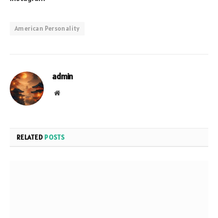
American Personality
admin
Website
RELATED
POSTS