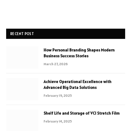
RECENT POST
How Personal Branding Shapes Modern
Business Success Stories
March 27, 2026
Achieve Operational Excellence with
Advanced Big Data Solutions
February 19, 2025
Shelf Life and Storage of VCI Stretch Film
February 14, 2025