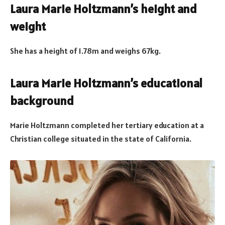
Laura Marie Holtzmann’s height and
weight
She has a height of 1.78m and weighs 67kg.
Laura Marie Holtzmann’s educational
background
Marie Holtzmann completed her tertiary education at a
Christian college situated in the state of California.