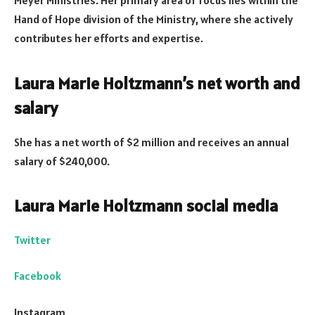
Meyer Ministries. Her primary area of focus lies within the
Hand of Hope division of the Ministry, where she actively
contributes her efforts and expertise.
Laura Marie Holtzmann’s net worth and
salary
She has a net worth of $2 million and receives an annual
salary of $240,000.
Laura Marie Holtzmann social media
Twitter
Facebook
Instagram