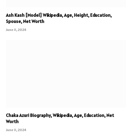
Ash Kash [Model] Wikipedia, Age, Height, Education,
Spouse, Net Worth
June 11, 2024
Chaka Azuri Biography, Wikipedia, Age, Education, Net
Worth
June 11, 2024