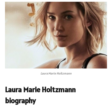
Laura Marie Holtzmann
Laura Marie Holtzmann
biography