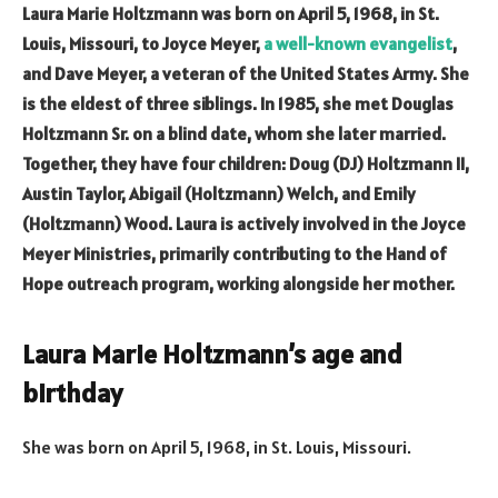
Laura Marie Holtzmann was born on April 5, 1968, in St.
Louis, Missouri, to Joyce Meyer,
a well-known evangelist
,
and Dave Meyer, a veteran of the United States Army. She
is the eldest of three siblings. In 1985, she met Douglas
Holtzmann Sr. on a blind date, whom she later married.
Together, they have four children: Doug (DJ) Holtzmann II,
Austin Taylor, Abigail (Holtzmann) Welch, and Emily
(Holtzmann) Wood. Laura is actively involved in the Joyce
Meyer Ministries, primarily contributing to the Hand of
Hope outreach program, working alongside her mother.
Laura Marie Holtzmann’s age and
birthday
She was born on April 5, 1968, in St. Louis, Missouri.