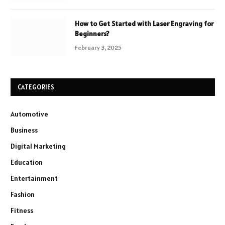
How to Get Started with Laser Engraving for
Beginners?
February 3, 2025
CATEGORIES
Automotive
Business
Digital Marketing
Education
Entertainment
Fashion
Fitness