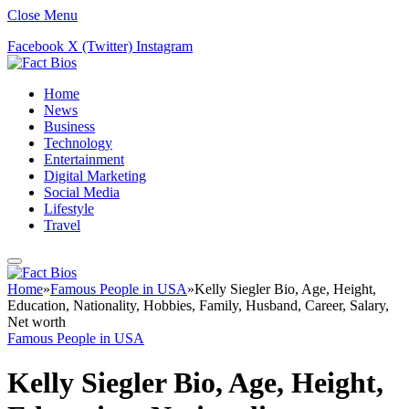
Close Menu
Facebook
X (Twitter)
Instagram
Home
News
Business
Technology
Entertainment
Digital Marketing
Social Media
Lifestyle
Travel
Home
»
Famous People in USA
»
Kelly Siegler Bio, Age, Height,
Education, Nationality, Hobbies, Family, Husband, Career, Salary,
Net worth
Famous People in USA
Kelly Siegler Bio, Age, Height,