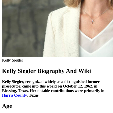
Kelly Siegler
Kelly Siegler Biography And Wiki
Kelly Siegler, recognized widely as a distinguished former
prosecutor, came into this world on October 12, 1962, in
Blessing, Texas. Her notable contributions were primarily in
Harris County
, Texas.
Age