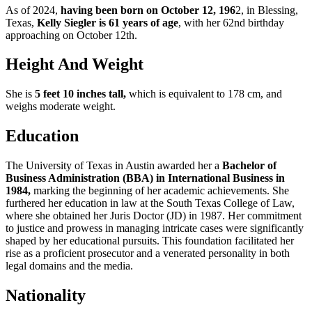
As of 2024,
having been born on October 12, 196
2, in Blessing,
Texas,
Kelly Siegler is 61 years of age
, with her 62nd birthday
approaching on October 12th.
Height And Weight
She is
5 feet 10 inches tall,
which is equivalent to 178 cm, and
weighs moderate weight.
Education
The University of Texas in Austin awarded her a
Bachelor of
Business Administration (BBA) in International Business in
1984,
marking the beginning of her academic achievements. She
furthered her education in law at the South Texas College of Law,
where she obtained her Juris Doctor (JD) in 1987. Her commitment
to justice and prowess in managing intricate cases were significantly
shaped by her educational pursuits. This foundation facilitated her
rise as a proficient prosecutor and a venerated personality in both
legal domains and the media.
Nationality