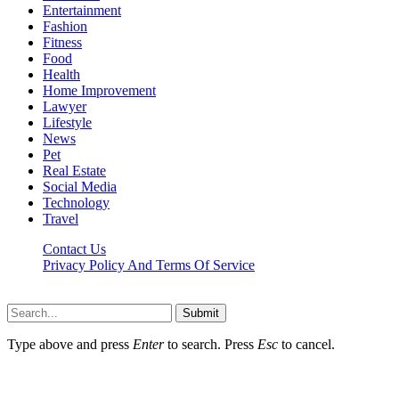
Entertainment
Fashion
Fitness
Food
Health
Home Improvement
Lawyer
Lifestyle
News
Pet
Real Estate
Social Media
Technology
Travel
Contact Us
Privacy Policy And Terms Of Service
Factsbios.com © 2026, All Rights Reserved
Submit
Type above and press
Enter
to search. Press
Esc
to cancel.