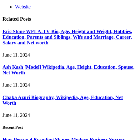
Website
Related
Posts
Eric Stone WFLA-TV Bio, Age, Height and Weight, Hobbies,
Education, Parents and Siblings, Wife and Marriage, Career,
Salary and Net worth
June 11, 2024
Ash Kash [Model] Wikipedia, Age, Height, Education, Spouse,
Net Worth
June 11, 2024
Chaka Azuri Biography, Wikipedia, Age, Education, Net
Worth
June 11, 2024
Recent Post
How Personal Branding Shapes Modern Business Success