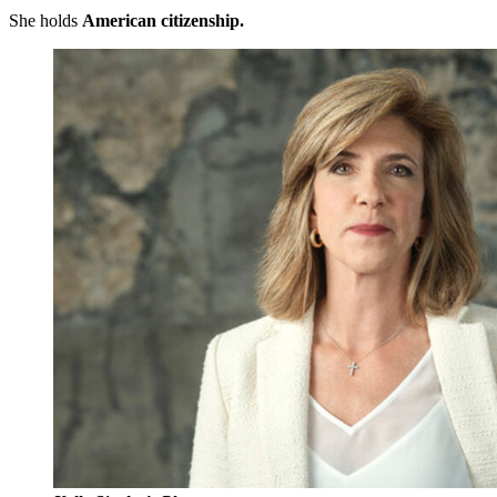
She holds
American citizenship.