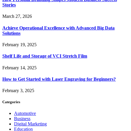
Stories
March 27, 2026
Achieve Operational Excellence with Advanced Big Data
Solutions
February 19, 2025
Shelf Life and Storage of VCI Stretch Film
February 14, 2025
How to Get Started with Laser Engraving for Beginners?
February 3, 2025
Categories
Automotive
Business
Digital Marketing
Education