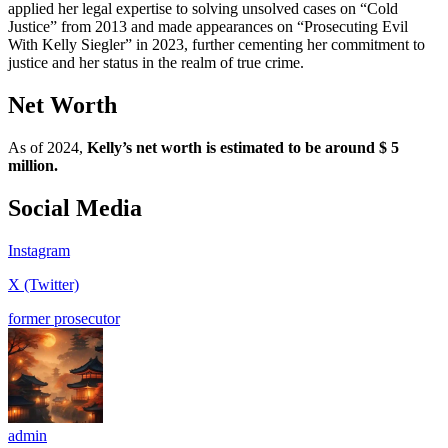
applied her legal expertise to solving unsolved cases on “Cold
Justice” from 2013 and made appearances on “Prosecuting Evil
With Kelly Siegler” in 2023, further cementing her commitment to
justice and her status in the realm of true crime.
Net Worth
As of 2024,
Kelly’s net worth is estimated to be around $ 5
million.
Social Media
Instagram
X (Twitter)
former prosecutor
admin