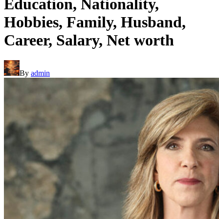
Education, Nationality,
Hobbies, Family, Husband,
Career, Salary, Net worth
By
admin