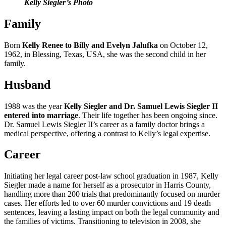
Kelly Siegler’s Photo
Family
Born
Kelly Renee to Billy and Evelyn Jalufka
on October 12,
1962, in Blessing, Texas, USA, she was the second child in her
family.
Husband
1988 was the year
Kelly Siegler and Dr. Samuel Lewis Siegler II
entered into marriage
. Their life together has been ongoing since.
Dr. Samuel Lewis Siegler II’s career as a family doctor brings a
medical perspective, offering a contrast to Kelly’s legal expertise.
Career
Initiating her legal career post-law school graduation in 1987, Kelly
Siegler made a name for herself as a prosecutor in Harris County,
handling more than 200 trials that predominantly focused on murder
cases. Her efforts led to over 60 murder convictions and 19 death
sentences, leaving a lasting impact on both the legal community and
the families of victims. Transitioning to television in 2008, she