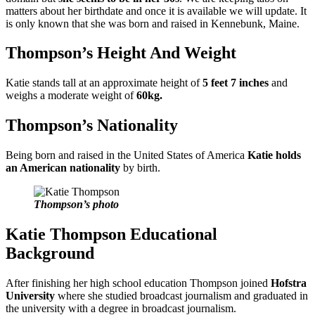
matters about her birthdate and once it is available we will update. It
is only known that she was born and raised in Kennebunk, Maine.
Thompson’s Height And Weight
Katie stands tall at an approximate height of
5 feet 7 inches
and
weighs a moderate weight of
60kg.
Thompson’s Nationality
Being born and raised in the United States of America
Katie holds
an American nationality
by birth.
Thompson’s photo
Katie Thompson Educational
Background
After finishing her high school education Thompson joined
Hofstra
University
where she studied broadcast journalism and graduated in
the university with a degree in broadcast journalism.