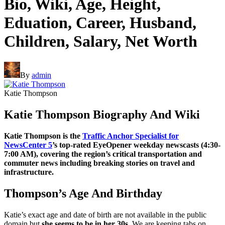
Bio, Wiki, Age, Height,
Eduation, Career, Husband,
Children, Salary, Net Worth
By
admin
Katie Thompson
Katie Thompson Biography And Wiki
Katie Thompson is the
Traffic Anchor Specialist for
NewsCenter 5
’s top-rated EyeOpener weekday newscasts (4:30-
7:00 AM), covering the region’s critical transportation and
commuter news including breaking stories on travel and
infrastructure.
Thompson’s Age And Birthday
Katie’s exact age and date of birth are not available in the public
domain but
she seems to be in her 30s
. We are keeping tabs on