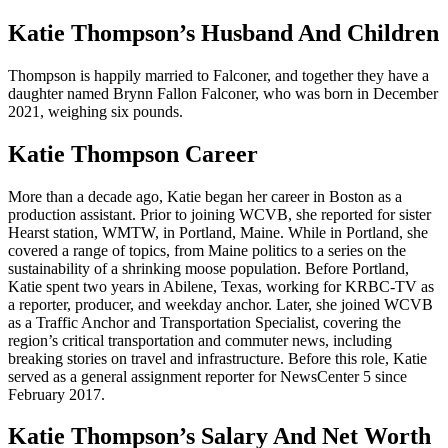
Katie Thompson’s Husband And Children
Thompson is happily married to Falconer, and together they have a
daughter named Brynn Fallon Falconer, who was born in December
2021, weighing six pounds.
Katie Thompson Career
More than a decade ago, Katie began her career in Boston as a
production assistant. Prior to joining WCVB, she reported for sister
Hearst station, WMTW, in Portland, Maine. While in Portland, she
covered a range of topics, from Maine politics to a series on the
sustainability of a shrinking moose population. Before Portland,
Katie spent two years in Abilene, Texas, working for KRBC-TV as
a reporter, producer, and weekday anchor. Later, she joined WCVB
as a Traffic Anchor and Transportation Specialist, covering the
region’s critical transportation and commuter news, including
breaking stories on travel and infrastructure. Before this role, Katie
served as a general assignment reporter for NewsCenter 5 since
February 2017.
Katie Thompson’s Salary And Net Worth