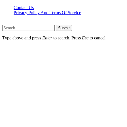
Contact Us
Privacy Policy And Terms Of Service
Factsbios.com © 2026, All Rights Reserved
Submit
Type above and press
Enter
to search. Press
Esc
to cancel.