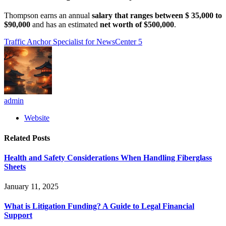
Thompson earns an annual
salary that ranges between $ 35,000 to
$90,000
and has an estimated
net worth of $500,000
.
Traffic Anchor Specialist for NewsCenter 5
admin
Website
Related
Posts
Health and Safety Considerations When Handling Fiberglass
Sheets
January 11, 2025
What is Litigation Funding? A Guide to Legal Financial
Support