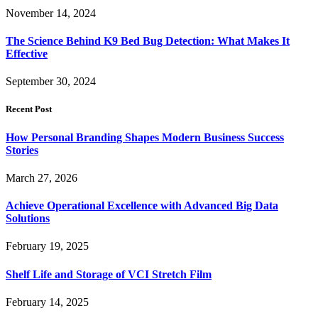
November 14, 2024
The Science Behind K9 Bed Bug Detection: What Makes It
Effective
September 30, 2024
Recent Post
How Personal Branding Shapes Modern Business Success
Stories
March 27, 2026
Achieve Operational Excellence with Advanced Big Data
Solutions
February 19, 2025
Shelf Life and Storage of VCI Stretch Film
February 14, 2025