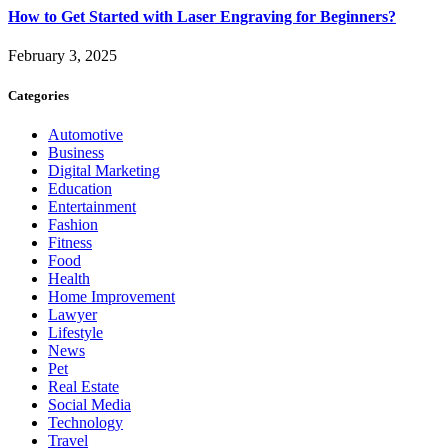
How to Get Started with Laser Engraving for Beginners?
February 3, 2025
Categories
Automotive
Business
Digital Marketing
Education
Entertainment
Fashion
Fitness
Food
Health
Home Improvement
Lawyer
Lifestyle
News
Pet
Real Estate
Social Media
Technology
Travel