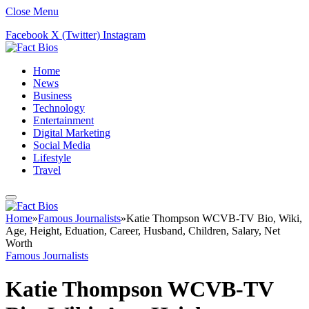
Close Menu
Facebook
X (Twitter)
Instagram
Home
News
Business
Technology
Entertainment
Digital Marketing
Social Media
Lifestyle
Travel
Home
»
Famous Journalists
»
Katie Thompson WCVB-TV Bio, Wiki,
Age, Height, Eduation, Career, Husband, Children, Salary, Net
Worth
Famous Journalists
Katie Thompson WCVB-TV