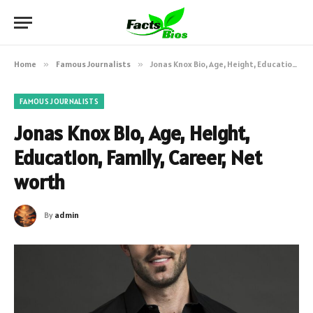
Home
»
Famous Journalists
»
Jonas Knox Bio, Age, Height, Education, Family, Career, Net worth
FAMOUS JOURNALISTS
Jonas Knox Bio, Age, Height,
Education, Family, Career, Net
worth
By
admin