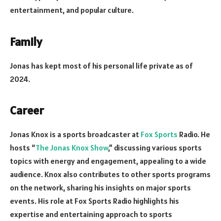
entertainment, and popular culture.
Family
Jonas has kept most of his personal life private as of
2024.
Career
Jonas Knox is a sports broadcaster at
Fox Sports
Radio. He
hosts “
The Jonas Knox Show
,” discussing various sports
topics with energy and engagement, appealing to a wide
audience. Knox also contributes to other sports programs
on the network, sharing his insights on major sports
events. His role at Fox Sports Radio highlights his
expertise and entertaining approach to sports