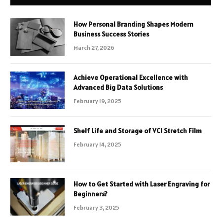
How Personal Branding Shapes Modern
Business Success Stories
March 27, 2026
Achieve Operational Excellence with
Advanced Big Data Solutions
February 19, 2025
Shelf Life and Storage of VCI Stretch Film
February 14, 2025
How to Get Started with Laser Engraving for
Beginners?
February 3, 2025