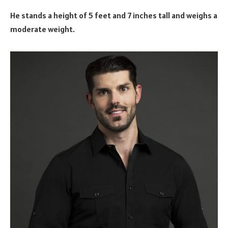
He stands a height of 5 feet and 7 inches tall and weighs a
moderate weight.