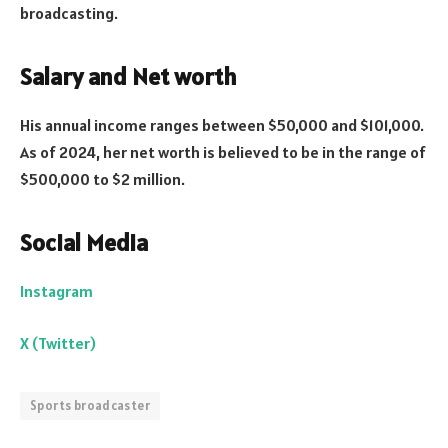
broadcasting.
Salary and Net worth
His annual income ranges between $50,000 and $101,000.
As of 2024, her net worth is believed to be in the range of
$500,000 to $2 million.
Social Media
Instagram
X (Twitter)
Sports broadcaster