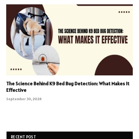
The Science Behind K9 Bed Bug Detection: What Makes It
Effective
September 30, 2024
RECENT POST