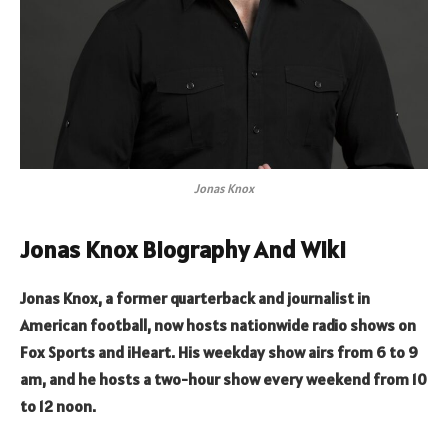
Jonas Knox
Jonas Knox Biography And Wiki
Jonas Knox, a former quarterback and journalist in
American football, now hosts nationwide radio shows on
Fox Sports and iHeart. His weekday show airs from 6 to 9
am, and he hosts a two-hour show every weekend from 10
to 12 noon.