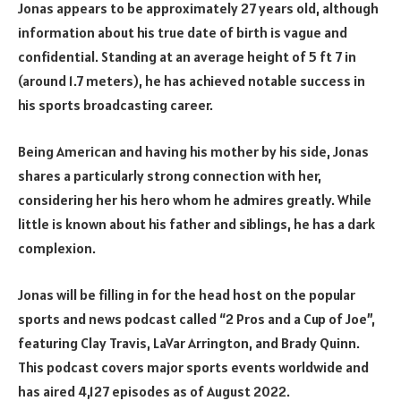
Jonas appears to be approximately 27 years old, although
information about his true date of birth is vague and
confidential. Standing at an average height of 5 ft 7 in
(around 1.7 meters), he has achieved notable success in
his sports broadcasting career.
Being American and having his mother by his side, Jonas
shares a particularly strong connection with her,
considering her his hero whom he admires greatly. While
little is known about his father and siblings, he has a dark
complexion.
Jonas will be filling in for the head host on the popular
sports and news podcast called “2 Pros and a Cup of Joe”,
featuring Clay Travis, LaVar Arrington, and Brady Quinn.
This podcast covers major sports events worldwide and
has aired 4,127 episodes as of August 2022.