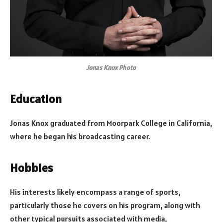
Jonas Knox Photo
Education
Jonas Knox graduated from Moorpark College in California,
where he began his broadcasting career.
Hobbies
His interests likely encompass a range of sports,
particularly those he covers on his program, along with
other typical pursuits associated with media,