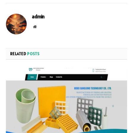
admin
Website
RELATED
POSTS