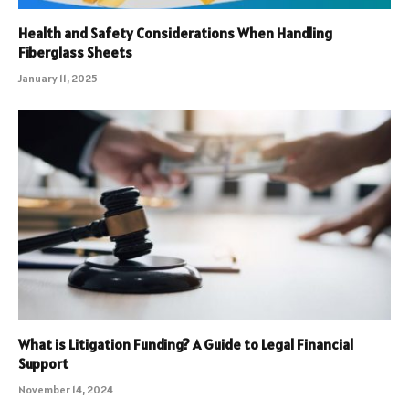
Health and Safety Considerations When Handling
Fiberglass Sheets
January 11, 2025
What is Litigation Funding? A Guide to Legal Financial
Support
November 14, 2024