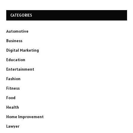
CATEGORIES
Automotive
Business
Digital Marketing
Education
Entertainment
Fashion
Fitness
Food
Health
Home Improvement
Lawyer