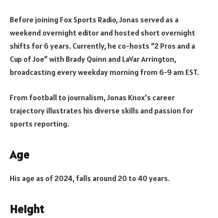
Before joining Fox Sports Radio, Jonas served as a
weekend overnight editor and hosted short overnight
shifts for 6 years. Currently, he co-hosts “2 Pros and a
Cup of Joe” with Brady Quinn and LaVar Arrington,
broadcasting every weekday morning from 6-9 am EST.
From football to journalism, Jonas Knox’s career
trajectory illustrates his diverse skills and passion for
sports reporting.
Age
His age as of 2024, falls around 20 to 40 years.
Height