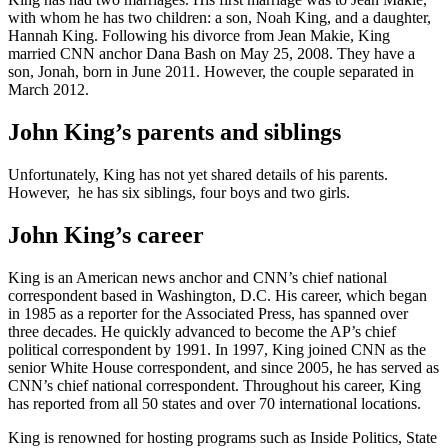
with whom he has two children: a son, Noah King, and a daughter,
Hannah King. Following his divorce from Jean Makie, King
married CNN anchor Dana Bash on May 25, 2008. They have a
son, Jonah, born in June 2011. However, the couple separated in
March 2012.
John King’s parents and siblings
Unfortunately, King has not yet shared details of his parents.
However, he has six siblings, four boys and two girls.
John King’s career
King is an American news anchor and CNN’s chief national
correspondent based in Washington, D.C. His career, which began
in 1985 as a reporter for the Associated Press, has spanned over
three decades. He quickly advanced to become the AP’s chief
political correspondent by 1991. In 1997, King joined CNN as the
senior White House correspondent, and since 2005, he has served as
CNN’s chief national correspondent. Throughout his career, King
has reported from all 50 states and over 70 international locations.
King is renowned for hosting programs such as Inside Politics, State