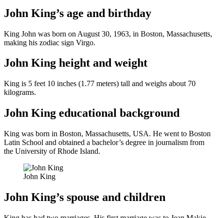
John King’s age and birthday
King John was born on August 30, 1963, in Boston, Massachusetts,
making his zodiac sign Virgo.
John King height and weight
King is 5 feet 10 inches (1.77 meters) tall and weighs about 70
kilograms.
John King educational background
King was born in Boston, Massachusetts, USA. He went to Boston
Latin School and obtained a bachelor’s degree in journalism from
the University of Rhode Island.
John King
John King’s spouse and children
King has had two marriages. His first marriage was to Jean Makie,