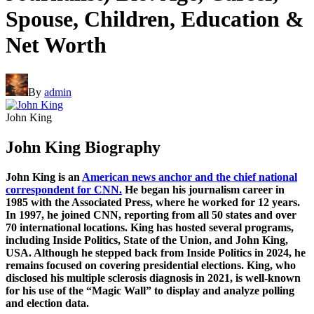
Spouse, Children, Education &
Net Worth
By
admin
John King
John King Biography
John King is an
American news anchor and the chief national
correspondent for CNN.
He began his journalism career in
1985 with the Associated Press, where he worked for 12 years.
In 1997, he joined CNN, reporting from all 50 states and over
70 international locations. King has hosted several programs,
including Inside Politics, State of the Union, and John King,
USA. Although he stepped back from Inside Politics in 2024, he
remains focused on covering presidential elections. King, who
disclosed his multiple sclerosis diagnosis in 2021, is well-known
for his use of the “Magic Wall” to display and analyze polling
and election data.