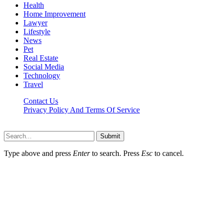
Health
Home Improvement
Lawyer
Lifestyle
News
Pet
Real Estate
Social Media
Technology
Travel
Contact Us
Privacy Policy And Terms Of Service
Factsbios.com © 2026, All Rights Reserved
Submit
Type above and press
Enter
to search. Press
Esc
to cancel.