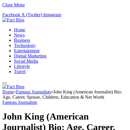
Close Menu
Facebook
X (Twitter)
Instagram
Home
News
Business
Technology
Entertainment
Digital Marketing
Social Media
Lifestyle
Travel
Home
»
Famous Journalists
»
John King (American Journalist) Bio:
Age, Career, Spouse, Children, Education & Net Worth
Famous Journalists
John King (American
Journalist) Bio: Age, Career,