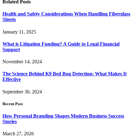
Related
Posts
Health and Safety Considerations When Handling Fiberglass
Sheets
January 11, 2025
What is Litigation Funding? A Guide to Legal Financial
Support
November 14, 2024
The Science Behind K9 Bed Bug Detection: What Makes It
Effective
September 30, 2024
Recent Post
How Personal Branding Shapes Modern Business Success
Stories
March 27, 2026