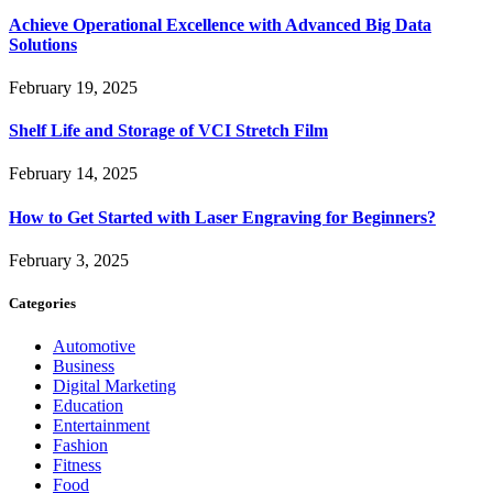
Achieve Operational Excellence with Advanced Big Data
Solutions
February 19, 2025
Shelf Life and Storage of VCI Stretch Film
February 14, 2025
How to Get Started with Laser Engraving for Beginners?
February 3, 2025
Categories
Automotive
Business
Digital Marketing
Education
Entertainment
Fashion
Fitness
Food