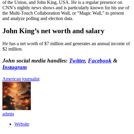
of the Union, and John King, USA. He is a regular presence on
CNN’s nightly news shows and is particularly known for his use of
the Multi-Touch Collaboration Wall, or “Magic Wall,” to present
and analyze polling and election data.
John King’s net worth and salary
He has a net worth of $7 million and generates an annual income of
$2 million.
John social media handles:
Twitter
,
Facebook
&
Instagram
American journalist
admin
Website