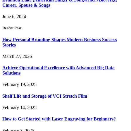
Career, Spouse & Songs
June 6, 2024
Recent Post
How Personal Branding Shapes Modern Business Success
Stories
March 27, 2026
Achieve Operational Excellence with Advanced Big Data
Solutions
February 19, 2025
Shelf Life and Storage of VCI Stretch Film
February 14, 2025
How to Get Started with Laser Engraving for Beginners?
February 3, 2025