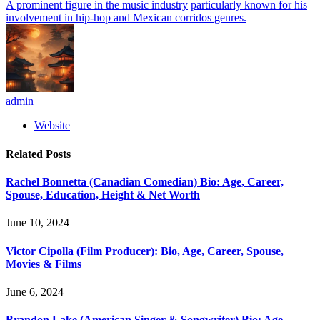
A prominent figure in the music industry
particularly known for his
involvement in hip-hop and Mexican corridos genres.
admin
Website
Related
Posts
Rachel Bonnetta (Canadian Comedian) Bio: Age, Career,
Spouse, Education, Height & Net Worth
June 10, 2024
Victor Cipolla (Film Producer): Bio, Age, Career, Spouse,
Movies & Films
June 6, 2024
Brandon Lake (American Singer & Songwriter) Bio: Age,