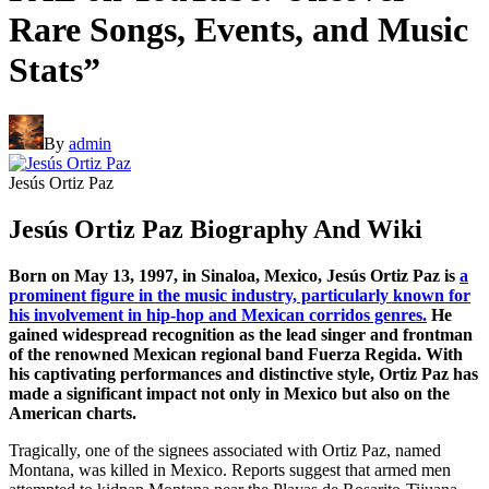
Rare Songs, Events, and Music
Stats”
By
admin
Jesús Ortiz Paz
Jesús Ortiz Paz Biography And Wiki
Born on May 13, 1997, in Sinaloa, Mexico, Jesús Ortiz Paz is
a
prominent figure in the music industry, particularly known for
his involvement in hip-hop and Mexican corridos genres.
He
gained widespread recognition as the lead singer and frontman
of the renowned Mexican regional band Fuerza Regida. With
his captivating performances and distinctive style, Ortiz Paz has
made a significant impact not only in Mexico but also on the
American charts.
Tragically, one of the signees associated with Ortiz Paz, named
Montana, was killed in Mexico. Reports suggest that armed men