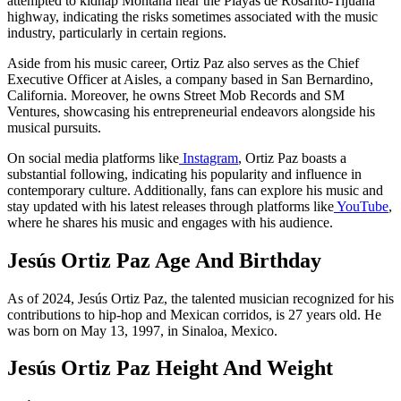
attempted to kidnap Montana near the Playas de Rosarito-Tijuana
highway, indicating the risks sometimes associated with the music
industry, particularly in certain regions.
Aside from his music career, Ortiz Paz also serves as the Chief
Executive Officer at Aisles, a company based in San Bernardino,
California. Moreover, he owns Street Mob Records and SM
Ventures, showcasing his entrepreneurial endeavors alongside his
musical pursuits.
On social media platforms like
Instagram
, Ortiz Paz boasts a
substantial following, indicating his popularity and influence in
contemporary culture. Additionally, fans can explore his music and
stay updated with his latest releases through platforms like
YouTube
,
where he shares his music and engages with his audience.
Jesús Ortiz Paz Age And Birthday
As of 2024, Jesús Ortiz Paz, the talented musician recognized for his
contributions to hip-hop and Mexican corridos, is 27 years old. He
was born on May 13, 1997, in Sinaloa, Mexico.
Jesús Ortiz Paz Height And Weight