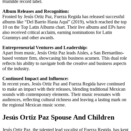
Humilde record label.
Album Releases and Recognition:
Fronted by Jesús Ortiz Paz, Fuerza Regida has released successful
albums like “Del Barrio Hasta Aquí” (2019), which reached the top
10 on the Top Latin Albums chart. Their live albums and EPs have
also received critical acclaim, earning nominations for Latin
Grammys and other awards.
Entrepreneurial Ventures and Leadership:
Apart from music, Jesús Ortiz Paz leads Aisles, a San Bernardino-
based venture firm, showcasing his business acumen. This dual role
reflects his ability to navigate both the creative and business aspects
of the industry.
Continued Impact and Influence:
In recent years, Jesús Ortiz Paz and Fuerza Regida have continued
to make an impact with their releases, blending traditional Mexican
sounds with contemporary elements. Their music resonates with
audiences, reflecting cultural richness and leaving a lasting mark on
the regional Mexican music scene.
Jesús Ortiz Paz Spouse And Children
Jesús Ortiz Paz, the talented lead vocalist of Fuerza Regida, has kept