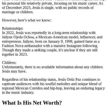
his personal life relatively private, focusing on his music career. As
of December 2023, Jesús is single, with no public records of
marriage or children.
However, here’s what we know:
Relationships:
In 2022, Jesús was reportedly in a long-term relationship with
Jailyne Ojeda Ochoa, a Mexican-American model, influencer, and
entrepreneur. Jailyne, born on January 9, 1998, gained fame as a
Fashion Nova ambassador with a massive Instagram following.
Though they made a striking couple, it’s unclear if they are still
together in 2023.
Children:
Unfortunately, there is no available information about any children
Jesús may have.
Regardless of his relationship status, Jesús Ortiz Paz continues to
captivate audiences with his soulful melodies and unique blend of
regional Mexican Corridos and hip-hop, leaving an enduring legacy
in the music industry.
What Is His Net Worth?