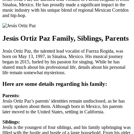
Sinaloa, Mexico. He has proudly made a significant impact in the
music industry with his unique blend of regional Mexican Corridos
and hip-hop.
Jesús Ortiz Paz Family, Siblings, Parents
Jesús Ortiz Paz, the talented lead vocalist of Fuerza Regida, was
born on May 13, 1997, in Sinaloa, Mexico. His musical journey
began in 2015, fueled by his passion for singing. While he has
shared much about his professional life, details about his personal
life remain somewhat mysterious.
Here are some details regarding his family:
Parents:
Jesús Ortiz Paz’s parents’ identities remain undisclosed, as he has
rarely spoken about them. Although born in Mexico, his parents
later moved to the United States, settling in California.
Siblings:
Jesús is the youngest of four siblings, and his family upbringing was
filled with the hustle and bustle of a large household. From his older