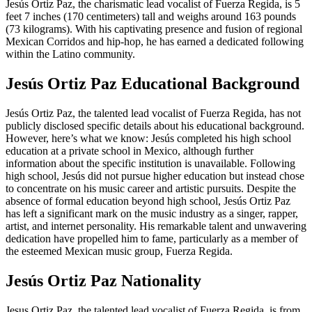
Jesús Ortiz Paz, the charismatic lead vocalist of Fuerza Regida, is 5
feet 7 inches (170 centimeters) tall and weighs around 163 pounds
(73 kilograms). With his captivating presence and fusion of regional
Mexican Corridos and hip-hop, he has earned a dedicated following
within the Latino community.
Jesús Ortiz Paz Educational Background
Jesús Ortiz Paz, the talented lead vocalist of Fuerza Regida, has not
publicly disclosed specific details about his educational background.
However, here’s what we know: Jesús completed his high school
education at a private school in Mexico, although further
information about the specific institution is unavailable. Following
high school, Jesús did not pursue higher education but instead chose
to concentrate on his music career and artistic pursuits. Despite the
absence of formal education beyond high school, Jesús Ortiz Paz
has left a significant mark on the music industry as a singer, rapper,
artist, and internet personality. His remarkable talent and unwavering
dedication have propelled him to fame, particularly as a member of
the esteemed Mexican music group, Fuerza Regida.
Jesús Ortiz Paz Nationality
Jesus Ortiz Paz, the talented lead vocalist of Fuerza Regida, is from