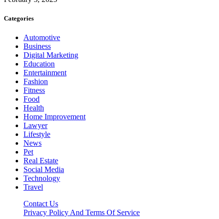
Categories
Automotive
Business
Digital Marketing
Education
Entertainment
Fashion
Fitness
Food
Health
Home Improvement
Lawyer
Lifestyle
News
Pet
Real Estate
Social Media
Technology
Travel
Contact Us
Privacy Policy And Terms Of Service