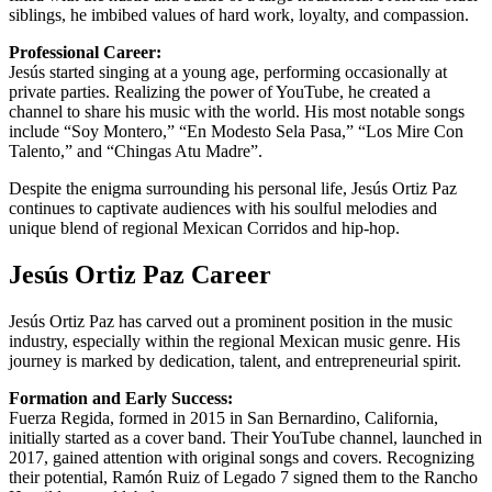
siblings, he imbibed values of hard work, loyalty, and compassion.
Professional Career:
Jesús started singing at a young age, performing occasionally at
private parties. Realizing the power of YouTube, he created a
channel to share his music with the world. His most notable songs
include “Soy Montero,” “En Modesto Sela Pasa,” “Los Mire Con
Talento,” and “Chingas Atu Madre”.
Despite the enigma surrounding his personal life, Jesús Ortiz Paz
continues to captivate audiences with his soulful melodies and
unique blend of regional Mexican Corridos and hip-hop.
Jesús Ortiz Paz Career
Jesús Ortiz Paz has carved out a prominent position in the music
industry, especially within the regional Mexican music genre. His
journey is marked by dedication, talent, and entrepreneurial spirit.
Formation and Early Success:
Fuerza Regida, formed in 2015 in San Bernardino, California,
initially started as a cover band. Their YouTube channel, launched in
2017, gained attention with original songs and covers. Recognizing
their potential, Ramón Ruiz of Legado 7 signed them to the Rancho