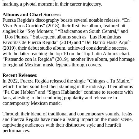
marking a pivotal moment in their career trajectory.
Albums and Chart Success:
Fuerza Regida’s discography boasts several notable releases. “En
Vivo Puros Corridos” (2018), their first live album, featured hit
singles like “Soy Montero,” “Radicamos en South Central,” and
“Dos Plumas.” Subsequent albums such as “Las Románticas
Favoritas de Fuerza Regida” (2019) and “Del Barrio Hasta Aquí”
(2019), their debut studio album, achieved considerable success,
with the latter reaching the top 10 on the Top Latin Albums chart.
“Pisteando con la Regida” (2019), another live album, paid homage
to regional Mexican music legends through covers.
Recent Releases:
In 2022, Fuerza Regida released the single “Chingas a Tu Madre,”
which further solidified their standing in the industry. Their albums
“Pa Que Hablen” and “Sigan Hablando” continue to resonate with
fans, attesting to their enduring popularity and relevance in
contemporary Mexican music.
Through their blend of traditional and contemporary sounds, Jesús
and Fuerza Regida have made a lasting impact on the music scene,
captivating audiences with their distinctive style and heartfelt
performances.