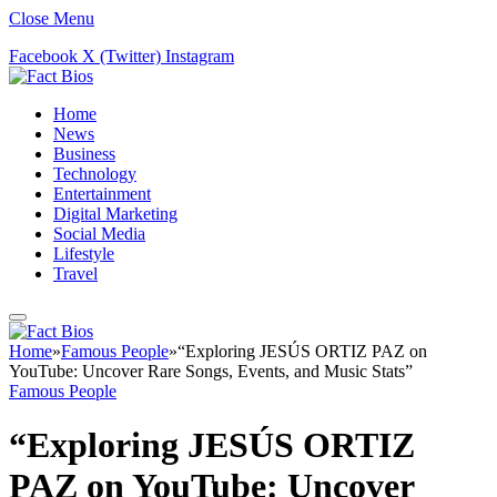
Close Menu
Facebook
X (Twitter)
Instagram
Home
News
Business
Technology
Entertainment
Digital Marketing
Social Media
Lifestyle
Travel
Home
»
Famous People
»
“Exploring JESÚS ORTIZ PAZ on
YouTube: Uncover Rare Songs, Events, and Music Stats”
Famous People
“Exploring JESÚS ORTIZ
PAZ on YouTube: Uncover