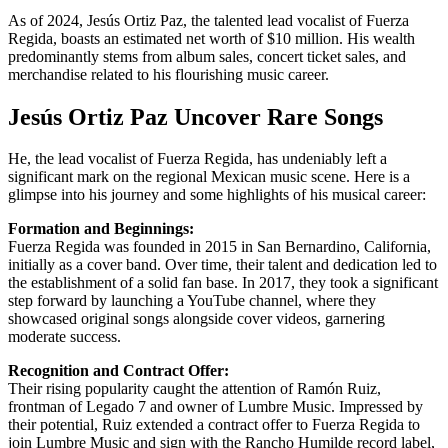
As of 2024, Jesús Ortiz Paz, the talented lead vocalist of Fuerza
Regida, boasts an estimated net worth of $10 million. His wealth
predominantly stems from album sales, concert ticket sales, and
merchandise related to his flourishing music career.
Jesús Ortiz Paz Uncover Rare Songs
He, the lead vocalist of Fuerza Regida, has undeniably left a
significant mark on the regional Mexican music scene. Here is a
glimpse into his journey and some highlights of his musical career:
Formation and Beginnings:
Fuerza Regida was founded in 2015 in San Bernardino, California,
initially as a cover band. Over time, their talent and dedication led to
the establishment of a solid fan base. In 2017, they took a significant
step forward by launching a YouTube channel, where they
showcased original songs alongside cover videos, garnering
moderate success.
Recognition and Contract Offer:
Their rising popularity caught the attention of Ramón Ruiz,
frontman of Legado 7 and owner of Lumbre Music. Impressed by
their potential, Ruiz extended a contract offer to Fuerza Regida to
join Lumbre Music and sign with the Rancho Humilde record label,