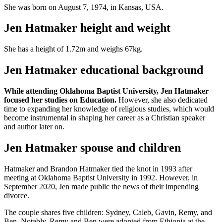
She was born on August 7, 1974, in Kansas, USA.
Jen Hatmaker height and weight
She has a height of 1.72m and weighs 67kg.
Jen Hatmaker educational background
While attending Oklahoma Baptist University, Jen Hatmaker
focused her studies on Education.
However, she also dedicated
time to expanding her knowledge of religious studies, which would
become instrumental in shaping her career as a Christian speaker
and author later on.
Jen Hatmaker spouse and children
Hatmaker and Brandon Hatmaker tied the knot in 1993 after
meeting at Oklahoma Baptist University in 1992. However, in
September 2020, Jen made public the news of their impending
divorce.
The couple shares five children: Sydney, Caleb, Gavin, Remy, and
Ben. Notably, Remy and Ben were adopted from Ethiopia at the