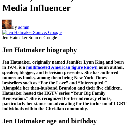
Media Influencer
By
admin
Jen Hatmaker Source: Google
Jen Hatmaker biography
Jen Hatmaker, originally named Jennifer Lynn King and born
in 1974, is a
multifaceted American figure known
as an author,
speaker, blogger, and television presenter. She has authored
numerous books, among them being New York Times
bestsellers such as “For the Love” and “Interrupted.”
Alongside her then-husband Brandon and their five children,
Hatmaker hosted the HGTV series “Your Big Family
Renovation.” She is recognized for her advocacy efforts,
particularly her stance on advocating for the inclusion of LGBT
individuals within the Christian community.
Jen Hatmaker age and birthday