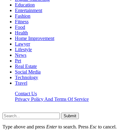
Education
Entertainment
Fashion
Fitness
Food
Health
Home Improvement
Lawyer
Lifestyle
News
Pet
Real Estate
Social Media
Technology
Travel
Contact Us
Privacy Policy And Terms Of Service
Factsbios.com © 2026, All Rights Reserved
Submit
Type above and press
Enter
to search. Press
Esc
to cancel.