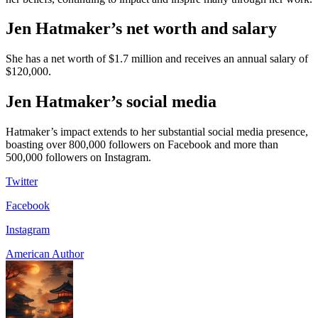
Jen Hatmaker’s net worth and salary
She has a net worth of $1.7 million and receives an annual salary of
$120,000.
Jen Hatmaker’s social media
Hatmaker’s impact extends to her substantial social media presence,
boasting over 800,000 followers on Facebook and more than
500,000 followers on Instagram.
Twitter
Facebook
Instagram
American Author