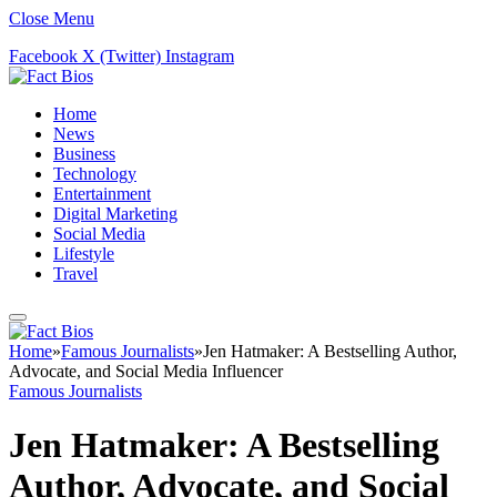
Close Menu
Facebook
X (Twitter)
Instagram
Home
News
Business
Technology
Entertainment
Digital Marketing
Social Media
Lifestyle
Travel
Home
»
Famous Journalists
»
Jen Hatmaker: A Bestselling Author,
Advocate, and Social Media Influencer
Famous Journalists
Jen Hatmaker: A Bestselling
Author, Advocate, and Social