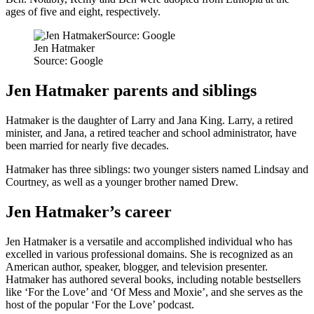
ages of five and eight, respectively.
Jen Hatmaker
Source: Google
Jen Hatmaker parents and siblings
Hatmaker is the daughter of Larry and Jana King. Larry, a retired
minister, and Jana, a retired teacher and school administrator, have
been married for nearly five decades.
Hatmaker has three siblings: two younger sisters named Lindsay and
Courtney, as well as a younger brother named Drew.
Jen Hatmaker’s career
Jen Hatmaker is a versatile and accomplished individual who has
excelled in various professional domains. She is recognized as an
American author, speaker, blogger, and television presenter.
Hatmaker has authored several books, including notable bestsellers
like ‘For the Love’ and ‘Of Mess and Moxie’, and she serves as the
host of the popular ‘For the Love’ podcast.