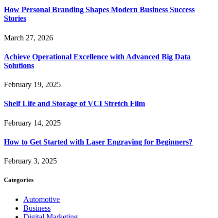
How Personal Branding Shapes Modern Business Success
Stories
March 27, 2026
Achieve Operational Excellence with Advanced Big Data
Solutions
February 19, 2025
Shelf Life and Storage of VCI Stretch Film
February 14, 2025
How to Get Started with Laser Engraving for Beginners?
February 3, 2025
Categories
Automotive
Business
Digital Marketing