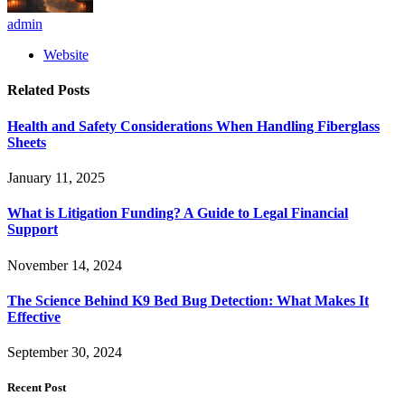
admin
Website
Related
Posts
Health and Safety Considerations When Handling Fiberglass
Sheets
January 11, 2025
What is Litigation Funding? A Guide to Legal Financial
Support
November 14, 2024
The Science Behind K9 Bed Bug Detection: What Makes It
Effective
September 30, 2024
Recent Post