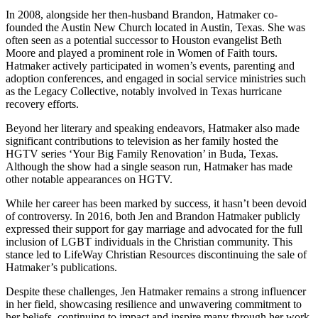
In 2008, alongside her then-husband Brandon, Hatmaker co-
founded the Austin New Church located in Austin, Texas. She was
often seen as a potential successor to Houston evangelist Beth
Moore and played a prominent role in Women of Faith tours.
Hatmaker actively participated in women’s events, parenting and
adoption conferences, and engaged in social service ministries such
as the Legacy Collective, notably involved in Texas hurricane
recovery efforts.
Beyond her literary and speaking endeavors, Hatmaker also made
significant contributions to television as her family hosted the
HGTV series ‘Your Big Family Renovation’ in Buda, Texas.
Although the show had a single season run, Hatmaker has made
other notable appearances on HGTV.
While her career has been marked by success, it hasn’t been devoid
of controversy. In 2016, both Jen and Brandon Hatmaker publicly
expressed their support for gay marriage and advocated for the full
inclusion of LGBT individuals in the Christian community. This
stance led to LifeWay Christian Resources discontinuing the sale of
Hatmaker’s publications.
Despite these challenges, Jen Hatmaker remains a strong influencer
in her field, showcasing resilience and unwavering commitment to
her beliefs, continuing to impact and inspire many through her work.