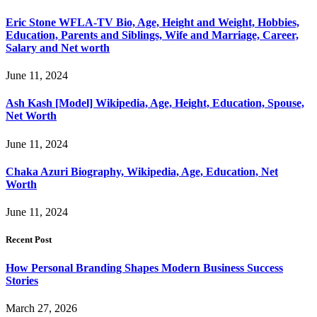
Eric Stone WFLA-TV Bio, Age, Height and Weight, Hobbies,
Education, Parents and Siblings, Wife and Marriage, Career,
Salary and Net worth
June 11, 2024
Ash Kash [Model] Wikipedia, Age, Height, Education, Spouse,
Net Worth
June 11, 2024
Chaka Azuri Biography, Wikipedia, Age, Education, Net
Worth
June 11, 2024
Recent Post
How Personal Branding Shapes Modern Business Success
Stories
March 27, 2026