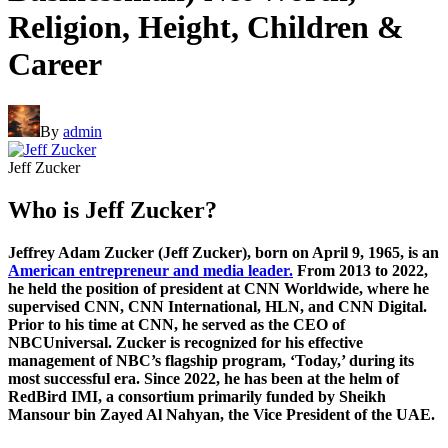
Religion, Height, Children &
Career
By
admin
Jeff Zucker
Who is Jeff Zucker?
Jeffrey Adam Zucker (Jeff Zucker), born on April 9, 1965, is an
American entrepreneur and media leader.
From 2013 to 2022,
he held the position of president at CNN Worldwide, where he
supervised CNN, CNN International, HLN, and CNN Digital.
Prior to his time at CNN, he served as the CEO of
NBCUniversal. Zucker is recognized for his effective
management of NBC’s flagship program, ‘Today,’ during its
most successful era. Since 2022, he has been at the helm of
RedBird IMI, a consortium primarily funded by Sheikh
Mansour bin Zayed Al Nahyan, the Vice President of the UAE.