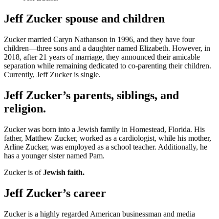
Jeff Zucker spouse and children
Zucker married Caryn Nathanson in 1996, and they have four
children—three sons and a daughter named Elizabeth. However, in
2018, after 21 years of marriage, they announced their amicable
separation while remaining dedicated to co-parenting their children.
Currently, Jeff Zucker is single.
Jeff Zucker’s parents, siblings, and
religion.
Zucker was born into a Jewish family in Homestead, Florida. His
father, Matthew Zucker, worked as a cardiologist, while his mother,
Arline Zucker, was employed as a school teacher. Additionally, he
has a younger sister named Pam.
Zucker is of
Jewish faith.
Jeff Zucker’s career
Zucker is a highly regarded American businessman and media