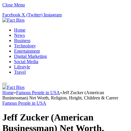
Close Menu
Facebook
X (Twitter)
Instagram
Home
News
Business
Technology
Entertainment
Digital Marketing
Social Media
Lifestyle
Travel
Home
»
Famous People in USA
»
Jeff Zucker (American
Businessman) Net Worth, Religion, Height, Children & Career
Famous People in USA
Jeff Zucker (American
Businessman) Net Worth,