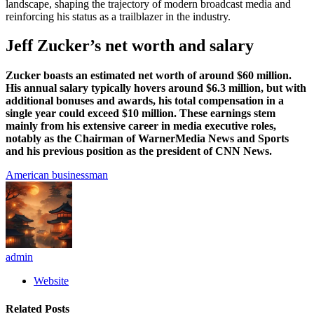
landscape, shaping the trajectory of modern broadcast media and
reinforcing his status as a trailblazer in the industry.
Jeff Zucker’s net worth and salary
Zucker boasts an estimated net worth of around $60 million.
His annual salary typically hovers around $6.3 million, but with
additional bonuses and awards, his total compensation in a
single year could exceed $10 million. These earnings stem
mainly from his extensive career in media executive roles,
notably as the Chairman of WarnerMedia News and Sports
and his previous position as the president of CNN News.
American businessman
admin
Website
Related
Posts