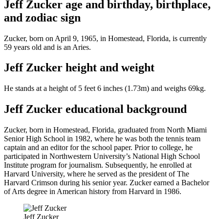
Jeff Zucker age and birthday, birthplace,
and zodiac sign
Zucker, born on April 9, 1965, in Homestead, Florida, is currently
59 years old and is an Aries.
Jeff Zucker height and weight
He stands at a height of 5 feet 6 inches (1.73m) and weighs 69kg.
Jeff Zucker educational background
Zucker, born in Homestead, Florida, graduated from North Miami
Senior High School in 1982, where he was both the tennis team
captain and an editor for the school paper. Prior to college, he
participated in Northwestern University’s National High School
Institute program for journalism. Subsequently, he enrolled at
Harvard University, where he served as the president of The
Harvard Crimson during his senior year. Zucker earned a Bachelor
of Arts degree in American history from Harvard in 1986.
Jeff Zucker