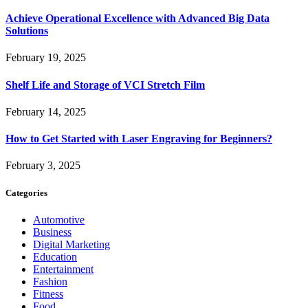
Achieve Operational Excellence with Advanced Big Data
Solutions
February 19, 2025
Shelf Life and Storage of VCI Stretch Film
February 14, 2025
How to Get Started with Laser Engraving for Beginners?
February 3, 2025
Categories
Automotive
Business
Digital Marketing
Education
Entertainment
Fashion
Fitness
Food