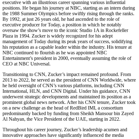
executive with an illustrious career spanning various influential
positions. He began his journey at NBC, starting as an intern during
the 1988 Summer Olympics before swiftly rising through the ranks.
By 1992, at just 26 years old, he had ascended to the role of
executive producer for Today, a position in which he notably
oversaw the show’s move to the iconic Studio 1A in Rockefeller
Plaza in 1994. Zucker is widely recognized for his adept
management of Today during its peak years of success, solidifying
his reputation as a capable leader within the industry. His tenure at
NBC continued to flourish as he was appointed NBC
Entertainment’s president in 2000, eventually assuming the role of
CEO at NBC Universal.
Transitioning to CNN, Zucker’s impact remained profound. From
2013 to 2022, he served as the president of CNN Worldwide, where
he held oversight of CNN’s various platforms, including CNN
International, HLN, and CNN Digital. Under his guidance, CNN
underwent strategic developments and maintained its position as a
prominent global news network. After his CNN tenure, Zucker took
on a new challenge as the head of RedBird IMI, a consortium
predominantly backed by funding from Sheikh Mansour bin Zayed
Al Nahyan, the Vice President of the UAE, starting in 2022.
Throughout his career journey, Zucker’s leadership acumen and
innovative approaches have significantly influenced the media