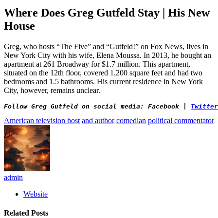
Where Does Greg Gutfeld Stay | His New
House
Greg, who hosts “The Five” and “Gutfeld!” on Fox News, lives in
New York City with his wife, Elena Moussa. In 2013, he bought an
apartment at 261 Broadway for $1.7 million. This apartment,
situated on the 12th floor, covered 1,200 square feet and had two
bedrooms and 1.5 bathrooms. His current residence in New York
City, however, remains unclear.
Follow Greg Gutfeld on social media: Facebook | 
Twitter
American television host
and author
comedian
political commentator
admin
Website
Related
Posts