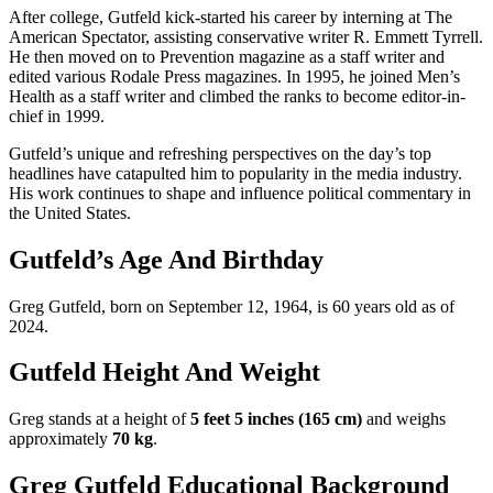
After college, Gutfeld kick-started his career by interning at The
American Spectator, assisting conservative writer R. Emmett Tyrrell.
He then moved on to Prevention magazine as a staff writer and
edited various Rodale Press magazines. In 1995, he joined Men’s
Health as a staff writer and climbed the ranks to become editor-in-
chief in 1999.
Gutfeld’s unique and refreshing perspectives on the day’s top
headlines have catapulted him to popularity in the media industry.
His work continues to shape and influence political commentary in
the United States.
Gutfeld’s Age And Birthday
Greg Gutfeld, born on September 12, 1964, is 60 years old as of
2024.
Gutfeld Height And Weight
Greg stands at a height of
5 feet 5 inches (165 cm)
and weighs
approximately
70 kg
.
Greg Gutfeld Educational Background