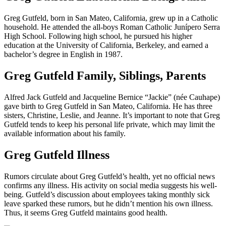
Greg Gutfeld, born in San Mateo, California, grew up in a Catholic
household. He attended the all-boys Roman Catholic Junípero Serra
High School. Following high school, he pursued his higher
education at the University of California, Berkeley, and earned a
bachelor’s degree in English in 1987.
Greg Gutfeld Family, Siblings, Parents
Alfred Jack Gutfeld and Jacqueline Bernice “Jackie” (née Cauhape)
gave birth to Greg Gutfeld in San Mateo, California. He has three
sisters, Christine, Leslie, and Jeanne. It’s important to note that Greg
Gutfeld tends to keep his personal life private, which may limit the
available information about his family.
Greg Gutfeld Illness
Rumors circulate about Greg Gutfeld’s health, yet no official news
confirms any illness. His activity on social media suggests his well-
being. Gutfeld’s discussion about employees taking monthly sick
leave sparked these rumors, but he didn’t mention his own illness.
Thus, it seems Greg Gutfeld maintains good health.