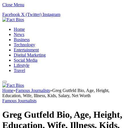
Close Menu
Facebook
X (Twitter)
Instagram
Home
News
Business
Technology
Entertainment
Digital Marketing
Social Media
Lifestyle
Travel
Home
»
Famous Journalists
»
Greg Gutfeld Bio, Age, Height,
Education, Wife, Illness, Kids, Salary, Net Worth
Famous Journalists
Greg Gutfeld Bio, Age, Height,
Education, Wife, Illness, Kids,