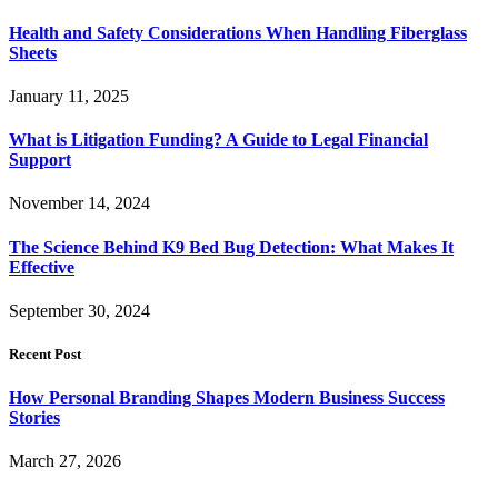
Health and Safety Considerations When Handling Fiberglass
Sheets
January 11, 2025
What is Litigation Funding? A Guide to Legal Financial
Support
November 14, 2024
The Science Behind K9 Bed Bug Detection: What Makes It
Effective
September 30, 2024
Recent Post
How Personal Branding Shapes Modern Business Success
Stories
March 27, 2026