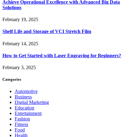
Achieve Operational Excellence with Advanced Big Data
Solutions
February 19, 2025
Shelf Life and Storage of VCI Stretch Film
February 14, 2025
How to Get Started with Laser Engraving for Beginners?
February 3, 2025
Categories
Automotive
Business
Digital Marketing
Education
Entertainment
Fashion
Fitness
Food
Health