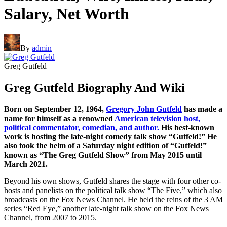
Salary, Net Worth
By
admin
Greg Gutfeld
Greg Gutfeld Biography And Wiki
Born on September 12, 1964,
Gregory John Gutfeld
has made a
name for himself as a renowned
American television host,
political commentator, comedian, and author.
His best-known
work is hosting the late-night comedy talk show “Gutfeld!” He
also took the helm of a Saturday night edition of “Gutfeld!”
known as “The Greg Gutfeld Show” from May 2015 until
March 2021.
Beyond his own shows, Gutfeld shares the stage with four other co-
hosts and panelists on the political talk show “The Five,” which also
broadcasts on the Fox News Channel. He held the reins of the 3 AM
series “Red Eye,” another late-night talk show on the Fox News
Channel, from 2007 to 2015.