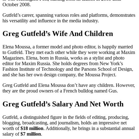
October 2008.
Gutfeld’s career, spanning various roles and platforms, demonstrates
his versatility and influence in the media industry.
Greg Gutfeld’s Wife And Children
Elena Moussa, a former model and photo editor, is happily married
to Gutfeld. They met each other while they were working at Maxim
Magazines. Elena, born in Russia, works as a stylist and photo
editor for Maxim Russia. She holds degrees from New York’s
Fashion Institute of Technology and the Parsons School of Design,
and she has her own design company, the Moussa Project.
Greg Gutfeld and Elena Moussa don’t have any children. However,
they are the proud owners of a French bulldog named Gus.
Greg Gutfeld’s Salary And Net Worth
Gutfeld, a distinguished figure in the fields of editing, producing,
blogging, broadcasting, and journalism, holds an impressive net
worth of
$18 million
. Additionally, he brings in a substantial annual
salary of
$7 million
.