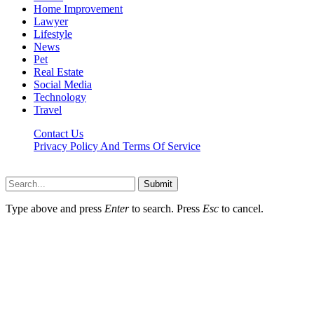
Home Improvement
Lawyer
Lifestyle
News
Pet
Real Estate
Social Media
Technology
Travel
Contact Us
Privacy Policy And Terms Of Service
Factsbios.com © 2026, All Rights Reserved
Submit
Type above and press
Enter
to search. Press
Esc
to cancel.