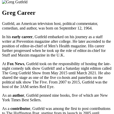
Greg Career
Gutfeld, an American television host, political commentator,
comedian, and author, was born on September 12, 1964.
In his
early career
, Gutfeld embarked on his journey as a staff
writer at Prevention magazine after college. He later ascended to the
position of editor-in-chief of Men’s Health magazine. His career
further progressed when he took up the role of editor-in-chief for
Stuff and Maxim magazine in the U.K.
At
Fox News
, Gutfeld took on the responsibility of hosting the late-
night comedy talk show Gutfeld! and a Saturday night edition called
The Greg Gutfeld Show from May 2015 until March 2021. He also
shared the stage as one of the five co-hosts and panelists on the
political talk show The Five. From 2007 to 2015, Gutfeld was the
host of the 3AM series Red Eye.
As an
author
, Gutfeld penned nine books, five of which are New
York Times Best Sellers.
As a
contributor
, Gutfeld was among the first to post contributions
to The Huffington Post, starting from its launch in 2005 until