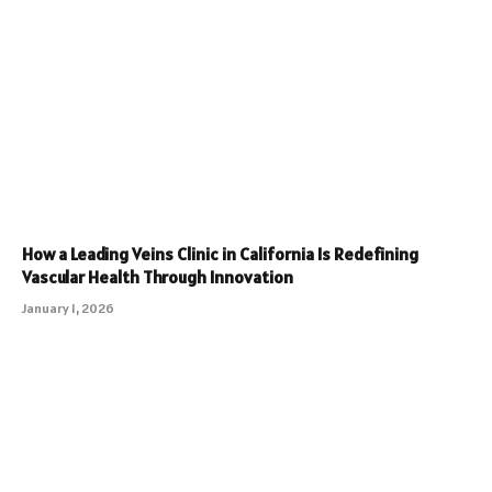
How a Leading Veins Clinic in California Is Redefining
Vascular Health Through Innovation
January 1, 2026