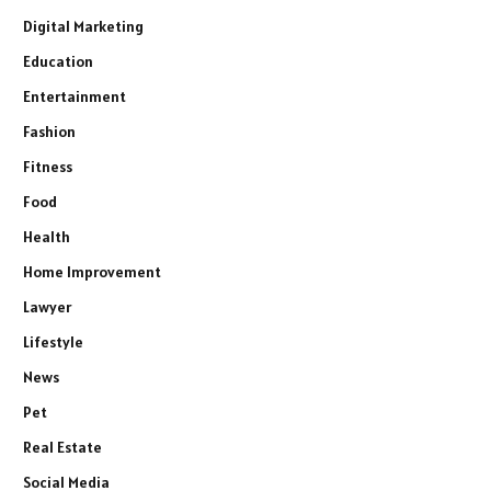
Digital Marketing
Education
Entertainment
Fashion
Fitness
Food
Health
Home Improvement
Lawyer
Lifestyle
News
Pet
Real Estate
Social Media