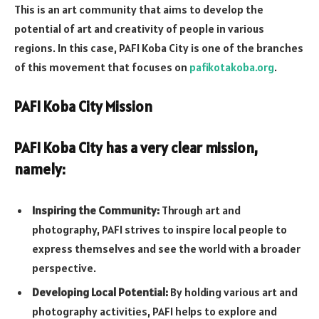
This is an art community that aims to develop the
potential of art and creativity of people in various
regions. In this case, PAFI Koba City is one of the branches
of this movement that focuses on
pafikotakoba.org
.
PAFI Koba City Mission
PAFI Koba City has a very clear mission,
namely:
Inspiring the Community:
Through art and
photography, PAFI strives to inspire local people to
express themselves and see the world with a broader
perspective.
Developing Local Potential:
By holding various art and
photography activities, PAFI helps to explore and