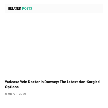
RELATED
POSTS
Varicose Vein Doctor in Downey: The Latest Non-Surgical
Options
January 11, 2026