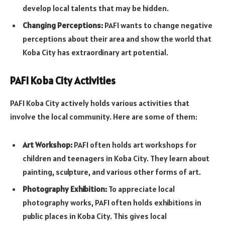
develop local talents that may be hidden.
Changing Perceptions:
PAFI wants to change negative
perceptions about their area and show the world that
Koba City has extraordinary art potential.
PAFI Koba City Activities
PAFI Koba City actively holds various activities that
involve the local community. Here are some of them:
Art Workshop:
PAFI often holds art workshops for
children and teenagers in Koba City. They learn about
painting, sculpture, and various other forms of art.
Photography Exhibition:
To appreciate local
photography works, PAFI often holds exhibitions in
public places in Koba City. This gives local