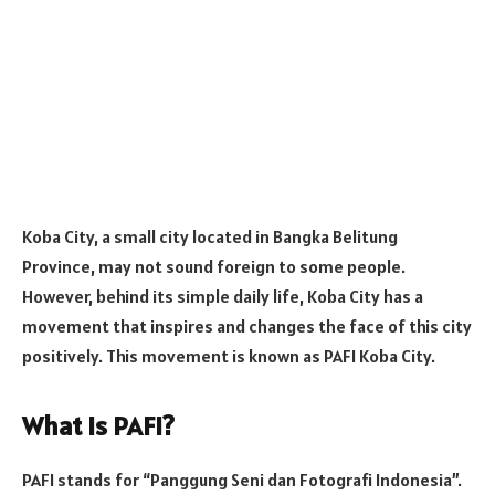
Koba City, a small city located in Bangka Belitung
Province, may not sound foreign to some people.
However, behind its simple daily life, Koba City has a
movement that inspires and changes the face of this city
positively. This movement is known as PAFI Koba City.
What is PAFI?
PAFI stands for “Panggung Seni dan Fotografi Indonesia”.