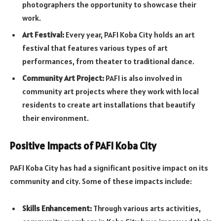
photographers the opportunity to showcase their
work.
Art Festival:
Every year, PAFI Koba City holds an art
festival that features various types of art
performances, from theater to traditional dance.
Community Art Project:
PAFI is also involved in
community art projects where they work with local
residents to create art installations that beautify
their environment.
Positive Impacts of PAFI Koba City
PAFI Koba City has had a significant positive impact on its
community and city. Some of these impacts include:
Skills Enhancement:
Through various arts activities,