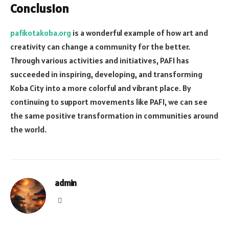
Conclusion
pafikotakoba.org
is a wonderful example of how art and
creativity can change a community for the better.
Through various activities and initiatives, PAFI has
succeeded in inspiring, developing, and transforming
Koba City into a more colorful and vibrant place. By
continuing to support movements like PAFI, we can see
the same positive transformation in communities around
the world.
admin
Website