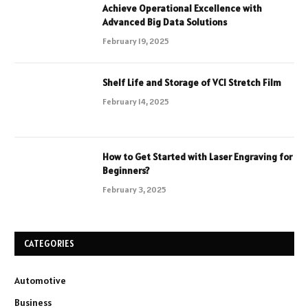
Achieve Operational Excellence with
Advanced Big Data Solutions
February 19, 2025
Shelf Life and Storage of VCI Stretch Film
February 14, 2025
How to Get Started with Laser Engraving for
Beginners?
February 3, 2025
CATEGORIES
Automotive
Business