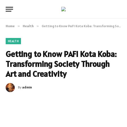
Home
»
Health
»
Getting to Know PAFI Kota Koba: Transforming Society Through Art and Creativity
HEALTH
Getting to Know PAFI Kota Koba:
Transforming Society Through
Art and Creativity
By
admin