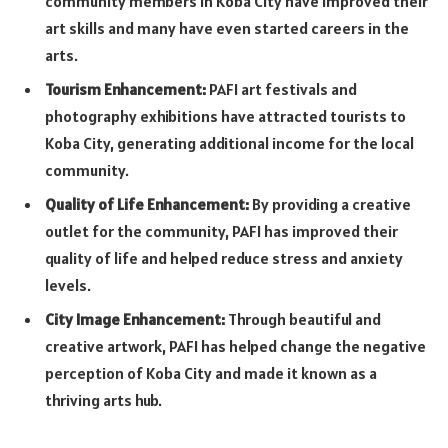
community members in Koba City have improved their
art skills and many have even started careers in the
arts.
Tourism Enhancement:
PAFI art festivals and
photography exhibitions have attracted tourists to
Koba City, generating additional income for the local
community.
Quality of Life Enhancement:
By providing a creative
outlet for the community, PAFI has improved their
quality of life and helped reduce stress and anxiety
levels.
City Image Enhancement:
Through beautiful and
creative artwork, PAFI has helped change the negative
perception of Koba City and made it known as a
thriving arts hub.