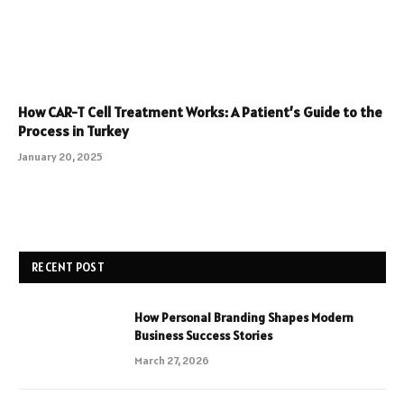
How CAR-T Cell Treatment Works: A Patient’s Guide to the
Process in Turkey
January 20, 2025
RECENT POST
How Personal Branding Shapes Modern
Business Success Stories
March 27, 2026