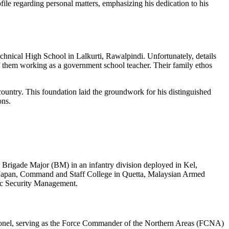
le regarding personal matters, emphasizing his dedication to his
nical High School in Lalkurti, Rawalpindi. Unfortunately, details
 them working as a government school teacher. Their family ethos
country. This foundation laid the groundwork for his distinguished
ons.
 Brigade Major (BM) in an infantry division deployed in Kel,
in Japan, Command and Staff College in Quetta, Malaysian Armed
gic Security Management.
olonel, serving as the Force Commander of the Northern Areas (FCNA)