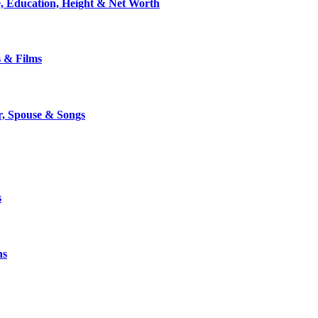
, Education, Height & Net Worth
s & Films
r, Spouse & Songs
s
ns