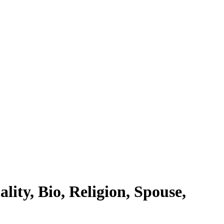
ity, Bio, Religion, Spouse,