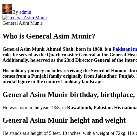
By
admin
General Asim Munir
Who is General Asim Munir?
General Asim Munir Ahmed Shah, born in 1968, is a
Pakistani m
role, he served as the Quartermaster General at the General H
Additionally, he served as the 23rd Director-General of the Inter
His military journey includes receiving the Sword of Honour dur
comes from a Punjabi family originally from Jalandhar, Punjab, In
pivotal figure in the country’s military landscape.
General Asim Munir birthday, birthplace, 
He was born in the year 1968, in
Rawalpindi, Pakistan. His national
General Asim Munir height and weight
He stands at a height of 5 feet, 10 inches, with a weight of 72kg. His d