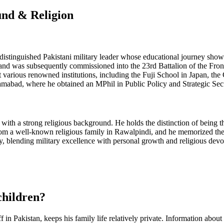
und & Religion
istinguished Pakistani military leader whose educational journey sho
a and was subsequently commissioned into the 23rd Battalion of the Fro
t various renowned institutions, including the Fuji School in Japan, 
lamabad, where he obtained an MPhil in Public Policy and Strategic Se
with a strong religious background. He holds the distinction of being th
 from a well-known religious family in Rawalpindi, and he memorized t
lending military excellence with personal growth and religious devotio
children?
n Pakistan, keeps his family life relatively private. Information about 