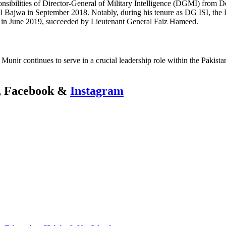
onsibilities of Director-General of Military Intelligence (DGMI) from
eral Bajwa in September 2018. Notably, during his tenure as DG ISI, th
ded in June 2019, succeeded by Lieutenant General Faiz Hameed.
nir continues to serve in a crucial leadership role within the Pakista
r, Facebook &
Instagram