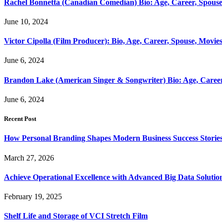
Rachel Bonnetta (Canadian Comedian) Bio: Age, Career, Spouse
June 10, 2024
Victor Cipolla (Film Producer): Bio, Age, Career, Spouse, Movie
June 6, 2024
Brandon Lake (American Singer & Songwriter) Bio: Age, Caree
June 6, 2024
Recent Post
How Personal Branding Shapes Modern Business Success Storie
March 27, 2026
Achieve Operational Excellence with Advanced Big Data Solutio
February 19, 2025
Shelf Life and Storage of VCI Stretch Film