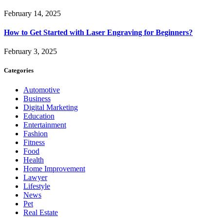
February 14, 2025
How to Get Started with Laser Engraving for Beginners?
February 3, 2025
Categories
Automotive
Business
Digital Marketing
Education
Entertainment
Fashion
Fitness
Food
Health
Home Improvement
Lawyer
Lifestyle
News
Pet
Real Estate