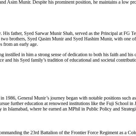
 Asim Munir. Despite his prominent position, he maintains a low profi
is father, Syed Sarwar Munir Shah, served as the Principal at FG Tech
as two brothers, Syed Qasim Munir and Syed Hashim Munir, with one of
s from an early age.
nstilled in him a strong sense of dedication to both his faith and his 
e and his Syed family’s tradition of educational and societal contributi
in 1986, General Munir’s journey began with notable positions such as
ursue further education at renowned institutions like the Fuji School 
y in Islamabad, where he earned an MPhil in Public Policy and Strate
 commanding the 23rd Battalion of the Frontier Force Regiment as a C