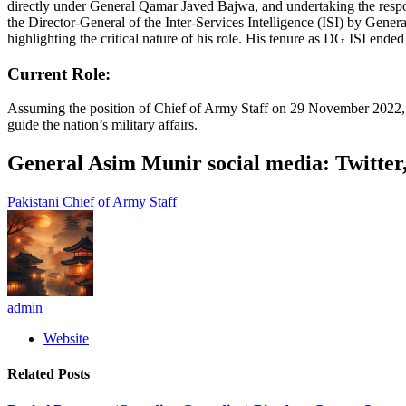
directly under General Qamar Javed Bajwa, and undertaking the resp
the Director-General of the Inter-Services Intelligence (ISI) by Gen
highlighting the critical nature of his role. His tenure as DG ISI en
Current Role:
Assuming the position of Chief of Army Staff on 29 November 2022, Mu
guide the nation’s military affairs.
General Asim Munir social media: Twitte
Pakistani Chief of Army Staff
admin
Website
Related
Posts