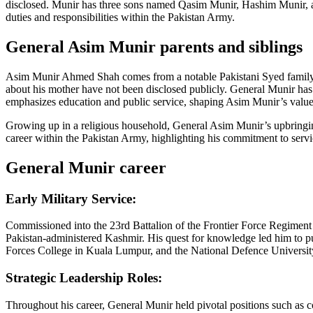
disclosed. Munir has three sons named Qasim Munir, Hashim Munir, and
duties and responsibilities within the Pakistan Army.
General Asim Munir parents and siblings
Asim Munir Ahmed Shah comes from a notable Pakistani Syed family. H
about his mother have not been disclosed publicly. General Munir h
emphasizes education and public service, shaping Asim Munir’s value
Growing up in a religious household, General Asim Munir’s upbringing i
career within the Pakistan Army, highlighting his commitment to servic
General Munir career
Early Military Service:
Commissioned into the 23rd Battalion of the Frontier Force Regiment 
Pakistan-administered Kashmir. His quest for knowledge led him to p
Forces College in Kuala Lumpur, and the National Defence Universit
Strategic Leadership Roles:
Throughout his career, General Munir held pivotal positions such as