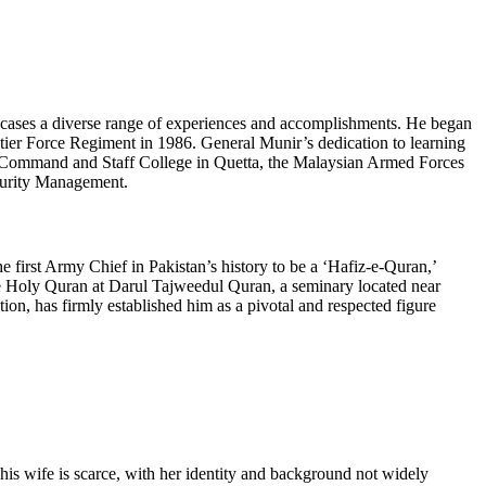
wcases a diverse range of experiences and accomplishments. He began
ntier Force Regiment in 1986. General Munir’s dedication to learning
the Command and Staff College in Quetta, the Malaysian Armed Forces
curity Management.
e first Army Chief in Pakistan’s history to be a ‘Hafiz-e-Quran,’
he Holy Quran at Darul Tajweedul Quran, a seminary located near
n, has firmly established him as a pivotal and respected figure
his wife is scarce, with her identity and background not widely