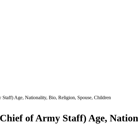
Staff) Age, Nationality, Bio, Religion, Spouse, Children
hief of Army Staff) Age, National