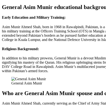
General Asim Munir educational backgro
Early Education and Military Training:
Asim Munir Ahmed Shah, born in 1968 in Rawalpindi, Pakistan, is a d
his military training at the Officers Training School (OTS) in Mangl
extended beyond Pakistan’s borders as he pursued further education a
College in Kuala Lumpur, and the National Defence University in Is
Religious Background:
In addition to his military prowess, General Munir is a devout Muslim 
signifying his mastery of the Quran. His religious upbringing stems
DAV College Road in Rawalpindi. Asim Munir’s multifaceted journey, b
within Pakistan’s armed forces.
General Asim Munir
Who are General Asim Munir spouse and 
Asim Munir Ahmed Shah, currently serving as the Chief of Army Staff i