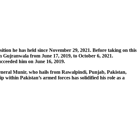
sition he has held since November 29, 2021. Before taking on this
 Gujranwala from June 17, 2019, to October 6, 2021.
succeeded him on June 16, 2019.
General Munir, who hails from Rawalpindi, Punjab, Pakistan,
 within Pakistan’s armed forces has solidified his role as a