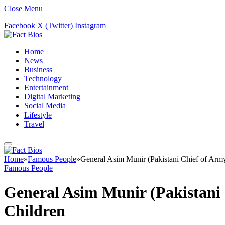
Close Menu
Facebook
X (Twitter)
Instagram
Home
News
Business
Technology
Entertainment
Digital Marketing
Social Media
Lifestyle
Travel
Home
»
Famous People
»
General Asim Munir (Pakistani Chief of Army 
Famous People
General Asim Munir (Pakistani C
Children