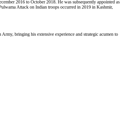
 December 2016 to October 2018. He was subsequently appointed as
e Pulwama Attack on Indian troops occurred in 2019 in Kashmir,
n Army, bringing his extensive experience and strategic acumen to