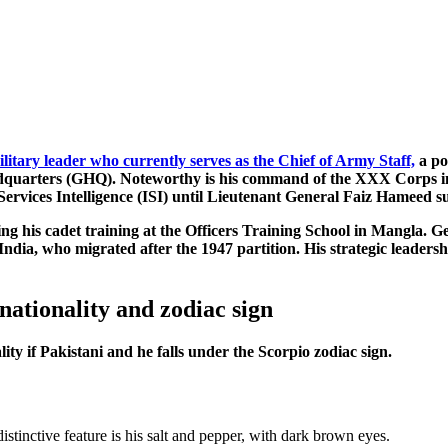
ilitary leader who currently serves as the Chief of Army Staff,
a po
eadquarters (GHQ). Noteworthy is his command of the XXX Corps in
-Services Intelligence (ISI) until Lieutenant General Faiz Hameed 
ing his cadet training at the Officers Training School in Mangla. 
dia, who migrated after the 1947 partition. His strategic leadership
nationality and zodiac sign
ity if Pakistani and he falls under the Scorpio zodiac sign.
istinctive feature is his salt and pepper, with dark brown eyes.