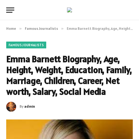
Home
»
Famous Journalists
»
Emma Barnett Biography, Age, Height, Weight, Education, Family, Marriage, Children, Career, Net worth, Salary, Social Media
FAMOUS JOURNALISTS
Emma Barnett Biography, Age,
Height, Weight, Education, Family,
Marriage, Children, Career, Net
worth, Salary, Social Media
By
admin