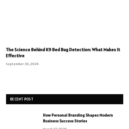
The Science Behind K9 Bed Bug Detection: What Makes It
Effective
September 30, 2024
RECENT POST
How Personal Branding Shapes Modern
Business Success Stories
March 27, 2026