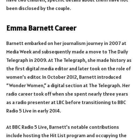
been disclosed by the couple.
Emma Barnett Career
Barnett embarked on her journalism journey in 2007 at
Media Week and subsequently made a move to The Daily
Telegraph in 2009. At The Telegraph, she made history as
the first digital media editor and later took on the role of
women’s editor. In October 2012, Barnett introduced
“Wonder Women,” a digital section at The Telegraph. Her
radio career took off when she spent nearly three years
as a radio presenter at LBC before transitioning to BBC
Radio 5 Live in early 2014.
At BBC Radio 5 Live, Barnett’s notable contributions
include hosting the Hit List program and occupying the