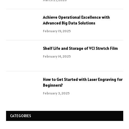
Achieve Operational Excellence with
Advanced Big Data Solutions
February 19, 2025
Shelf Life and Storage of VCI Stretch Film
February 14, 2025
How to Get Started with Laser Engraving for
Beginners?
February 3, 2025
CATEGORIES