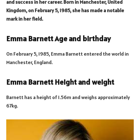
and success in her career. Born in Manchester, United
Kingdom, on February 5, 1985, she has made a notable
mark in her field.
Emma Barnett Age and birthday
On February 5, 1985, Emma Barnett entered the world in
Manchester, England.
Emma Barnett Height and weight
Barnett has a height of 1.56m and weighs approximately
67kg.