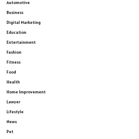
Automotive
Business
Digital Marketing
Education
Entertainment
Fashion
Fitness
Food
Health
Home Improvement
Lawyer
Lifestyle
News
Pet