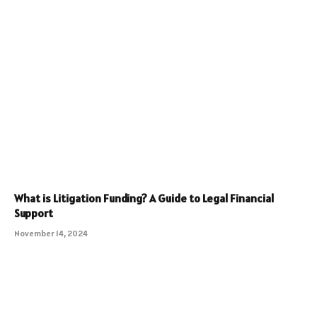
What is Litigation Funding? A Guide to Legal Financial
Support
November 14, 2024