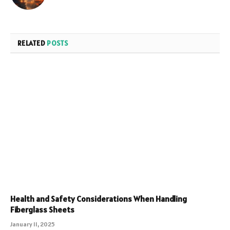
RELATED
POSTS
Health and Safety Considerations When Handling
Fiberglass Sheets
January 11, 2025