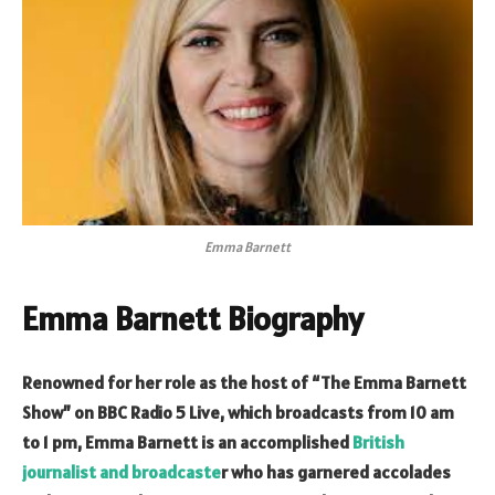
Emma Barnett
Emma Barnett Biography
Renowned for her role as the host of “The Emma Barnett
Show” on BBC Radio 5 Live, which broadcasts from 10 am
to 1 pm, Emma Barnett is an accomplished
British
journalist and broadcaste
r who has garnered accolades