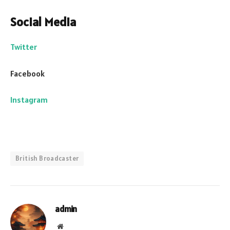
Social Media
Twitter
Facebook
Instagram
British Broadcaster
admin
Website