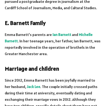
pursued a postgraduate degree in journalism at the
Cardiff School of Journalism, Media, and Cultural Studies.
E. Barnett Family
Emma Barnett’s parents are
Ian Barnett
and
Michelle
Barnett
. In her teenage years, her father, Ian Barnett, was
reportedly involved in the operation of brothels in the
Greater Manchester area.
Marriage and children
Since 2012, Emma Barnett has been joyfully married to
her husband,
Jack Lee
. The couple initially crossed paths
during their time at university, eventually dating and
exchanging their marriage vows in 2012. Although they
have two children, specific details about them have not