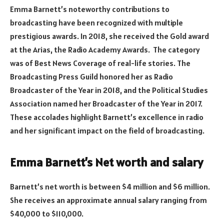
Emma Barnett’s noteworthy contributions to
broadcasting have been recognized with multiple
prestigious awards. In 2018, she received the Gold award
at the Arias, the Radio Academy Awards. The category
was of Best News Coverage of real-life stories. The
Broadcasting Press Guild honored her as Radio
Broadcaster of the Year in 2018, and the Political Studies
Association named her Broadcaster of the Year in 2017.
These accolades highlight Barnett’s excellence in radio
and her significant impact on the field of broadcasting.
Emma Barnett’s Net worth and salary
Barnett’s net worth is between $4 million and $6 million.
She receives an approximate annual salary ranging from
$40,000 to $110,000.