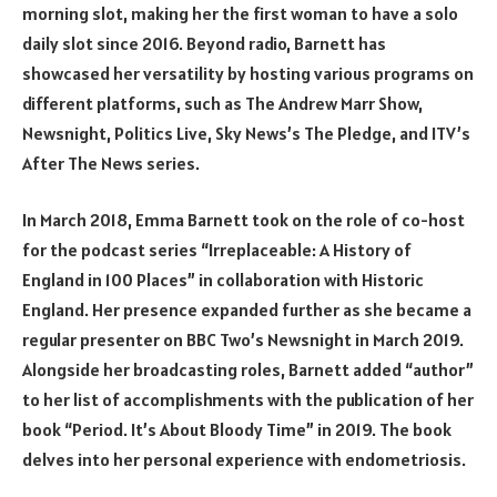
morning slot, making her the first woman to have a solo
daily slot since 2016. Beyond radio, Barnett has
showcased her versatility by hosting various programs on
different platforms, such as The Andrew Marr Show,
Newsnight, Politics Live, Sky News’s The Pledge, and ITV’s
After The News series.
In March 2018, Emma Barnett took on the role of co-host
for the podcast series “Irreplaceable: A History of
England in 100 Places” in collaboration with Historic
England. Her presence expanded further as she became a
regular presenter on BBC Two’s Newsnight in March 2019.
Alongside her broadcasting roles, Barnett added “author”
to her list of accomplishments with the publication of her
book “Period. It’s About Bloody Time” in 2019. The book
delves into her personal experience with endometriosis.