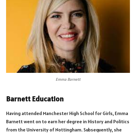
Emma Barnett
Barnett Education
Having attended Manchester High School for Girls, Emma
Barnett went on to earn her degree in History and Politics
from the University of Nottingham. Subsequently, she