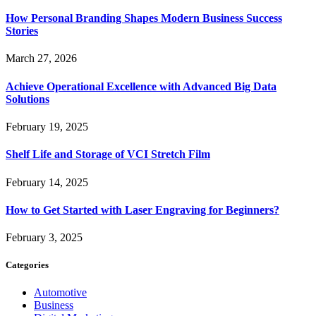
How Personal Branding Shapes Modern Business Success
Stories
March 27, 2026
Achieve Operational Excellence with Advanced Big Data
Solutions
February 19, 2025
Shelf Life and Storage of VCI Stretch Film
February 14, 2025
How to Get Started with Laser Engraving for Beginners?
February 3, 2025
Categories
Automotive
Business