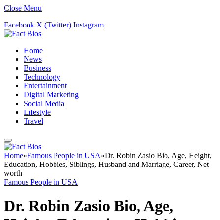
Close Menu
Facebook
X (Twitter)
Instagram
Home
News
Business
Technology
Entertainment
Digital Marketing
Social Media
Lifestyle
Travel
Home
»
Famous People in USA
»
Dr. Robin Zasio Bio, Age, Height,
Education, Hobbies, Siblings, Husband and Marriage, Career, Net
worth
Famous People in USA
Dr. Robin Zasio Bio, Age,