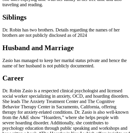
traveling and reading.
Siblings
Dr. Robin has two brothers. Details regarding the names of her
brothers are not publicly disclosed as of 2024
Husband and Marriage
Zasio has managed to keep her marital status private and hence the
name of her husband is not publicly documented.
Career
Dr. Robin Zasio is a respected clinical psychologist and licensed
social worker specializing in anxiety, OCD, and hoarding disorders.
She leads The Anxiety Treatment Center and The Cognitive
Behavior Therapy Center in Sacramento, California, offering
therapy for anxiety-related conditions. Dr. Zasio is also well-known
from the A&E show “Hoarders,” where she helps people with
severe hoarding disorder. Additionally, she contributes to
psychology education through public speaking and workshops and