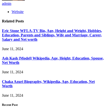
admin
Website
Related
Posts
Eric Stone WFLA-TV Bio, Age, Height and Weight, Hobbies,
Education, Parents and Siblings, Wife and Marriage, Career,
Salary and Net worth
June 11, 2024
Ash Kash [Model] Wikipedia, Age, Height, Education, Spouse,
Net Worth
June 11, 2024
Chaka Azuri Biography, Wikipedia, Age, Education, Net
Worth
June 11, 2024
Recent Post