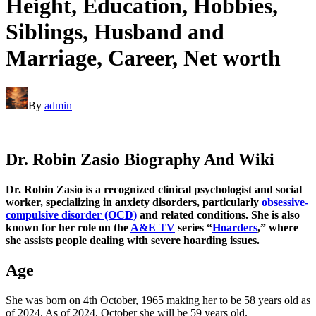
Height, Education, Hobbies,
Siblings, Husband and
Marriage, Career, Net worth
By
admin
Dr. Robin Zasio Biography And Wiki
Dr. Robin Zasio is a recognized clinical psychologist and social
worker, specializing in anxiety disorders, particularly
obsessive-
compulsive disorder (OCD)
and related conditions. She is also
known for her role on the
A&E TV
series “
Hoarders
,” where
she assists people dealing with severe hoarding issues.
Age
She was born on 4th October, 1965 making her to be 58 years old as
of 2024. As of 2024, October she will be 59 years old.