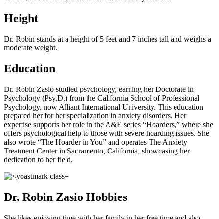
Height
Dr. Robin stands at a height of 5 feet and 7 inches tall and weighs a
moderate weight.
Education
Dr. Robin Zasio studied psychology, earning her Doctorate in
Psychology (Psy.D.) from the California School of Professional
Psychology, now Alliant International University. This education
prepared her for her specialization in anxiety disorders. Her
expertise supports her role in the A&E series “Hoarders,” where she
offers psychological help to those with severe hoarding issues. She
also wrote “The Hoarder in You” and operates The Anxiety
Treatment Center in Sacramento, California, showcasing her
dedication to her field.
Dr. Robin Zasio Hobbies
She likes enjoying time with her family in her free time and also