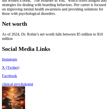
has written a book, “The Hoarder in You,” which offers insights and
strategies for dealing with hoarding behaviors. Her career is focused
on improving mental health awareness and providing solutions for
those with psychological disorders.
Net worth
As of 2024, Dr. Robin’s net worth falls between $5 million to $10
million
Social Media Links
Instagram
X (Twitter)
Facebook
clinical psychologist