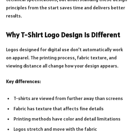
principles from the start saves time and delivers better
results.
Why T-Shirt Logo Design Is Different
Logos designed for digital use don’t automatically work
on apparel. The printing process, fabric texture, and
viewing distance all change how your design appears.
Key differences:
T-shirts are viewed from further away than screens
Fabric has texture that affects fine details
Printing methods have color and detail limitations
Logos stretch and move with the fabric