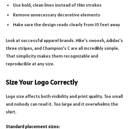
Use bold, clean lines instead of thin strokes
Remove unnecessary decorative elements
Make sure the design reads clearly from 10 feet away
Look at successful apparel brands. Nike’s swoosh, Adidas’s
three stripes, and Champion’s C are all incredibly simple.
That simplicity makes them recognizable and
reproducible at any size.
Size Your Logo Correctly
Logo size affects both visibility and print quality. Too small
and nobody can read it. Too large and it overwhelms the
shirt.
Standard placement sizes: