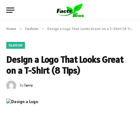
Home
»
Fashion
»
Design a Logo That Looks Great on a T-Shirt (8 Tips)
FASHION
Design a Logo That Looks Great
on a T-Shirt (8 Tips)
By
larry