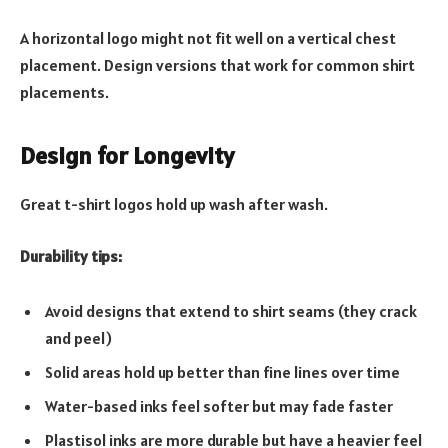
A horizontal logo might not fit well on a vertical chest
placement. Design versions that work for common shirt
placements.
Design for Longevity
Great t-shirt logos hold up wash after wash.
Durability tips:
Avoid designs that extend to shirt seams (they crack
and peel)
Solid areas hold up better than fine lines over time
Water-based inks feel softer but may fade faster
Plastisol inks are more durable but have a heavier feel