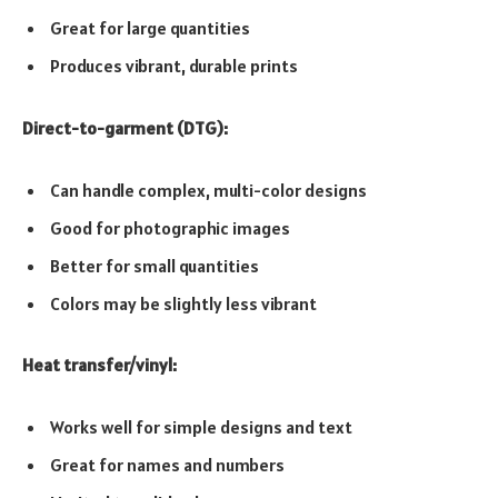
Great for large quantities
Produces vibrant, durable prints
Direct-to-garment (DTG):
Can handle complex, multi-color designs
Good for photographic images
Better for small quantities
Colors may be slightly less vibrant
Heat transfer/vinyl:
Works well for simple designs and text
Great for names and numbers