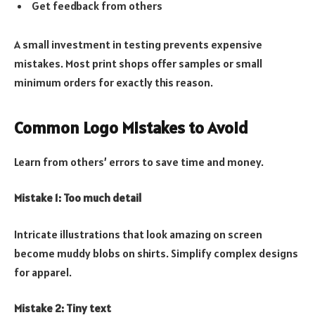
Get feedback from others
A small investment in testing prevents expensive
mistakes. Most print shops offer samples or small
minimum orders for exactly this reason.
Common Logo Mistakes to Avoid
Learn from others’ errors to save time and money.
Mistake 1: Too much detail
Intricate illustrations that look amazing on screen
become muddy blobs on shirts. Simplify complex designs
for apparel.
Mistake 2: Tiny text