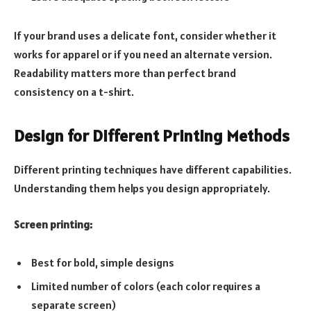
If your brand uses a delicate font, consider whether it
works for apparel or if you need an alternate version.
Readability matters more than perfect brand
consistency on a t-shirt.
Design for Different Printing Methods
Different printing techniques have different capabilities.
Understanding them helps you design appropriately.
Screen printing:
Best for bold, simple designs
Limited number of colors (each color requires a
separate screen)