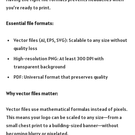
you’re ready to print.
Essential file formats:
Vector files (AI, EPS, SVG): Scalable to any size without
quality loss
High-resolution PNG: At least 300 DPI with
transparent background
PDF: Universal format that preserves quality
Why vector files matter:
Vector files use mathematical formulas instead of pixels.
This means your logo can be scaled to any size—from a
small chest print to a building-sized banner—without
becoming blurry or pixelated.