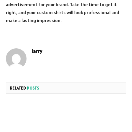
advertisement for your brand. Take the time to get it
right, and your custom shirts will look professional and
make a lasting impression.
larry
RELATED
POSTS