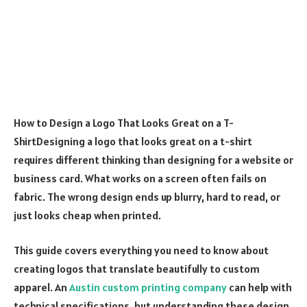
How to Design a Logo That Looks Great on a T-
ShirtDesigning a logo that looks great on a t-shirt
requires different thinking than designing for a website or
business card. What works on a screen often fails on
fabric. The wrong design ends up blurry, hard to read, or
just looks cheap when printed.
This guide covers everything you need to know about
creating logos that translate beautifully to custom
apparel. An
Austin custom printing company
can help with
technical specifications, but understanding these design