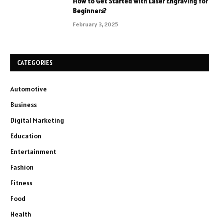
How to Get Started with Laser Engraving for
Beginners?
February 3, 2025
CATEGORIES
Automotive
Business
Digital Marketing
Education
Entertainment
Fashion
Fitness
Food
Health