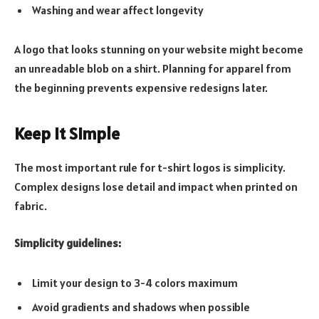
Washing and wear affect longevity
A logo that looks stunning on your website might become
an unreadable blob on a shirt. Planning for apparel from
the beginning prevents expensive redesigns later.
Keep It Simple
The most important rule for t-shirt logos is simplicity.
Complex designs lose detail and impact when printed on
fabric.
Simplicity guidelines:
Limit your design to 3-4 colors maximum
Avoid gradients and shadows when possible