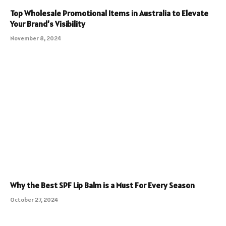
Top Wholesale Promotional Items in Australia to Elevate
Your Brand’s Visibility
November 8, 2024
Why the Best SPF Lip Balm is a Must For Every Season
October 27, 2024