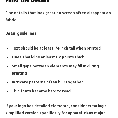
Fine details that look great on screen often disappear on
fabric.
Detail guidelines:
Text should be at least 1/4 inch tall when printed
Lines should be at least 1-2 points thick
Small gaps between elements may fill in during
printing
Intricate patterns often blur together
Thin fonts become hard to read
If your logo has detailed elements, consider creating a
simplified version specifically for apparel. Many major