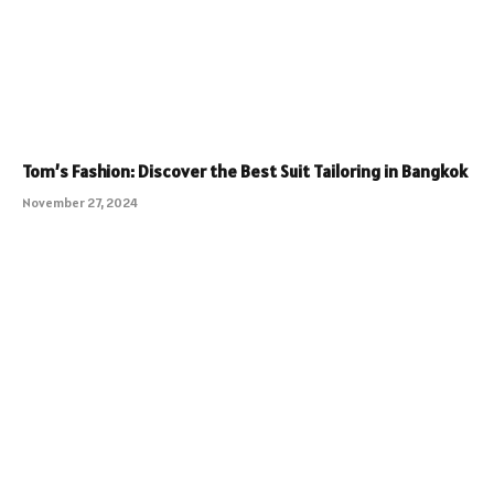
Tom’s Fashion: Discover the Best Suit Tailoring in Bangkok
November 27, 2024