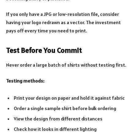
If you only have a JPG or low-resolution file, consider
having your logo redrawn as a vector. The investment
pays off every time you need to print.
Test Before You Commit
Never order a large batch of shirts without testing first.
Testing methods:
Print your design on paper and hold it against fabric
Order a single sample shirt before bulk ordering
View the design from different distances
Check how it looks in different lighting