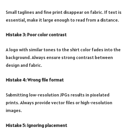
Small taglines and fine print disappear on fabric. If text is
essential, make it large enough to read from a distance.
Mistake 3: Poor color contrast
A logo with similar tones to the shirt color fades into the
background. Always ensure strong contrast between
design and fabric.
Mistake 4: Wrong file format
Submitting low-resolution JPGs results in pixelated
prints. Always provide vector files or high-resolution
images.
Mistake 5: Ignoring placement