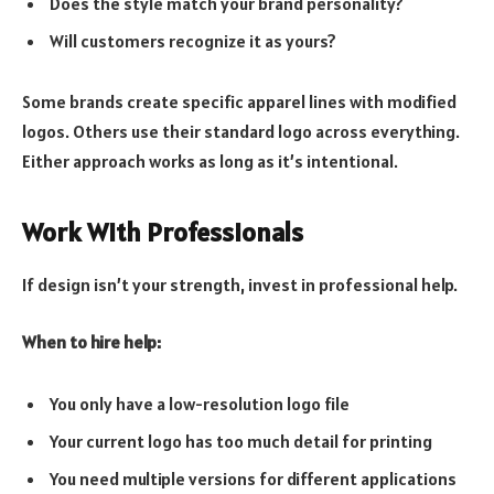
Does the style match your brand personality?
Will customers recognize it as yours?
Some brands create specific apparel lines with modified
logos. Others use their standard logo across everything.
Either approach works as long as it’s intentional.
Work With Professionals
If design isn’t your strength, invest in professional help.
When to hire help:
You only have a low-resolution logo file
Your current logo has too much detail for printing
You need multiple versions for different applications