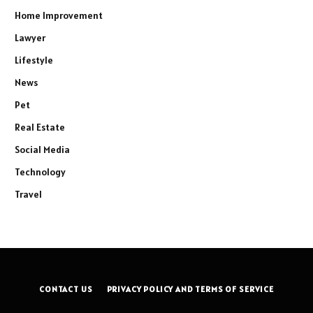
Home Improvement
Lawyer
Lifestyle
News
Pet
Real Estate
Social Media
Technology
Travel
CONTACT US
PRIVACY POLICY AND TERMS OF SERVICE