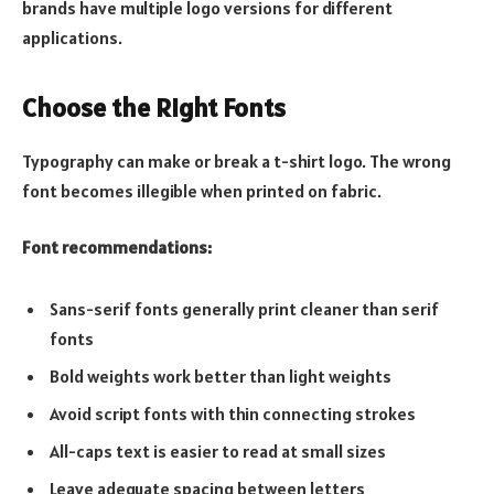
brands have multiple logo versions for different
applications.
Choose the Right Fonts
Typography can make or break a t-shirt logo. The wrong
font becomes illegible when printed on fabric.
Font recommendations:
Sans-serif fonts generally print cleaner than serif
fonts
Bold weights work better than light weights
Avoid script fonts with thin connecting strokes
All-caps text is easier to read at small sizes
Leave adequate spacing between letters