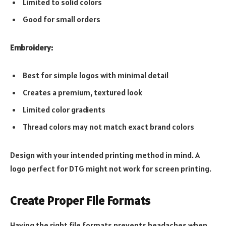
Limited to solid colors
Good for small orders
Embroidery:
Best for simple logos with minimal detail
Creates a premium, textured look
Limited color gradients
Thread colors may not match exact brand colors
Design with your intended printing method in mind. A
logo perfect for DTG might not work for screen printing.
Create Proper File Formats
Having the right file formats prevents headaches when