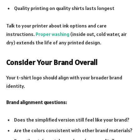
Quality printing on quality shirts lasts longest
Talk to your printer about ink options and care
instructions.
Proper washing
(inside out, cold water, air
dry) extends the life of any printed design.
Consider Your Brand Overall
Your t-shirt logo should align with your broader brand
identity.
Brand alignment questions:
Does the simplified version still feel like your brand?
Are the colors consistent with other brand materials?