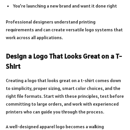
You’re launching a new brand and want it done right
Professional designers understand printing
requirements and can create versatile logo systems that
work across all applications.
Design a Logo That Looks Great on a T-
Shirt
Creating a logo that looks great on a t-shirt comes down
to simplicity, proper sizing, smart color choices, and the
right file formats. Start with these principles, test before
committing to large orders, and work with experienced
printers who can guide you through the process.
A well-designed apparel logo becomes a walking