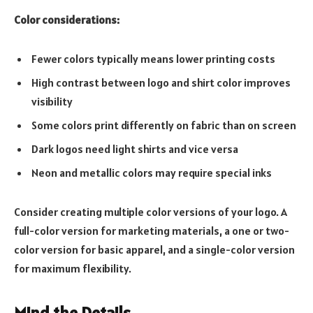
Color considerations:
Fewer colors typically means lower printing costs
High contrast between logo and shirt color improves
visibility
Some colors print differently on fabric than on screen
Dark logos need light shirts and vice versa
Neon and metallic colors may require special inks
Consider creating multiple color versions of your logo. A
full-color version for marketing materials, a one or two-
color version for basic apparel, and a single-color version
for maximum flexibility.
Mind the Details