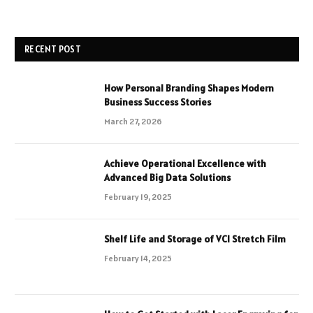
RECENT POST
How Personal Branding Shapes Modern
Business Success Stories
March 27, 2026
Achieve Operational Excellence with
Advanced Big Data Solutions
February 19, 2025
Shelf Life and Storage of VCI Stretch Film
February 14, 2025