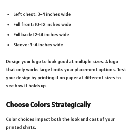
Left chest: 3-4 inches wide
Full front: 10-12 inches wide
Full back: 12-14 inches wide
Sleeve: 3-4 inches wide
Design your logo to look good at multiple sizes. A logo
that only works large limits your placement options. Test
your design by printing it on paper at different sizes to
see how it holds up.
Choose Colors Strategically
Color choices impact both the look and cost of your
printed shirts.