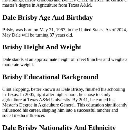
master’s degree in Agriculture from Texas A&M.
Dale Brisby Age And Birthday
Brisby was born on May 21, 1987, in the United States. As of 2024,
May Dale will be turning 37 years old.
Brisby Height And Weight
Dale stands at an approximate height of 5 feet 9 inches and weighs a
moderate weight.
Brisby Educational Background
Clint Hopping, better known as Dale Brisby, finished his schooling
in Texas. In 2005, right after high school, he chose to study
agriculture at Texas A&M University. By 2011, he earned his
Master’s Degree in Agriculture General. This education significantly
influenced his career, shaping him into a successful rancher and
social media influencer.
Dale Brisby Nationality And Ethnicity