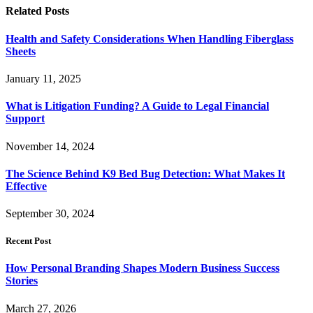
Related
Posts
Health and Safety Considerations When Handling Fiberglass
Sheets
January 11, 2025
What is Litigation Funding? A Guide to Legal Financial
Support
November 14, 2024
The Science Behind K9 Bed Bug Detection: What Makes It
Effective
September 30, 2024
Recent Post
How Personal Branding Shapes Modern Business Success
Stories
March 27, 2026