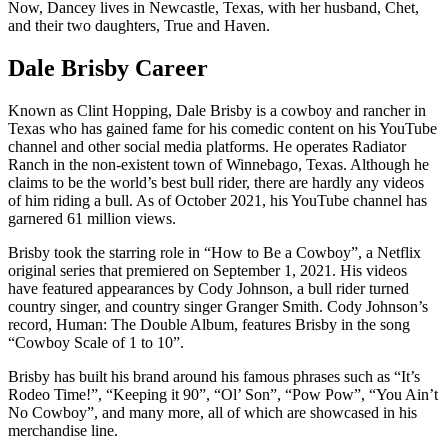
Now, Dancey lives in Newcastle, Texas, with her husband, Chet,
and their two daughters, True and Haven.
Dale Brisby Career
Known as Clint Hopping, Dale Brisby is a cowboy and rancher in
Texas who has gained fame for his comedic content on his YouTube
channel and other social media platforms. He operates Radiator
Ranch in the non-existent town of Winnebago, Texas. Although he
claims to be the world’s best bull rider, there are hardly any videos
of him riding a bull. As of October 2021, his YouTube channel has
garnered 61 million views.
Brisby took the starring role in “How to Be a Cowboy”, a Netflix
original series that premiered on September 1, 2021. His videos
have featured appearances by Cody Johnson, a bull rider turned
country singer, and country singer Granger Smith. Cody Johnson’s
record, Human: The Double Album, features Brisby in the song
“Cowboy Scale of 1 to 10”.
Brisby has built his brand around his famous phrases such as “It’s
Rodeo Time!”, “Keeping it 90”, “Ol’ Son”, “Pow Pow”, “You Ain’t
No Cowboy”, and many more, all of which are showcased in his
merchandise line.