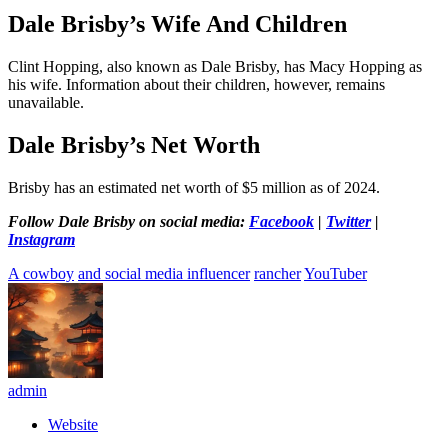
Dale Brisby’s Wife And Children
Clint Hopping, also known as Dale Brisby, has Macy Hopping as
his wife. Information about their children, however, remains
unavailable.
Dale Brisby’s Net Worth
Brisby has an estimated net worth of $5 million as of 2024.
Follow Dale Brisby on social media:
Facebook
|
Twitter
|
Instagram
A cowboy
and social media influencer
rancher
YouTuber
admin
Website