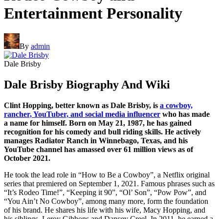
Entertainment Personality
By
admin
Dale Brisby
Dale Brisby Biography And Wiki
Clint Hopping, better known as Dale Brisby, is
a cowboy,
rancher, YouTuber, and social media influencer
who has made
a name for himself. Born on May 21, 1987, he has gained
recognition for his comedy and bull riding skills. He actively
manages Radiator Ranch in Winnebago, Texas, and his
YouTube channel has amassed over 61 million views as of
October 2021.
He took the lead role in “How to Be a Cowboy”, a Netflix original
series that premiered on September 1, 2021. Famous phrases such as
“It’s Rodeo Time!”, “Keeping it 90”, “Ol’ Son”, “Pow Pow”, and
“You Ain’t No Cowboy”, among many more, form the foundation
of his brand. He shares his life with his wife, Macy Hopping, and
his siblings, Leroy Gibbons and Dancey Creel. In 2011, he earned a