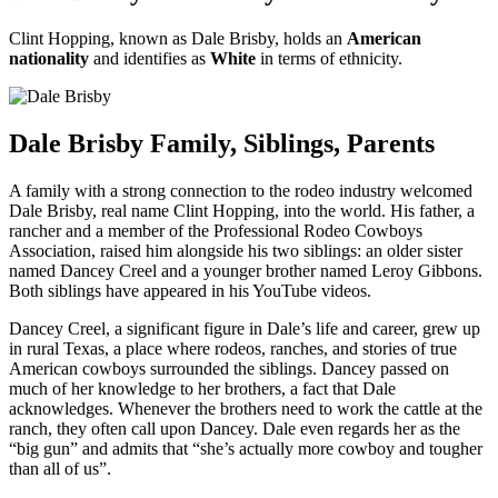
Clint Hopping, known as Dale Brisby, holds an
American
nationality
and identifies as
White
in terms of ethnicity.
Dale Brisby Family, Siblings, Parents
A family with a strong connection to the rodeo industry welcomed
Dale Brisby, real name Clint Hopping, into the world. His father, a
rancher and a member of the Professional Rodeo Cowboys
Association, raised him alongside his two siblings: an older sister
named Dancey Creel and a younger brother named Leroy Gibbons.
Both siblings have appeared in his YouTube videos.
Dancey Creel, a significant figure in Dale’s life and career, grew up
in rural Texas, a place where rodeos, ranches, and stories of true
American cowboys surrounded the siblings. Dancey passed on
much of her knowledge to her brothers, a fact that Dale
acknowledges. Whenever the brothers need to work the cattle at the
ranch, they often call upon Dancey. Dale even regards her as the
“big gun” and admits that “she’s actually more cowboy and tougher
than all of us”.