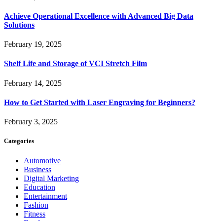
Achieve Operational Excellence with Advanced Big Data
Solutions
February 19, 2025
Shelf Life and Storage of VCI Stretch Film
February 14, 2025
How to Get Started with Laser Engraving for Beginners?
February 3, 2025
Categories
Automotive
Business
Digital Marketing
Education
Entertainment
Fashion
Fitness