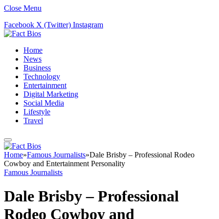
Close Menu
Facebook
X (Twitter)
Instagram
Home
News
Business
Technology
Entertainment
Digital Marketing
Social Media
Lifestyle
Travel
Home
»
Famous Journalists
»
Dale Brisby – Professional Rodeo
Cowboy and Entertainment Personality
Famous Journalists
Dale Brisby – Professional
Rodeo Cowboy and