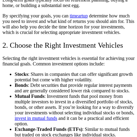
home, or building a substantial nest egg.
By specifying your goals, you can
timeartup
determine how much
you need to invest and what kind of returns you should aim for. This
will also help you decide the time horizon for your investments,
which is crucial for selecting appropriate investment vehicles.
2. Choose the Right Investment Vehicles
Selecting the right investment vehicles is essential for achieving your
financial goals. Common investment options include:
Stocks
: Shares in companies that can offer significant growth
potential but come with higher volatility.
Bonds
: Debt securities that provide regular interest payments
and are generally considered lower risk compared to stocks.
Mutual Funds
: Investment funds that pool money from
multiple investors to invest in a diversified portfolio of stocks,
bonds, or other assets. If you’re looking for a way to diversify
your investments without selecting individual stocks or bonds,
invest in mutual funds
and it can be a practical and efficient
option.
Exchange-Traded Funds (ETFs)
: Similar to mutual funds
but traded on stock exchanges like individual stocks.