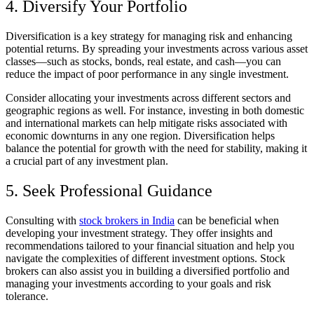
4. Diversify Your Portfolio
Diversification is a key strategy for managing risk and enhancing
potential returns. By spreading your investments across various asset
classes—such as stocks, bonds, real estate, and cash—you can
reduce the impact of poor performance in any single investment.
Consider allocating your investments across different sectors and
geographic regions as well. For instance, investing in both domestic
and international markets can help mitigate risks associated with
economic downturns in any one region. Diversification helps
balance the potential for growth with the need for stability, making it
a crucial part of any investment plan.
5. Seek Professional Guidance
Consulting with
stock brokers in India
can be beneficial when
developing your investment strategy. They offer insights and
recommendations tailored to your financial situation and help you
navigate the complexities of different investment options. Stock
brokers can also assist you in building a diversified portfolio and
managing your investments according to your goals and risk
tolerance.