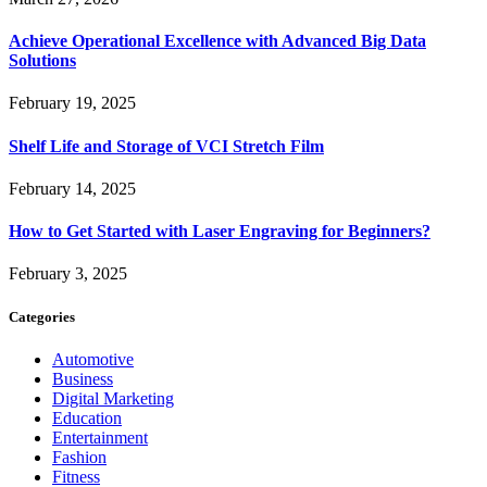
Achieve Operational Excellence with Advanced Big Data
Solutions
February 19, 2025
Shelf Life and Storage of VCI Stretch Film
February 14, 2025
How to Get Started with Laser Engraving for Beginners?
February 3, 2025
Categories
Automotive
Business
Digital Marketing
Education
Entertainment
Fashion
Fitness