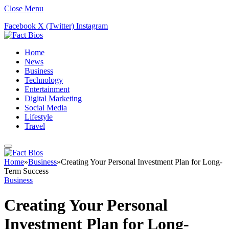
Close Menu
Facebook
X (Twitter)
Instagram
Home
News
Business
Technology
Entertainment
Digital Marketing
Social Media
Lifestyle
Travel
Home
»
Business
»
Creating Your Personal Investment Plan for Long-
Term Success
Business
Creating Your Personal
Investment Plan for Long-