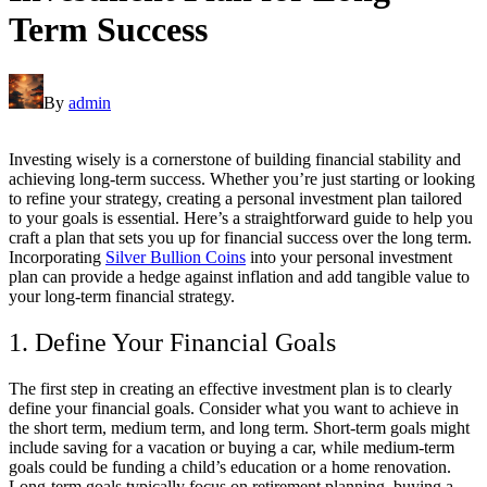
Term Success
By
admin
Investing wisely is a cornerstone of building financial stability and
achieving long-term success. Whether you’re just starting or looking
to refine your strategy, creating a personal investment plan tailored
to your goals is essential. Here’s a straightforward guide to help you
craft a plan that sets you up for financial success over the long term.
Incorporating
Silver Bullion Coins
into your personal investment
plan can provide a hedge against inflation and add tangible value to
your long-term financial strategy.
1. Define Your Financial Goals
The first step in creating an effective investment plan is to clearly
define your financial goals. Consider what you want to achieve in
the short term, medium term, and long term. Short-term goals might
include saving for a vacation or buying a car, while medium-term
goals could be funding a child’s education or a home renovation.
Long-term goals typically focus on retirement planning, buying a