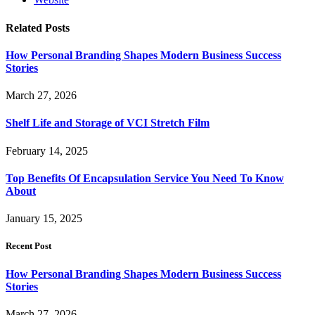
Related
Posts
How Personal Branding Shapes Modern Business Success
Stories
March 27, 2026
Shelf Life and Storage of VCI Stretch Film
February 14, 2025
Top Benefits Of Encapsulation Service You Need To Know
About
January 15, 2025
Recent Post
How Personal Branding Shapes Modern Business Success
Stories
March 27, 2026