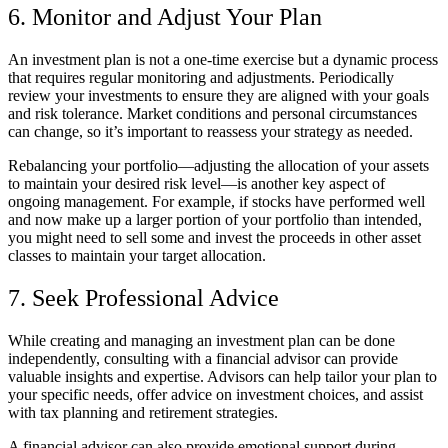
6. Monitor and Adjust Your Plan
An investment plan is not a one-time exercise but a dynamic process
that requires regular monitoring and adjustments. Periodically
review your investments to ensure they are aligned with your goals
and risk tolerance. Market conditions and personal circumstances
can change, so it’s important to reassess your strategy as needed.
Rebalancing your portfolio—adjusting the allocation of your assets
to maintain your desired risk level—is another key aspect of
ongoing management. For example, if stocks have performed well
and now make up a larger portion of your portfolio than intended,
you might need to sell some and invest the proceeds in other asset
classes to maintain your target allocation.
7. Seek Professional Advice
While creating and managing an investment plan can be done
independently, consulting with a financial advisor can provide
valuable insights and expertise. Advisors can help tailor your plan to
your specific needs, offer advice on investment choices, and assist
with tax planning and retirement strategies.
A financial advisor can also provide emotional support during