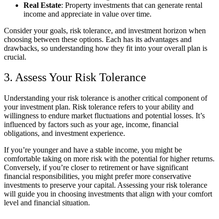
Real Estate
: Property investments that can generate rental
income and appreciate in value over time.
Consider your goals, risk tolerance, and investment horizon when
choosing between these options. Each has its advantages and
drawbacks, so understanding how they fit into your overall plan is
crucial.
3. Assess Your Risk Tolerance
Understanding your risk tolerance is another critical component of
your investment plan. Risk tolerance refers to your ability and
willingness to endure market fluctuations and potential losses. It’s
influenced by factors such as your age, income, financial
obligations, and investment experience.
If you’re younger and have a stable income, you might be
comfortable taking on more risk with the potential for higher returns.
Conversely, if you’re closer to retirement or have significant
financial responsibilities, you might prefer more conservative
investments to preserve your capital. Assessing your risk tolerance
will guide you in choosing investments that align with your comfort
level and financial situation.