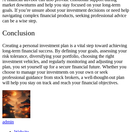
market downturns and help you stay focused on your long-term
goals. If you’re unsure about your investment decisions or need help
navigating complex financial products, seeking professional advice
can be a wise step.
Conclusion
Creating a personal investment plan is a vital step toward achieving
long-term financial success. By defining your goals, assessing your
risk tolerance, diversifying your portfolio, choosing the right
investment vehicles, and regularly monitoring and adjusting your
plan, you set yourself up for a secure financial future. Whether you
choose to manage your investments on your own or seek
professional guidance from stock brokers, a well-thought-out plan
will help you stay on track and reach your financial objectives.
admin
Website