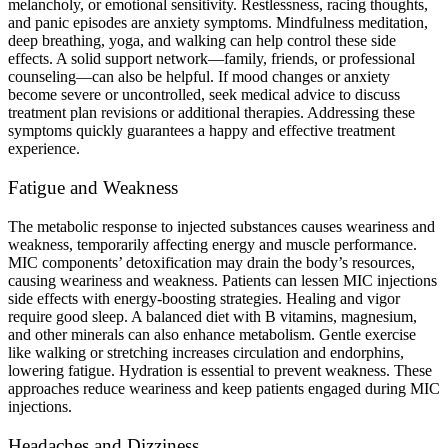
melancholy, or emotional sensitivity. Restlessness, racing thoughts,
and panic episodes are anxiety symptoms. Mindfulness meditation,
deep breathing, yoga, and walking can help control these side
effects. A solid support network—family, friends, or professional
counseling—can also be helpful. If mood changes or anxiety
become severe or uncontrolled, seek medical advice to discuss
treatment plan revisions or additional therapies. Addressing these
symptoms quickly guarantees a happy and effective treatment
experience.
Fatigue and Weakness
The metabolic response to injected substances causes weariness and
weakness, temporarily affecting energy and muscle performance.
MIC components’ detoxification may drain the body’s resources,
causing weariness and weakness. Patients can lessen MIC injections
side effects with energy-boosting strategies. Healing and vigor
require good sleep. A balanced diet with B vitamins, magnesium,
and other minerals can also enhance metabolism. Gentle exercise
like walking or stretching increases circulation and endorphins,
lowering fatigue. Hydration is essential to prevent weakness. These
approaches reduce weariness and keep patients engaged during MIC
injections.
Headaches and Dizziness