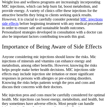
Weight loss and wellness programs are increasingly incorporating
MIC injections, which can help burn fat, boost metabolism, and
provide energy. A variety of clinics offer these injections for the
attractive benefits they bring to clients seeking quick results.
However, it is crucial to carefully consider potential
MIC injections
side effects
before beginning treatment with any medical procedure
in order to ensure safe and sustainable health outcomes.
Personalized strategies developed in consultation with a doctor can
also be important factors contributing towards this goal.
Importance of Being Aware of Side Effects
Anyone considering mic injections should know the risks. Mic
injections of minerals and vitamins can enhance energy and
metabolism, among other benefits. However, knowing the risks
helps people make better health decisions. MIC injections side
effects may include injection site irritation or more significant
responses in persons with allergies or pre-existing disorders.
Knowing the risks helps patients weigh the pros and cons and
discuss their concerns with their doctors.
Mic injection pros and cons must be carefully considered for optimal
health. Mic injections can boost energy, metabolism, and health, but
they sometimes have adverse effects. Most people can handle