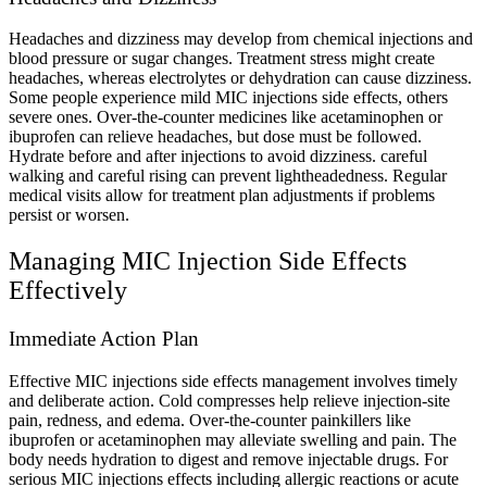
Headaches and dizziness may develop from chemical injections and
blood pressure or sugar changes. Treatment stress might create
headaches, whereas electrolytes or dehydration can cause dizziness.
Some people experience mild MIC injections side effects, others
severe ones. Over-the-counter medicines like acetaminophen or
ibuprofen can relieve headaches, but dose must be followed.
Hydrate before and after injections to avoid dizziness. careful
walking and careful rising can prevent lightheadedness. Regular
medical visits allow for treatment plan adjustments if problems
persist or worsen.
Managing MIC Injection Side Effects
Effectively
Immediate Action Plan
Effective MIC injections side effects management involves timely
and deliberate action. Cold compresses help relieve injection-site
pain, redness, and edema. Over-the-counter painkillers like
ibuprofen or acetaminophen may alleviate swelling and pain. The
body needs hydration to digest and remove injectable drugs. For
serious MIC injections effects including allergic reactions or acute