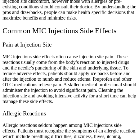
injection site discomfort, however those with allergies or pre-
existing conditions should consult their doctor. By understanding the
pros and drawbacks, people can make health-specific decisions that
maximize benefits and minimize risks.
Common MIC Injections Side Effects
Pain at Injection Site
MIC injections side effects often cause injection site pain. These
reactions usually come from the body’s reaction to injected drugs
and the needle’s puncturing of the skin and underlying tissue. To
reduce adverse effects, patients should apply ice packs before and
after the injection to numb and reduce edema. Ibuprofen and other
OTC medications relieve pain. A skilled medical professional should
administer the injection to avoid significant pain. Cleaning the
injection site and avoiding intensive activity for a short time can help
manage these side effects.
Allergic Reactions
Allergic reactions seldom happen among MIC injections side
effects. Patients must recognize the symptoms of an allergic reaction,
which include breathing difficulties, dizziness, hives, itching,