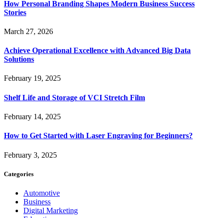
How Personal Branding Shapes Modern Business Success
Stories
March 27, 2026
Achieve Operational Excellence with Advanced Big Data
Solutions
February 19, 2025
Shelf Life and Storage of VCI Stretch Film
February 14, 2025
How to Get Started with Laser Engraving for Beginners?
February 3, 2025
Categories
Automotive
Business
Digital Marketing