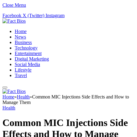
Close Menu
Facebook
X (Twitter)
Instagram
Home
News
Business
Technology
Entertainment
Digital Marketing
Social Media
Lifestyle
Travel
Home
»
Health
»
Common MIC Injections Side Effects and How to
Manage Them
Health
Common MIC Injections Side
Effects and How to Manage