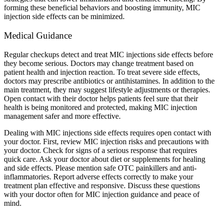
forming these beneficial behaviors and boosting immunity, MIC
injection side effects can be minimized.
Medical Guidance
Regular checkups detect and treat MIC injections side effects before
they become serious. Doctors may change treatment based on
patient health and injection reaction. To treat severe side effects,
doctors may prescribe antibiotics or antihistamines. In addition to the
main treatment, they may suggest lifestyle adjustments or therapies.
Open contact with their doctor helps patients feel sure that their
health is being monitored and protected, making MIC injection
management safer and more effective.
Dealing with MIC injections side effects requires open contact with
your doctor. First, review MIC injection risks and precautions with
your doctor. Check for signs of a serious response that requires
quick care. Ask your doctor about diet or supplements for healing
and side effects. Please mention safe OTC painkillers and anti-
inflammatories. Report adverse effects correctly to make your
treatment plan effective and responsive. Discuss these questions
with your doctor often for MIC injection guidance and peace of
mind.