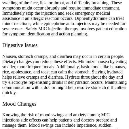
swelling of the face, lips, or throat, and difficulty breathing. These
symptoms might occur abruptly and require immediate treatment.
Immediately stop the injection and seek emergency medical
assistance if an allergic reaction occurs. Diphenhydramine can treat
minor reactions, while epinephrine auto-injectors may be needed for
severe ones. Safety MIC injection therapy involves patient education
for symptom identification and action planning.
Digestive Issues
Nausea, stomach cramps, and diarrhea may occur in certain people.
Dietary changes can reduce these effects. Minimize nausea by eating
smaller, more frequent meals. Additionally, basic foods like bananas,
rice, applesauce, and toast can calm the stomach. Staying hydrated
helps relieve cramps and diarrhea. Hydrate throughout the day and
try electrolyte-replenishing drinks if dehydration occurs. Maintaining
communication with a doctor might help resolve stomach difficulties
quickly.
Mood Changes
Knowing the risk of mood swings and anxiety among MIC
injections side effects can help patients and doctors prepare and
manage them. Mood swings can include impatience, sudden