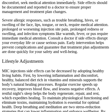
discomfort, seek medical attention immediately. Side effects should
be documented and reported to a doctor to ensure proper
management and treatment plan changes.
Severe allergic responses, such as trouble breathing, hives, or
swelling of the face, lips, tongue, or neck, require medical attention.
prolonged or worsening injection site pain, prolonged redness or
swelling, and infection symptoms like warmth, fever, or pus require
immediate medical attention. Consult a doctor if side effects disrupt
your everyday life or cause serious pain. Early intervention helps
prevent complications and guarantee that treatment plan adjustments
are done quickly for your safety and well-being.
Lifestyle Adjustments
MIC injections side effects can be decreased by adopting healthy
living habits. First, by lowering inflammation and discomfort,
healthy, balanced diet rich in vitamins and minerals supports the
body’s natural healing processes. Regular exercise speeds up
recovery, improves blood flow, and lessens negative effects. A
restful night’s sleep helps the body regenerate, repair, and rest,
which expedites healing. To maintain physiological functioning and
eliminate toxins, maintaining hydration is essential for optimal
health. Deep breathing and meditation are two stress-reduction
strategies that can lower inflammation and enhance wellbeing. By