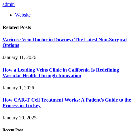
admin
Website
Related
Posts
Varicose Vein Doctor in Downey: The Latest Non-Surgical
Options
January 11, 2026
How a Leading Veins Clinic in California Is Redefining
Vascular Health Through Innovation
January 1, 2026
How CAR-T Cell Treatment Works: A Patient’s Guide to the
Process in Turkey
January 20, 2025
Recent Post