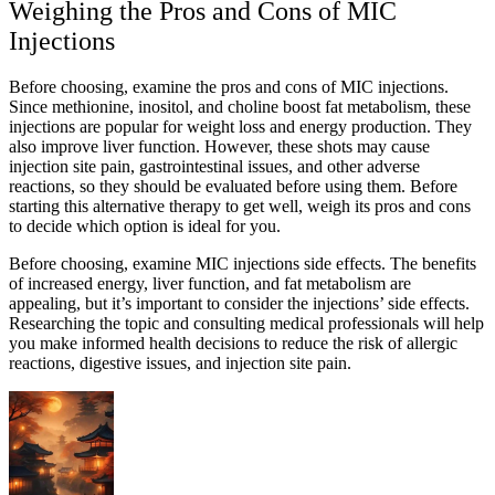
Weighing the Pros and Cons of MIC
Injections
Before choosing, examine the pros and cons of MIC injections.
Since methionine, inositol, and choline boost fat metabolism, these
injections are popular for weight loss and energy production. They
also improve liver function. However, these shots may cause
injection site pain, gastrointestinal issues, and other adverse
reactions, so they should be evaluated before using them. Before
starting this alternative therapy to get well, weigh its pros and cons
to decide which option is ideal for you.
Before choosing, examine MIC injections side effects. The benefits
of increased energy, liver function, and fat metabolism are
appealing, but it’s important to consider the injections’ side effects.
Researching the topic and consulting medical professionals will help
you make informed health decisions to reduce the risk of allergic
reactions, digestive issues, and injection site pain.