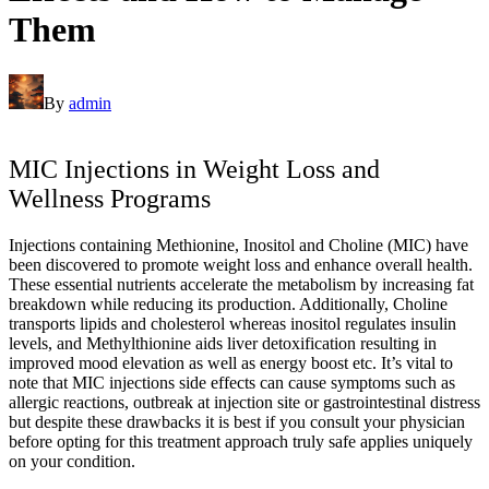
Them
By
admin
MIC Injections in Weight Loss and
Wellness Programs
Injections containing Methionine, Inositol and Choline (MIC) have
been discovered to promote weight loss and enhance overall health.
These essential nutrients accelerate the metabolism by increasing fat
breakdown while reducing its production. Additionally, Choline
transports lipids and cholesterol whereas inositol regulates insulin
levels, and Methylthionine aids liver detoxification resulting in
improved mood elevation as well as energy boost etc. It’s vital to
note that MIC injections side effects can cause symptoms such as
allergic reactions, outbreak at injection site or gastrointestinal distress
but despite these drawbacks it is best if you consult your physician
before opting for this treatment approach truly safe applies uniquely
on your condition.