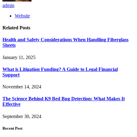
admin
Website
Related
Posts
Health and Safety Considerations When Handling Fiberglass
Sheets
January 11, 2025
What is Litigation Funding? A Guide to Legal Financial
Support
November 14, 2024
The Science Behind K9 Bed Bug Detection: What Makes It
Effective
September 30, 2024
Recent Post