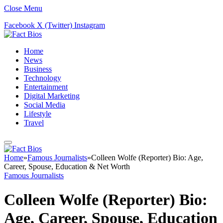
Close Menu
Facebook
X (Twitter)
Instagram
Home
News
Business
Technology
Entertainment
Digital Marketing
Social Media
Lifestyle
Travel
Home
»
Famous Journalists
»
Colleen Wolfe (Reporter) Bio: Age,
Career, Spouse, Education & Net Worth
Famous Journalists
Colleen Wolfe (Reporter) Bio:
Age, Career, Spouse, Education