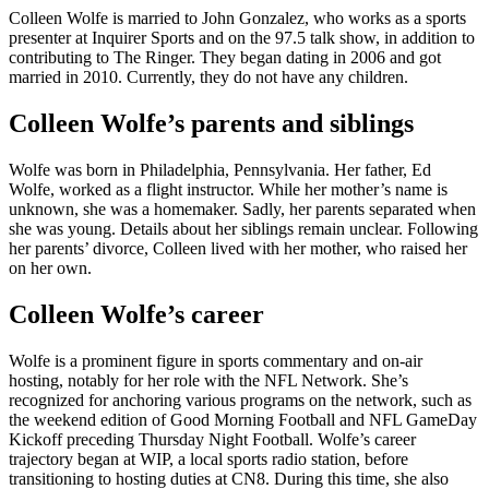
Colleen Wolfe is married to John Gonzalez, who works as a sports
presenter at Inquirer Sports and on the 97.5 talk show, in addition to
contributing to The Ringer. They began dating in 2006 and got
married in 2010. Currently, they do not have any children.
Colleen Wolfe’s parents and siblings
Wolfe was born in Philadelphia, Pennsylvania. Her father, Ed
Wolfe, worked as a flight instructor. While her mother’s name is
unknown, she was a homemaker. Sadly, her parents separated when
she was young. Details about her siblings remain unclear. Following
her parents’ divorce, Colleen lived with her mother, who raised her
on her own.
Colleen Wolfe’s career
Wolfe is a prominent figure in sports commentary and on-air
hosting, notably for her role with the NFL Network. She’s
recognized for anchoring various programs on the network, such as
the weekend edition of Good Morning Football and NFL GameDay
Kickoff preceding Thursday Night Football. Wolfe’s career
trajectory began at WIP, a local sports radio station, before
transitioning to hosting duties at CN8. During this time, she also