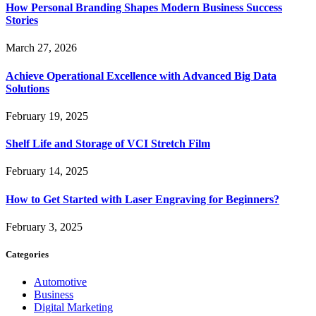
How Personal Branding Shapes Modern Business Success
Stories
March 27, 2026
Achieve Operational Excellence with Advanced Big Data
Solutions
February 19, 2025
Shelf Life and Storage of VCI Stretch Film
February 14, 2025
How to Get Started with Laser Engraving for Beginners?
February 3, 2025
Categories
Automotive
Business
Digital Marketing