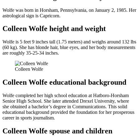
Wolfe was born in Horsham, Pennsylvania, on January 2, 1985. Her
astrological sign is Capricorn.
Colleen Wolfe height and weight
Wolfe is 5 feet 9 inches tall (1.75 meters) and weighs around 132 lbs
(60 kg). She has blonde hair, blue eyes, and her body measurements
are roughly 35-25-34 inches.
Colleen Wolfe
Colleen Wolfe educational background
Wolfe completed her high school education at Hatboro-Horsham
Senior High School. She later attended Drexel University, where
she obtained a bachelor’s degree in Communications. This solid
educational background provided the foundation for her prosperous
career in sports journalism.
Colleen Wolfe spouse and children