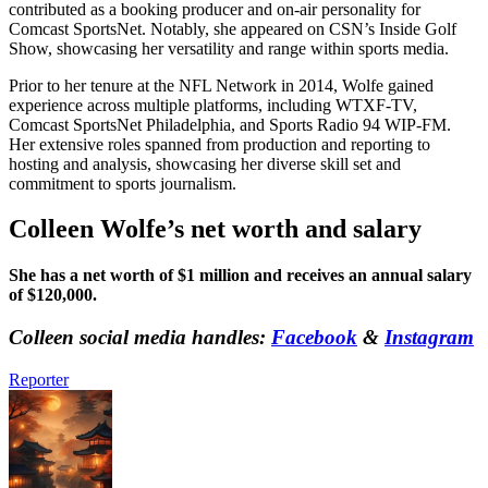
contributed as a booking producer and on-air personality for
Comcast SportsNet. Notably, she appeared on CSN’s Inside Golf
Show, showcasing her versatility and range within sports media.
Prior to her tenure at the NFL Network in 2014, Wolfe gained
experience across multiple platforms, including WTXF-TV,
Comcast SportsNet Philadelphia, and Sports Radio 94 WIP-FM.
Her extensive roles spanned from production and reporting to
hosting and analysis, showcasing her diverse skill set and
commitment to sports journalism.
Colleen Wolfe’s net worth and salary
She has a net worth of $1 million and receives an annual salary
of $120,000.
Colleen social media handles:
Facebook
&
Instagram
Reporter