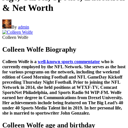
& Net Worth
By
admin
Colleen Wolfe
Colleen Wolfe Biography
Colleen Wolfe is a
well-known sports commentator
who is
currently employed by the NFL Network. She serves as the host
for various programs on the network, including the weekend
edition of Good Morning Football and NFL GameDay Kickoff
preceding Thursday Night Football. Prior to joining the NFL
Network in 2014, she held positions at WTXF-TV, Comcast
SportsNet Philadelphia, and Sports Radio 94 WIP-FM. Wolfe
earned her degree in Communications from Drexel University.
Her achievements include being featured on The Big Lead’s 40
under 40 Sports Media Talent list in 2019. In her personal life,
she is married to sportswriter John Gonzalez.
Colleen Wolfe age and birthday