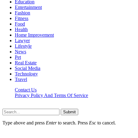
Education
Entertainment
Fashion
Fitness
Food
Health
Home Improvement
Lawyer
Lifestyle
News
Pet
Real Estate
Social Media
Technology
Travel
Contact Us
Privacy Policy And Terms Of Service
Factsbios.com © 2026, All Rights Reserved
Submit
Type above and press
Enter
to search. Press
Esc
to cancel.