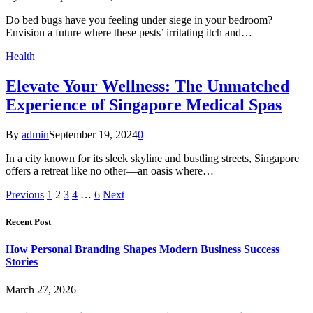
Do bed bugs have you feeling under siege in your bedroom?
Envision a future where these pests’ irritating itch and…
Health
Elevate Your Wellness: The Unmatched
Experience of Singapore Medical Spas
By
admin
September 19, 2024
0
In a city known for its sleek skyline and bustling streets, Singapore
offers a retreat like no other—an oasis where…
Previous
1
2
3
4
…
6
Next
Recent Post
How Personal Branding Shapes Modern Business Success
Stories
March 27, 2026