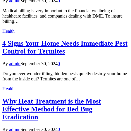
By
admin
September 30, 2024
0
Medical billing is very important to the financial wellbeing of
healthcare facilities, and companies dealing with DME. To insure
billing…
Health
4 Signs Your Home Needs Immediate Pest
Control for Termites
By
admin
September 30, 2024
0
Do you ever wonder if tiny, hidden pests quietly destroy your home
from the inside out? Termites are one of…
Health
Why Heat Treatment is the Most
Effective Method for Bed Bug
Eradication
By
admin
September 30, 2024
0