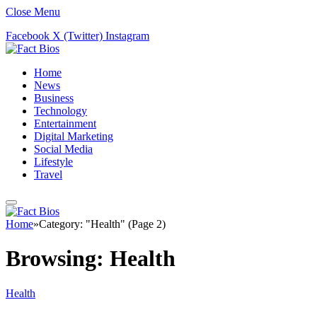
Close Menu
Facebook
X (Twitter)
Instagram
Home
News
Business
Technology
Entertainment
Digital Marketing
Social Media
Lifestyle
Travel
Home
»
Category: "Health" (Page 2)
Browsing:
Health
Health