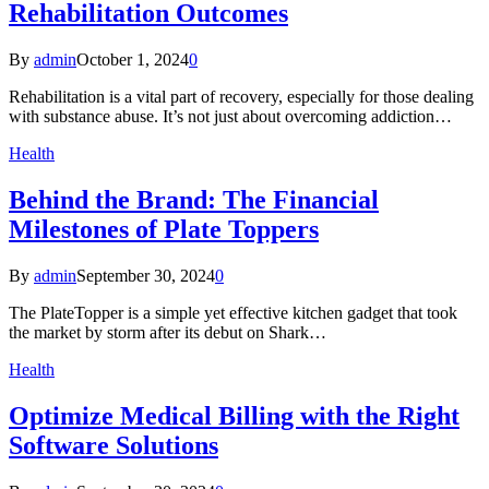
Rehabilitation Outcomes
By
admin
October 1, 2024
0
Rehabilitation is a vital part of recovery, especially for those dealing
with substance abuse. It’s not just about overcoming addiction…
Health
Behind the Brand: The Financial
Milestones of Plate Toppers
By
admin
September 30, 2024
0
The PlateTopper is a simple yet effective kitchen gadget that took
the market by storm after its debut on Shark…
Health
Optimize Medical Billing with the Right
Software Solutions