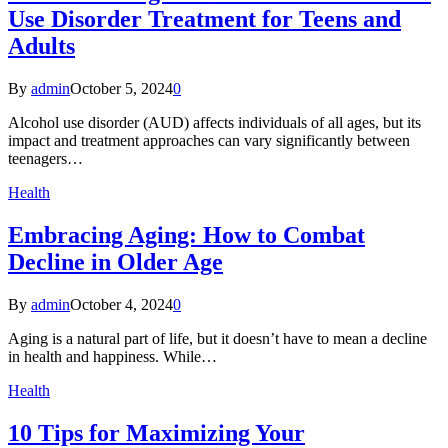
Use Disorder Treatment for Teens and
Adults
By
admin
October 5, 2024
0
Alcohol use disorder (AUD) affects individuals of all ages, but its
impact and treatment approaches can vary significantly between
teenagers…
Health
Embracing Aging: How to Combat
Decline in Older Age
By
admin
October 4, 2024
0
Aging is a natural part of life, but it doesn’t have to mean a decline
in health and happiness. While…
Health
10 Tips for Maximizing Your