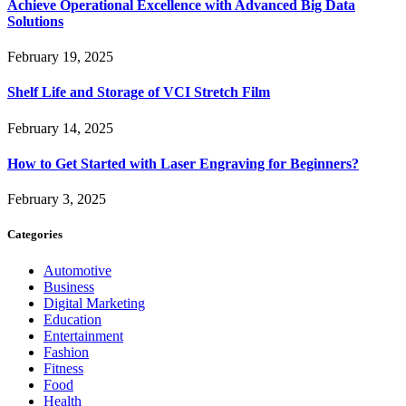
Achieve Operational Excellence with Advanced Big Data
Solutions
February 19, 2025
Shelf Life and Storage of VCI Stretch Film
February 14, 2025
How to Get Started with Laser Engraving for Beginners?
February 3, 2025
Categories
Automotive
Business
Digital Marketing
Education
Entertainment
Fashion
Fitness
Food
Health