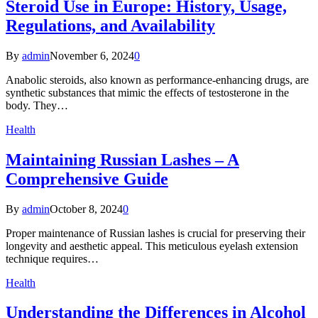
Steroid Use in Europe: History, Usage,
Regulations, and Availability
By
admin
November 6, 2024
0
Anabolic steroids, also known as performance-enhancing drugs, are
synthetic substances that mimic the effects of testosterone in the
body. They…
Health
Maintaining Russian Lashes – A
Comprehensive Guide
By
admin
October 8, 2024
0
Proper maintenance of Russian lashes is crucial for preserving their
longevity and aesthetic appeal. This meticulous eyelash extension
technique requires…
Health
Understanding the Differences in Alcohol