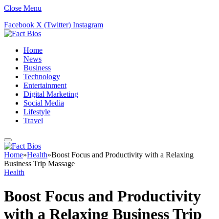
Close Menu
Facebook
X (Twitter)
Instagram
Home
News
Business
Technology
Entertainment
Digital Marketing
Social Media
Lifestyle
Travel
Home
»
Health
»
Boost Focus and Productivity with a Relaxing
Business Trip Massage
Health
Boost Focus and Productivity
with a Relaxing Business Trip