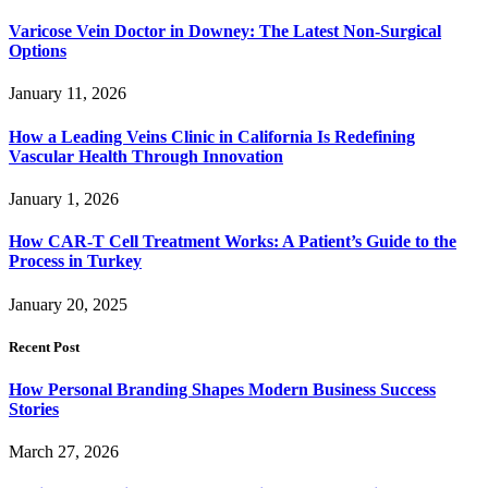
Varicose Vein Doctor in Downey: The Latest Non-Surgical
Options
January 11, 2026
How a Leading Veins Clinic in California Is Redefining
Vascular Health Through Innovation
January 1, 2026
How CAR-T Cell Treatment Works: A Patient’s Guide to the
Process in Turkey
January 20, 2025
Recent Post
How Personal Branding Shapes Modern Business Success
Stories
March 27, 2026