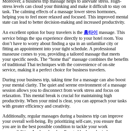
Moreover, a business trip massage helps to alleviate stress. High-
stress levels can cloud your thinking and make it difficult to stay on
task. The calming effects of a massage lower stress hormones,
helping you to feel more relaxed and focused. This improved mental
state can lead to better decision-making and increased productivity.
An excellent option for busy travelers is the
홈타이
massage. This
service brings the spa experience directly to your hotel room. You
don’t have to worry about finding a spa in an unfamiliar city or
fitting an appointment into your tight schedule. A professional
masseuse comes to you, providing a tailored massage that meets
your specific needs. The “home thai” massage combines the benefits
of traditional Thai techniques with the convenience of on-site
service, making it a perfect choice for business travelers.
During your business trip, taking time for a massage can also boost
your mental clarity. The quiet and serene environment of a massage
session allows you to disconnect from work stress and focus on
relaxation. This mental break is crucial for maintaining high
productivity. When your mind is clear, you can approach your tasks
with greater efficiency and creativity.
Additionally, regular massages during a business trip can improve
your overall well-being. By prioritizing self-care, you ensure that
you are in the best possible condition to tackle your work