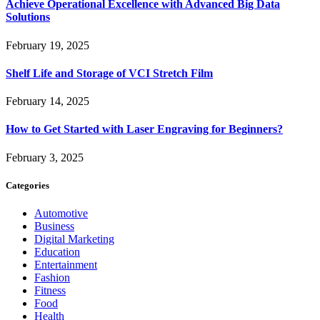
Achieve Operational Excellence with Advanced Big Data
Solutions
February 19, 2025
Shelf Life and Storage of VCI Stretch Film
February 14, 2025
How to Get Started with Laser Engraving for Beginners?
February 3, 2025
Categories
Automotive
Business
Digital Marketing
Education
Entertainment
Fashion
Fitness
Food
Health