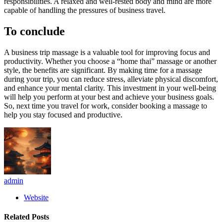
responsibilities. A relaxed and well-rested body and mind are more
capable of handling the pressures of business travel.
To conclude
A business trip massage is a valuable tool for improving focus and
productivity. Whether you choose a “home thai” massage or another
style, the benefits are significant. By making time for a massage
during your trip, you can reduce stress, alleviate physical discomfort,
and enhance your mental clarity. This investment in your well-being
will help you perform at your best and achieve your business goals.
So, next time you travel for work, consider booking a massage to
help you stay focused and productive.
admin
Website
Related
Posts