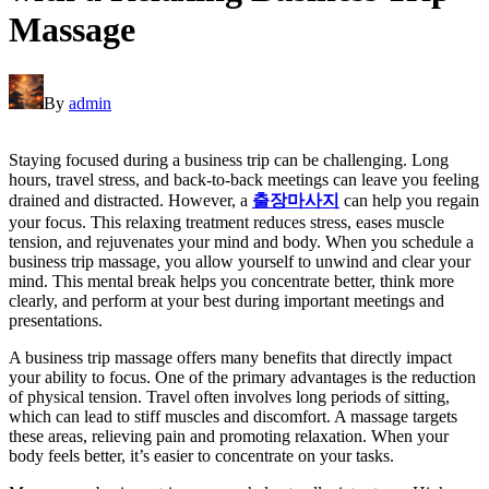
Massage
By
admin
Staying focused during a business trip can be challenging. Long
hours, travel stress, and back-to-back meetings can leave you feeling
drained and distracted. However, a
출장마사지
can help you regain
your focus. This relaxing treatment reduces stress, eases muscle
tension, and rejuvenates your mind and body. When you schedule a
business trip massage, you allow yourself to unwind and clear your
mind. This mental break helps you concentrate better, think more
clearly, and perform at your best during important meetings and
presentations.
A business trip massage offers many benefits that directly impact
your ability to focus. One of the primary advantages is the reduction
of physical tension. Travel often involves long periods of sitting,
which can lead to stiff muscles and discomfort. A massage targets
these areas, relieving pain and promoting relaxation. When your
body feels better, it’s easier to concentrate on your tasks.