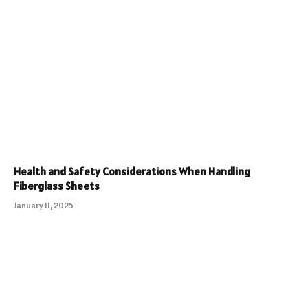
Health and Safety Considerations When Handling
Fiberglass Sheets
January 11, 2025