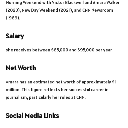
Morning Weekend with Victor Blackwell and Amara Walker
(2023), New Day Weekend (2021), and CNN Newsroom
(1989).
Salary
she receives between $85,000 and $95,000 per year.
Net Worth
Amara has an estimated net worth of approximately $1
million. This figure reflects her successful career in
journalism, particularly her roles at CNN.
Social Media Links