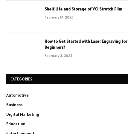
Shelf Life and Storage of VCI Stretch Film
February 14, 2025
How to Get Started with Laser Engraving for
Beginners?
February 3, 2025
CATEGORIES
Automotive
Business
Digital Marketing
Education
Entertainment