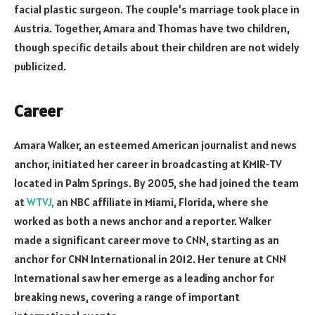
facial plastic surgeon. The couple’s marriage took place in
Austria. Together, Amara and Thomas have two children,
though specific details about their children are not widely
publicized.
Career
Amara Walker, an esteemed American journalist and news
anchor, initiated her career in broadcasting at KMIR-TV
located in Palm Springs. By 2005, she had joined the team
at
WTVJ,
an NBC affiliate in Miami, Florida, where she
worked as both a news anchor and a reporter. Walker
made a significant career move to CNN, starting as an
anchor for CNN International in 2012. Her tenure at CNN
International saw her emerge as a leading anchor for
breaking news, covering a range of important