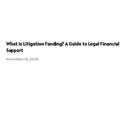
What is Litigation Funding? A Guide to Legal Financial
Support
November 14, 2024