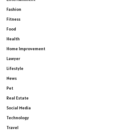
Fashion
Fitness
Food
Health
Home Improvement
Lawyer
Lifestyle
News
Pet
Real Estate
Social Media
Technology
Travel