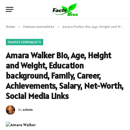
Home
»
Famous Journalists
»
Amara Walker Bio, Age, Height and Weight, Education background, Family, Career, Achievements, Salary, Net-Worth, Social Media Links
FAMOUS JOURNALISTS
Amara Walker Bio, Age, Height
and Weight, Education
background, Family, Career,
Achievements, Salary, Net-Worth,
Social Media Links
By
admin