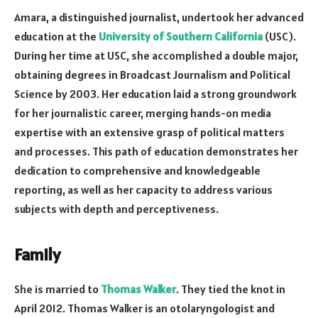
Amara, a distinguished journalist, undertook her advanced
education at the
University of Southern California
(USC).
During her time at USC, she accomplished a double major,
obtaining degrees in Broadcast Journalism and Political
Science by 2003. Her education laid a strong groundwork
for her journalistic career, merging hands-on media
expertise with an extensive grasp of political matters
and processes. This path of education demonstrates her
dedication to comprehensive and knowledgeable
reporting, as well as her capacity to address various
subjects with depth and perceptiveness.
Family
She is married to
Thomas Walker
. They tied the knot in
April 2012. Thomas Walker is an otolaryngologist and