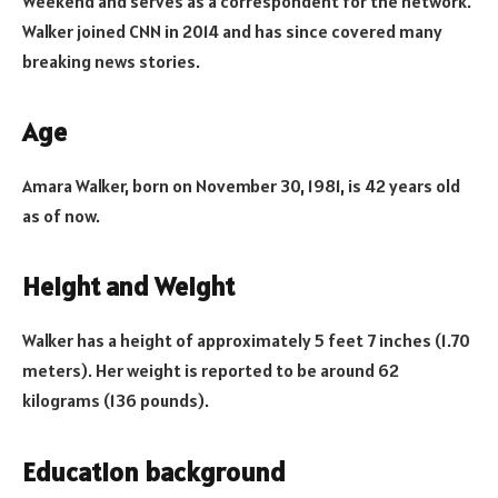
Weekend and serves as a correspondent for the network.
Walker joined CNN in 2014 and has since covered many
breaking news stories.
Age
Amara Walker, born on November 30, 1981, is 42 years old
as of now.
Height and Weight
Walker has a height of approximately 5 feet 7 inches (1.70
meters). Her weight is reported to be around 62
kilograms (136 pounds).
Education background