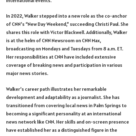
international events.
In 2022, Walker stepped into a new role as the co-anchor
of CNN’s “New Day Weekend,” succeeding Christi Paul. She
shares this role with Victor Blackwell. Additionally, Walker
is at the helm of CNN Newsroom on CNN Max,
broadcasting on Mondays and Tuesdays from 8 a.m. ET.
Her responsibilities at CNN have included extensive
coverage of breaking news and participation in various
major news stories.
Walker’s career path illustrates her remarkable
development and adaptability as a journalist. She has
transitioned from covering local news in Palm Springs to
becoming a significant personality at an international
news network like CNN. Her skills and on-screen presence
have established her as a distinguished figure in the