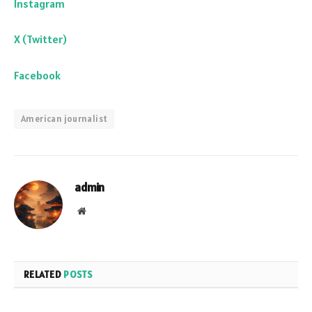
Instagram
X (Twitter)
Facebook
American journalist
admin
Website
RELATED
POSTS