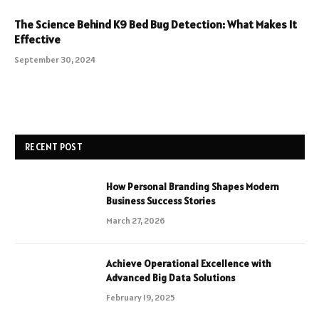
The Science Behind K9 Bed Bug Detection: What Makes It
Effective
September 30, 2024
RECENT POST
How Personal Branding Shapes Modern
Business Success Stories
March 27, 2026
Achieve Operational Excellence with
Advanced Big Data Solutions
February 19, 2025