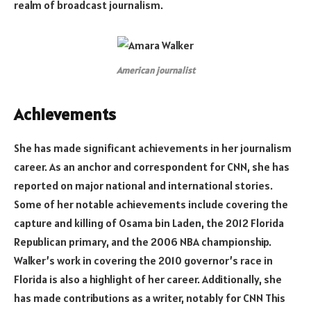
realm of broadcast journalism.
American journalist
Achievements
She has made significant achievements in her journalism
career. As an anchor and correspondent for CNN, she has
reported on major national and international stories.
Some of her notable achievements include covering the
capture and killing of Osama bin Laden, the 2012 Florida
Republican primary, and the 2006 NBA championship.
Walker’s work in covering the 2010 governor’s race in
Florida is also a highlight of her career. Additionally, she
has made contributions as a writer, notably for CNN This