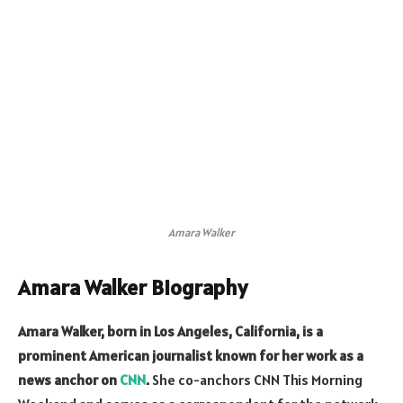
Amara Walker
Amara Walker Biography
Amara Walker, born in Los Angeles, California, is a
prominent American journalist known for her work as a
news anchor on
CNN
.
She co-anchors CNN This Morning