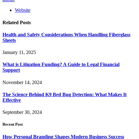
Website
Related
Posts
Health and Safety Considerations When Handling Fiberglass
Sheets
January 11, 2025
What is Litigation Funding? A Guide to Legal Financial
Support
November 14, 2024
The Science Behind K9 Bed Bug Detection: What Makes It
Effective
September 30, 2024
Recent Post
How Personal Branding Shapes Modern Business Success