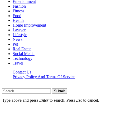
Entertainment
Fashion
Fitness
Food
Health
Home Improvement
Lawyer
Lifestyle
News
Pet
Real Estate
Social Media
Technology
Travel
Contact Us
Privacy Policy And Terms Of Service
Factsbios.com © 2026, All Rights Reserved
Submit
Type above and press
Enter
to search. Press
Esc
to cancel.