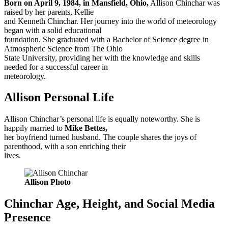
Born on April 9, 1984, in Mansfield, Ohio,
Allison Chinchar was
raised by her parents, Kellie
and Kenneth Chinchar. Her journey into the world of meteorology
began with a solid educational
foundation. She graduated with a Bachelor of Science degree in
Atmospheric Science from The Ohio
State University, providing her with the knowledge and skills
needed for a successful career in
meteorology.
Allison Personal Life
Allison Chinchar’s personal life is equally noteworthy. She is
happily married to
Mike Bettes,
her boyfriend turned husband. The couple shares the joys of
parenthood, with a son enriching their
lives.
Allison Photo
Chinchar Age, Height, and Social Media
Presence