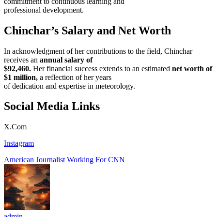
commitment to continuous learning and
professional development.
Chinchar’s Salary and Net Worth
In acknowledgment of her contributions to the field, Chinchar
receives an
annual salary of
$92,460.
Her financial success extends to an estimated
net worth of
$1 million,
a reflection of her years
of dedication and expertise in meteorology.
Social Media Links
X.Com
Instagram
American Journalist Working For CNN
admin