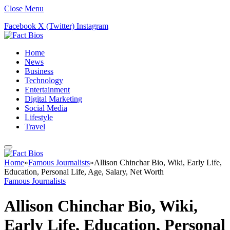
Close Menu
Facebook
X (Twitter)
Instagram
Home
News
Business
Technology
Entertainment
Digital Marketing
Social Media
Lifestyle
Travel
Home
»
Famous Journalists
»
Allison Chinchar Bio, Wiki, Early Life,
Education, Personal Life, Age, Salary, Net Worth
Famous Journalists
Allison Chinchar Bio, Wiki,
Early Life, Education, Personal