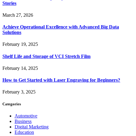
Stories
March 27, 2026
Achieve Operational Excellence with Advanced Big Data
Solutions
February 19, 2025
Shelf Life and Storage of VCI Stretch Film
February 14, 2025
How to Get Started with Laser Engraving for Beginners?
February 3, 2025
Categories
Automotive
Business
Digital Marketing
Education