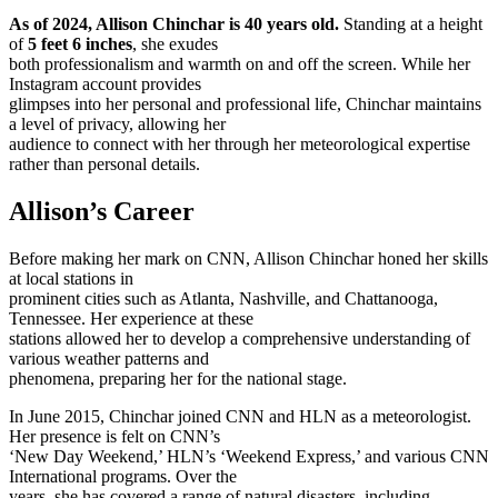
As of 2024, Allison Chinchar is 40 years old.
Standing at a height
of
5 feet 6 inches
, she exudes
both professionalism and warmth on and off the screen. While her
Instagram account provides
glimpses into her personal and professional life, Chinchar maintains
a level of privacy, allowing her
audience to connect with her through her meteorological expertise
rather than personal details.
Allison’s Career
Before making her mark on CNN, Allison Chinchar honed her skills
at local stations in
prominent cities such as Atlanta, Nashville, and Chattanooga,
Tennessee. Her experience at these
stations allowed her to develop a comprehensive understanding of
various weather patterns and
phenomena, preparing her for the national stage.
In June 2015, Chinchar joined CNN and HLN as a meteorologist.
Her presence is felt on CNN’s
‘New Day Weekend,’ HLN’s ‘Weekend Express,’ and various CNN
International programs. Over the
years, she has covered a range of natural disasters, including