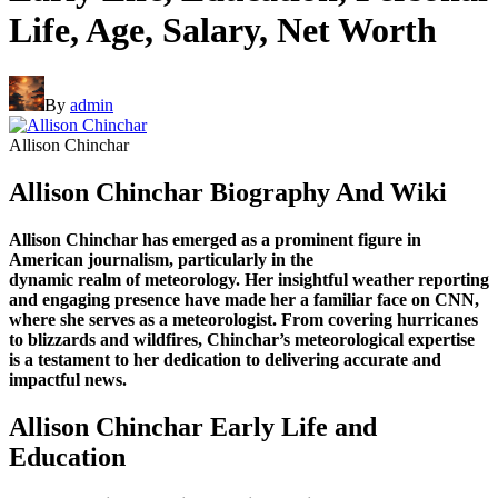
Life, Age, Salary, Net Worth
By
admin
Allison Chinchar
Allison Chinchar Biography And Wiki
Allison Chinchar has emerged as a prominent figure in
American journalism, particularly in the
dynamic realm of meteorology. Her insightful weather reporting
and engaging presence have made her
a familiar face on CNN,
where she serves as a meteorologist. From covering hurricanes
to blizzards
and wildfires, Chinchar’s meteorological expertise
is a testament to her dedication to delivering
accurate and
impactful news.
Allison Chinchar Early Life and
Education