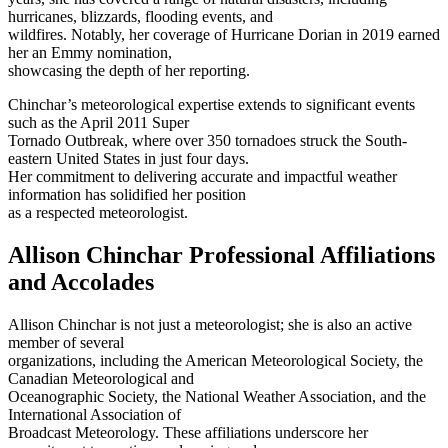
hurricanes, blizzards, flooding events, and
wildfires. Notably, her coverage of Hurricane Dorian in 2019 earned
her an Emmy nomination,
showcasing the depth of her reporting.
Chinchar’s meteorological expertise extends to significant events
such as the April 2011 Super
Tornado Outbreak, where over 350 tornadoes struck the South-
eastern United States in just four days.
Her commitment to delivering accurate and impactful weather
information has solidified her position
as a respected meteorologist.
Allison Chinchar Professional Affiliations
and Accolades
Allison Chinchar is not just a meteorologist; she is also an active
member of several
organizations, including the American Meteorological Society, the
Canadian Meteorological and
Oceanographic Society, the National Weather Association, and the
International Association of
Broadcast Meteorology. These affiliations underscore her