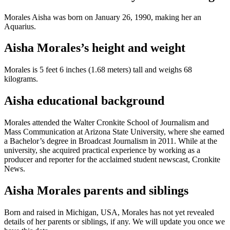
Morales Aisha was born on January 26, 1990, making her an
Aquarius.
Aisha Morales’s height and weight
Morales is 5 feet 6 inches (1.68 meters) tall and weighs 68
kilograms.
Aisha educational background
Morales attended the Walter Cronkite School of Journalism and
Mass Communication at Arizona State University, where she earned
a Bachelor’s degree in Broadcast Journalism in 2011. While at the
university, she acquired practical experience by working as a
producer and reporter for the acclaimed student newscast, Cronkite
News.
Aisha Morales parents and siblings
Born and raised in Michigan, USA, Morales has not yet revealed
details of her parents or siblings, if any. We will update you once we