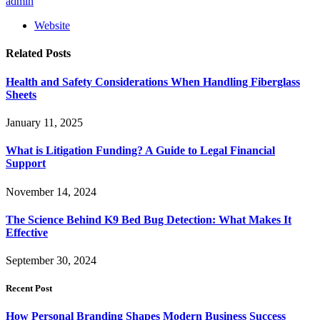
admin
Website
Related
Posts
Health and Safety Considerations When Handling Fiberglass
Sheets
January 11, 2025
What is Litigation Funding? A Guide to Legal Financial
Support
November 14, 2024
The Science Behind K9 Bed Bug Detection: What Makes It
Effective
September 30, 2024
Recent Post
How Personal Branding Shapes Modern Business Success