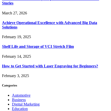
Stories
March 27, 2026
Achieve Operational Excellence with Advanced Big Data
Solutions
February 19, 2025
Shelf Life and Storage of VCI Stretch Film
February 14, 2025
How to Get Started with Laser Engraving for Beginners?
February 3, 2025
Categories
Automotive
Business
Digital Marketing
Education