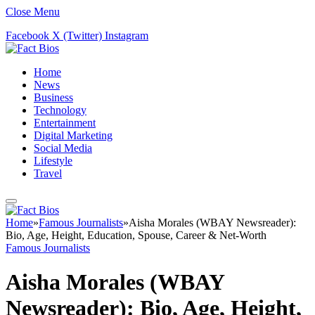
Close Menu
Facebook
X (Twitter)
Instagram
Home
News
Business
Technology
Entertainment
Digital Marketing
Social Media
Lifestyle
Travel
Home
»
Famous Journalists
»
Aisha Morales (WBAY Newsreader):
Bio, Age, Height, Education, Spouse, Career & Net-Worth
Famous Journalists
Aisha Morales (WBAY
Newsreader): Bio, Age, Height,