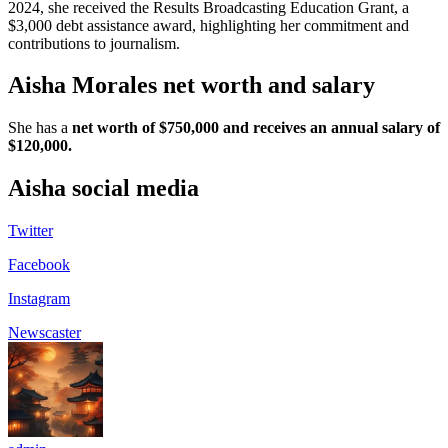
2024, she received the Results Broadcasting Education Grant, a
$3,000 debt assistance award, highlighting her commitment and
contributions to journalism.
Aisha Morales net worth and salary
She has a
net worth of $750,000 and receives an annual salary of
$120,000.
Aisha social media
Twitter
Facebook
Instagram
Newscaster