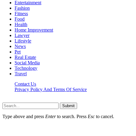
Entertainment
Fashion
Fitness
Food
Health
Home Improvement
Lawyer
Lifestyle
News
Pet
Real Estate
Social Media
Technology
Travel
Contact Us
Privacy Policy And Terms Of Service
Factsbios.com © 2026, All Rights Reserved
Submit
Type above and press
Enter
to search. Press
Esc
to cancel.