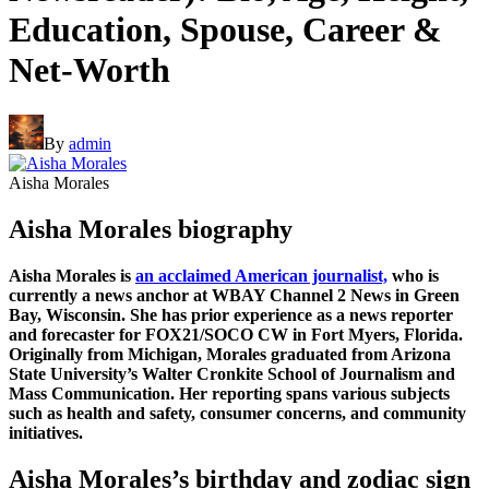
Education, Spouse, Career &
Net-Worth
By
admin
Aisha Morales
Aisha Morales biography
Aisha Morales is
an acclaimed American journalist,
who is
currently a news anchor at WBAY Channel 2 News in Green
Bay, Wisconsin. She has prior experience as a news reporter
and forecaster for FOX21/SOCO CW in Fort Myers, Florida.
Originally from Michigan, Morales graduated from Arizona
State University’s Walter Cronkite School of Journalism and
Mass Communication. Her reporting spans various subjects
such as health and safety, consumer concerns, and community
initiatives.
Aisha Morales’s birthday and zodiac sign