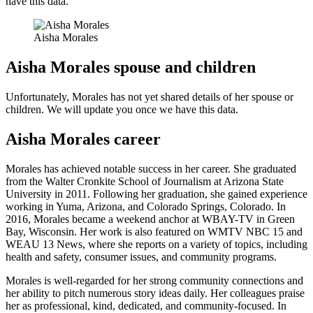
have this data.
Aisha Morales
Aisha Morales spouse and children
Unfortunately, Morales has not yet shared details of her spouse or
children. We will update you once we have this data.
Aisha Morales career
Morales has achieved notable success in her career. She graduated
from the Walter Cronkite School of Journalism at Arizona State
University in 2011. Following her graduation, she gained experience
working in Yuma, Arizona, and Colorado Springs, Colorado. In
2016, Morales became a weekend anchor at WBAY-TV in Green
Bay, Wisconsin. Her work is also featured on WMTV NBC 15 and
WEAU 13 News, where she reports on a variety of topics, including
health and safety, consumer issues, and community programs.
Morales is well-regarded for her strong community connections and
her ability to pitch numerous story ideas daily. Her colleagues praise
her as professional, kind, dedicated, and community-focused. In