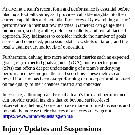
Analyzing a team’s recent form and performance is essential before
placing a football Game, as it provides valuable insights into their
current capabilities and potential for success. By examining a team’s
performance in their last few matches, Gametors can gauge their
momentum, scoring ability, defensive solidity, and overall tactical
approach. Key indicators to consider include the number of goals
scored and conceded, possession statistics, shots on target, and the
results against varying levels of opposition.
Furthermore, delving into more advanced metrics such as expected
goals (xG), expected goals against (xGA), and expected points
(xPts) can offer a deeper understanding of a team’s underlying
performance beyond just the final scoreline. These metrics can
reveal if a team has been overperforming or underperforming based
on the quality of their chances created and conceded.
In essence, a thorough analysis of a team’s form and performance
can provide crucial insights that go beyond surface-level
observations, helping Gametors make more informed decisions and
potentially increase their chances of a successful wager at
https://www.mmc999.asia/sg/en-us/
.
Injury Updates and Suspensions