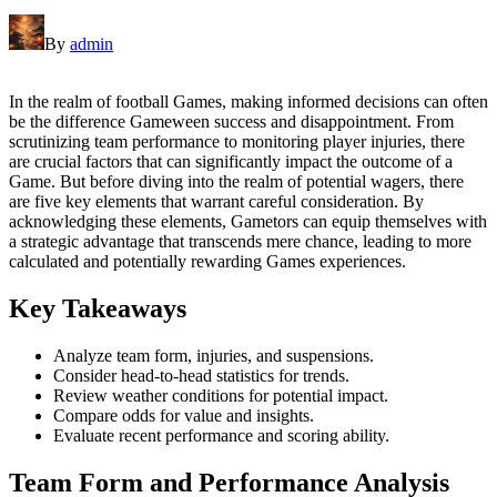
By
admin
In the realm of football Games, making informed decisions can often
be the difference Gameween success and disappointment. From
scrutinizing team performance to monitoring player injuries, there
are crucial factors that can significantly impact the outcome of a
Game. But before diving into the realm of potential wagers, there
are five key elements that warrant careful consideration. By
acknowledging these elements, Gametors can equip themselves with
a strategic advantage that transcends mere chance, leading to more
calculated and potentially rewarding Games experiences.
Key Takeaways
Analyze team form, injuries, and suspensions.
Consider head-to-head statistics for trends.
Review weather conditions for potential impact.
Compare odds for value and insights.
Evaluate recent performance and scoring ability.
Team Form and Performance Analysis