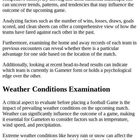
can uncover trends, patterns, and tendencies that may influence the
outcome of the upcoming game.
Analyzing factors such as the number of wins, losses, draws, goals
scored, and clean sheets can offer a comprehensive view of how the
teams have fared against each other in the past.
Furthermore, examining the home and away records of each team in
previous encounters can reveal whether there is a particular
advantage for one side based on the location of the match.
Additionally, looking at recent head-to-head results can indicate
which team is currently in Gameter form or holds a psychological
edge over the other.
Weather Conditions Examination
A critical aspect to evaluate before placing a football Game is the
impact of prevailing weather conditions on the upcoming match.
Weather can significantly influence the outcome of a game, making
it essential for Gametors to consider factors such as temperature,
wind speed, and precipitation.
Extreme weather conditions like heavy rain or snow can affect the