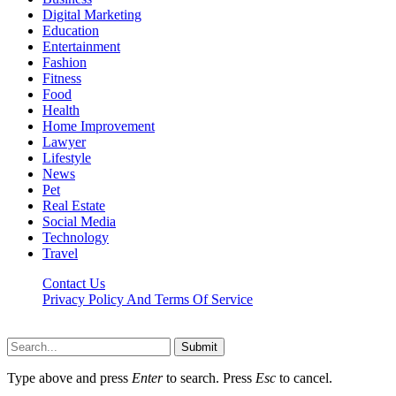
Digital Marketing
Education
Entertainment
Fashion
Fitness
Food
Health
Home Improvement
Lawyer
Lifestyle
News
Pet
Real Estate
Social Media
Technology
Travel
Contact Us
Privacy Policy And Terms Of Service
Factsbios.com © 2026, All Rights Reserved
Submit
Type above and press
Enter
to search. Press
Esc
to cancel.