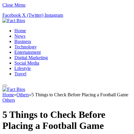
Close Menu
Facebook
X (Twitter)
Instagram
Home
News
Business
Technology
Entertainment
Digital Marketing
Social Media
Lifestyle
Travel
Home
»
Others
»
5 Things to Check Before Placing a Football Game
Others
5 Things to Check Before
Placing a Football Game