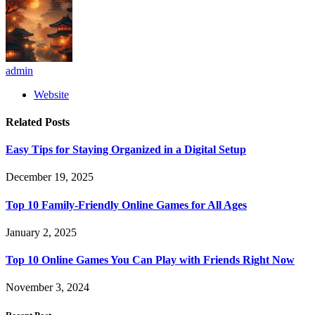
admin
Website
Related
Posts
Easy Tips for Staying Organized in a Digital Setup
December 19, 2025
Top 10 Family-Friendly Online Games for All Ages
January 2, 2025
Top 10 Online Games You Can Play with Friends Right Now
November 3, 2024