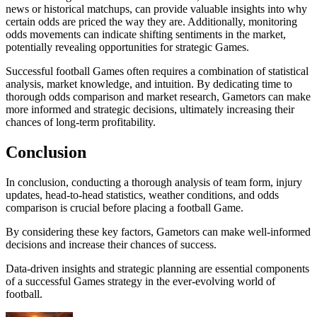
news or historical matchups, can provide valuable insights into why
certain odds are priced the way they are. Additionally, monitoring
odds movements can indicate shifting sentiments in the market,
potentially revealing opportunities for strategic Games.
Successful football Games often requires a combination of statistical
analysis, market knowledge, and intuition. By dedicating time to
thorough odds comparison and market research, Gametors can make
more informed and strategic decisions, ultimately increasing their
chances of long-term profitability.
Conclusion
In conclusion, conducting a thorough analysis of team form, injury
updates, head-to-head statistics, weather conditions, and odds
comparison is crucial before placing a football Game.
By considering these key factors, Gametors can make well-informed
decisions and increase their chances of success.
Data-driven insights and strategic planning are essential components
of a successful Games strategy in the ever-evolving world of
football.