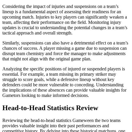
Considering the impact of injuries and suspensions on a team’s
lineup is a fundamental aspect of assessing their readiness for an
upcoming match. Injuries to key players can significantly weaken a
team, affecting their performance on the field. Monitoring injury
updates is crucial to understanding the potential changes in a team’s
tactical approach and overall strength.
Similarly, suspensions can also have a detrimental effect on a team’s
chances of success. A player missing a game due to suspension can
disrupt team chemistry and force the manager to make adjustments
that might not align with the original game plan.
Analyzing the specific positions of injured or suspended players is
essential. For example, a team missing its primary striker may
struggle to score goals, while a defensive lineup without key
defenders could be more vulnerable to conceding. Understanding
the implications of these absences can provide valuable insights for
Gametors looking to make informed decisions.
Head-to-Head Statistics Review
Reviewing the head-to-head statistics Gameween the two teams
provides valuable insight into their past performances and
competitive history. By delving into these historical matchups, one