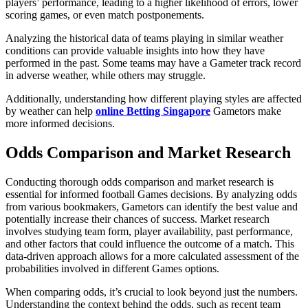
players’ performance, leading to a higher likelihood of errors, lower
scoring games, or even match postponements.
Analyzing the historical data of teams playing in similar weather
conditions can provide valuable insights into how they have
performed in the past. Some teams may have a Gameter track record
in adverse weather, while others may struggle.
Additionally, understanding how different playing styles are affected
by weather can help
online Betting Singapore
Gametors make
more informed decisions.
Odds Comparison and Market Research
Conducting thorough odds comparison and market research is
essential for informed football Games decisions. By analyzing odds
from various bookmakers, Gametors can identify the best value and
potentially increase their chances of success. Market research
involves studying team form, player availability, past performance,
and other factors that could influence the outcome of a match. This
data-driven approach allows for a more calculated assessment of the
probabilities involved in different Games options.
When comparing odds, it’s crucial to look beyond just the numbers.
Understanding the context behind the odds, such as recent team