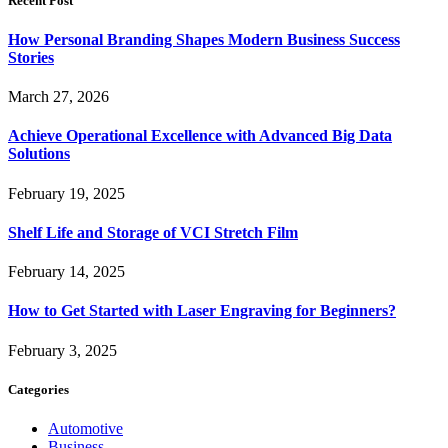
Recent Post
How Personal Branding Shapes Modern Business Success
Stories
March 27, 2026
Achieve Operational Excellence with Advanced Big Data
Solutions
February 19, 2025
Shelf Life and Storage of VCI Stretch Film
February 14, 2025
How to Get Started with Laser Engraving for Beginners?
February 3, 2025
Categories
Automotive
Business