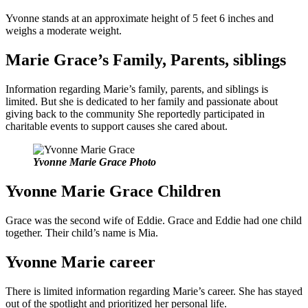
Yvonne stands at an approximate height of 5 feet 6 inches and
weighs a moderate weight.
Marie Grace’s Family, Parents, siblings
Information regarding Marie’s family, parents, and siblings is
limited. But she is dedicated to her family and passionate about
giving back to the community She reportedly participated in
charitable events to support causes she cared about.
Yvonne Marie Grace Photo
Yvonne Marie Grace Children
Grace was the second wife of Eddie. Grace and Eddie had one child
together. Their child’s name is Mia.
Yvonne Marie career
There is limited information regarding Marie’s career. She has stayed
out of the spotlight and prioritized her personal life.