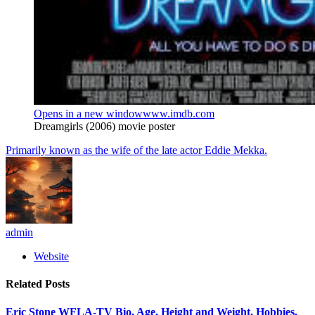
Opens in a new window
www.imdb.com
Dreamgirls (2006) movie poster
Primarily known as the wife of the late actor Eddie Mekka.
admin
Website
Related
Posts
Eric Stone WFLA-TV Bio, Age, Height and Weight, Hobbies,