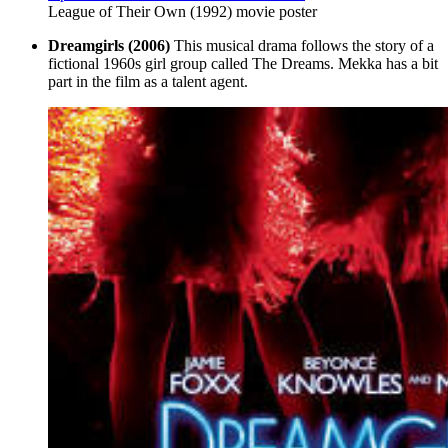
League of Their Own (1992) movie poster
Dreamgirls (2006)
This musical drama follows the story of a
fictional 1960s girl group called The Dreams. Mekka has a bit
part in the film as a talent agent.