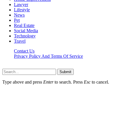
Lawyer
Lifestyle
News
Pet
Real Estate
Social Media
Technology
Travel
Contact Us
Privacy Policy And Terms Of Service
Factsbios.com © 2026, All Rights Reserved
Submit
Type above and press
Enter
to search. Press
Esc
to cancel.