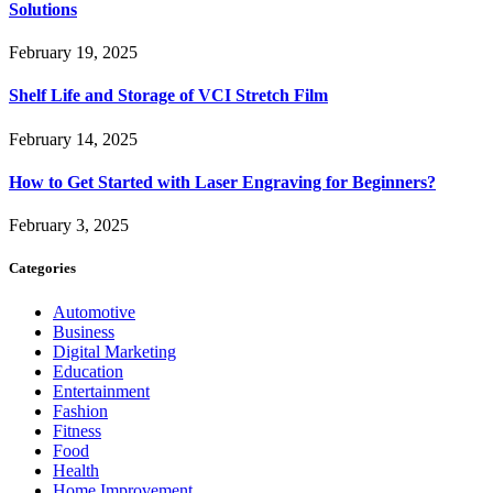
Solutions
February 19, 2025
Shelf Life and Storage of VCI Stretch Film
February 14, 2025
How to Get Started with Laser Engraving for Beginners?
February 3, 2025
Categories
Automotive
Business
Digital Marketing
Education
Entertainment
Fashion
Fitness
Food
Health
Home Improvement