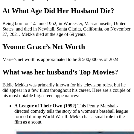
At What Age Did Her Husband Die?
Being born on 14 June 1952, in Worcester, Massachusetts, United
States, and died in Newhall, Santa Clarita, California, on November
27, 2021. Mekka died at the age of 69 years.
Yvonne Grace’s Net Worth
Marie’s net worth is approximated to be $ 500,000 as of 2024.
What was her husband’s Top Movies?
Eddie Mekka was primarily known for his television roles, but he
did appear in a few films throughout his career. Here are a couple of
his most notable big-screen appearances:
A League of Their Own (1992)
This Penny Marshall-
directed comedy tells the story of a women’s baseball league
formed during World War II. Mekka has a small role in the
film as a scout.