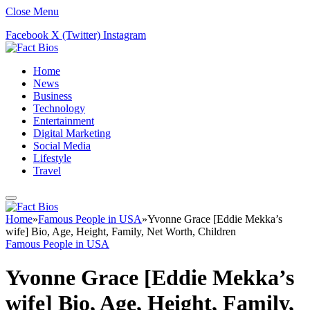
Close Menu
Facebook
X (Twitter)
Instagram
Home
News
Business
Technology
Entertainment
Digital Marketing
Social Media
Lifestyle
Travel
Home
»
Famous People in USA
»
Yvonne Grace [Eddie Mekka’s
wife] Bio, Age, Height, Family, Net Worth, Children
Famous People in USA
Yvonne Grace [Eddie Mekka’s
wife] Bio, Age, Height, Family,