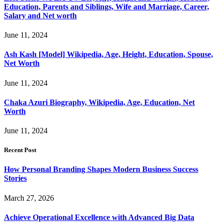
Education, Parents and Siblings, Wife and Marriage, Career,
Salary and Net worth
June 11, 2024
Ash Kash [Model] Wikipedia, Age, Height, Education, Spouse,
Net Worth
June 11, 2024
Chaka Azuri Biography, Wikipedia, Age, Education, Net
Worth
June 11, 2024
Recent Post
How Personal Branding Shapes Modern Business Success
Stories
March 27, 2026
Achieve Operational Excellence with Advanced Big Data