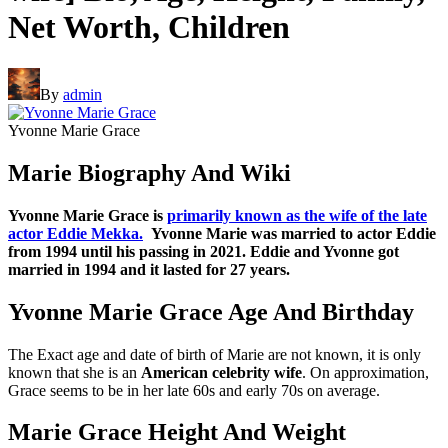
Net Worth, Children
By
admin
Yvonne Marie Grace
Marie Biography And Wiki
Yvonne Marie Grace is
primarily known as the wife of the late
actor Eddie Mekka.
Yvonne Marie was married to actor Eddie
from 1994 until his passing in 2021. Eddie and Yvonne got
married in 1994 and it lasted for 27 years.
Yvonne Marie Grace Age And Birthday
The Exact age and date of birth of Marie are not known, it is only
known that she is an
American celebrity wife
. On approximation,
Grace seems to be in her late 60s and early 70s on average.
Marie Grace Height And Weight