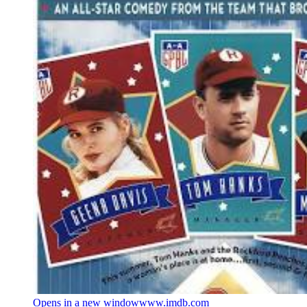
Opens in a new window
www.imdb.com