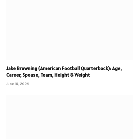
Jake Browning (American Football Quarterback): Age,
Career, Spouse, Team, Height & Weight
June 10, 2024