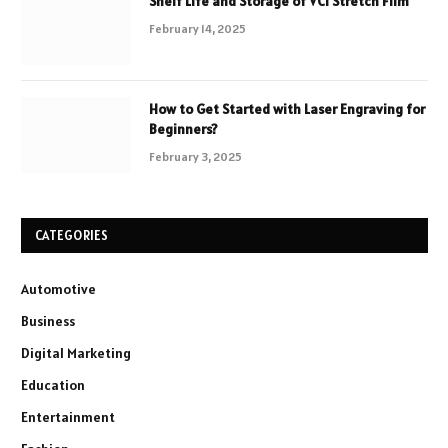
Shelf Life and Storage of VCI Stretch Film
February 14, 2025
How to Get Started with Laser Engraving for
Beginners?
February 3, 2025
CATEGORIES
Automotive
Business
Digital Marketing
Education
Entertainment