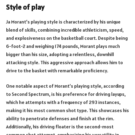
Style of play
Ja Morant’s playing style is characterized by his unique
blend of skills, combining incredible athleticism, speed,
and explosiveness on the basketball court. Despite being
6-foot-2 and weighing 174 pounds, Morant plays much
bigger than his size, adopting a relentless, downhill
attacking style. This aggressive approach allows him to
drive to the basket with remarkable proficiency.
One notable aspect of Morant’s playing style, according
to Second Spectrum, is his preference for driving layups,
which he attempts with a frequency of 293 instances,
making it his most common shot type. This showcases his
ability to penetrate defenses and finish at the rim.
Additionally, his driving floater is the second-most
common shot attempt, emphasizing his versatility in