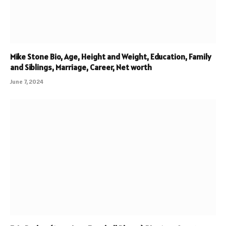
Mike Stone Bio, Age, Height and Weight, Education, Family
and Siblings, Marriage, Career, Net worth
June 7, 2024