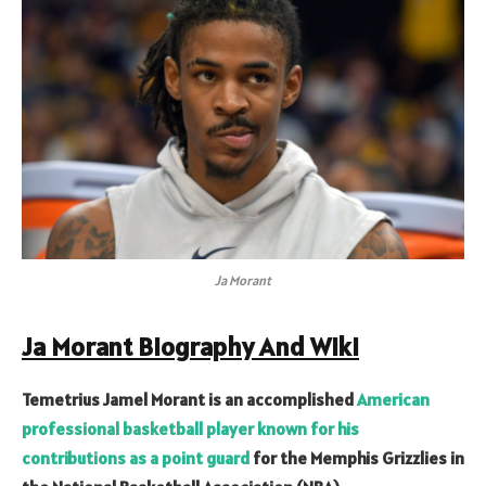
Ja Morant
Ja Morant Biography And Wiki
Temetrius Jamel Morant is an accomplished
American
professional basketball player known for his
contributions as a point guard
for the Memphis Grizzlies in