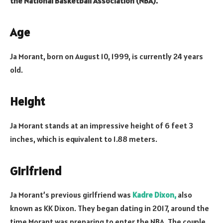
the National Basketball Association (NBA).
Age
Ja Morant, born on August 10, 1999, is currently 24 years
old.
Height
Ja Morant stands at an impressive height of 6 feet 3
inches, which is equivalent to 1.88 meters.
Girlfriend
Ja Morant’s previous girlfriend was
Kadre Dixon,
also
known as KK Dixon. They began dating in 2017, around the
time Morant was preparing to enter the NBA. The couple