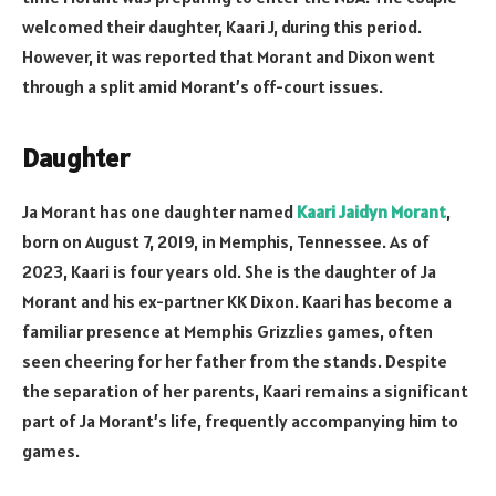
welcomed their daughter, Kaari J, during this period.
However, it was reported that Morant and Dixon went
through a split amid Morant’s off-court issues.
Daughter
Ja Morant has one daughter named
Kaari Jaidyn Morant
,
born on August 7, 2019, in Memphis, Tennessee. As of
2023, Kaari is four years old. She is the daughter of Ja
Morant and his ex-partner KK Dixon. Kaari has become a
familiar presence at Memphis Grizzlies games, often
seen cheering for her father from the stands. Despite
the separation of her parents, Kaari remains a significant
part of Ja Morant’s life, frequently accompanying him to
games.