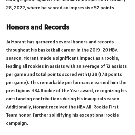
28, 2022, where he scored an impressive 52 points.
Honors and Records
Ja Morant has garnered several honors and records
throughout his basketball career. In the 2019–20 NBA
season, Morant made a significant impact as a rookie,
leading all rookies in assists with an average of 7.1 assists
per game and total points scored with 1,138 (17.8 points
per game). This remarkable performance earned him the
prestigious NBA Rookie of the Year award, recognizing his
outstanding contributions during his inaugural season.
Additionally, Morant received the NBA All-Rookie First
Team honor, further solidifying his exceptional rookie
campaign.