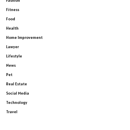
Fashion
Fitness
Food
Health
Home Improvement
Lawyer
Lifestyle
News
Pet
Real Estate
Social Media
Technology
Travel