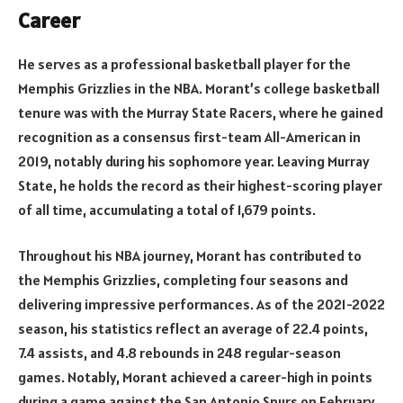
Career
He serves as a professional basketball player for the
Memphis Grizzlies in the NBA. Morant’s college basketball
tenure was with the Murray State Racers, where he gained
recognition as a consensus first-team All-American in
2019, notably during his sophomore year. Leaving Murray
State, he holds the record as their highest-scoring player
of all time, accumulating a total of 1,679 points.
Throughout his NBA journey, Morant has contributed to
the Memphis Grizzlies, completing four seasons and
delivering impressive performances. As of the 2021-2022
season, his statistics reflect an average of 22.4 points,
7.4 assists, and 4.8 rebounds in 248 regular-season
games. Notably, Morant achieved a career-high in points
during a game against the San Antonio Spurs on February