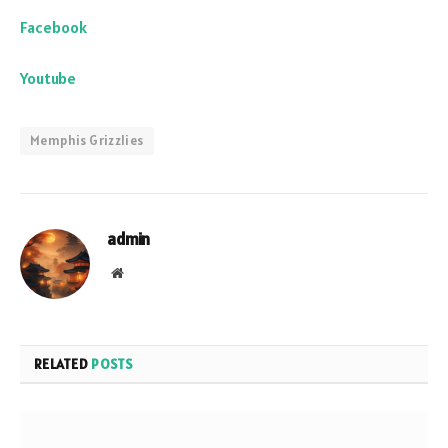
Facebook
Youtube
Memphis Grizzlies
admin
Website
RELATED
POSTS