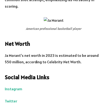
scoring.
American professional basketball player
Net Worth
Ja Morant’s net worth in 2023 is estimated to be around
$50 million, according to Celebrity Net Worth.
Social Media Links
Instagram
Twitter