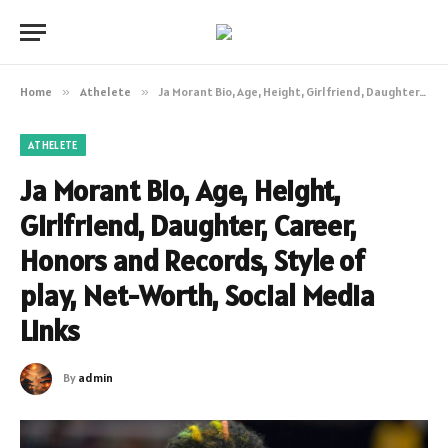
Home
»
Athelete
»
Ja Morant Bio, Age, Height, Girlfriend, Daughter, Career, Honors and Records, Style of play, Net-Worth, Social Media Links
ATHELETE
Ja Morant Bio, Age, Height,
Girlfriend, Daughter, Career,
Honors and Records, Style of
play, Net-Worth, Social Media
Links
By
admin