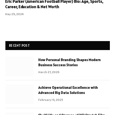
Eric Parker (American Football Player) Bio: Age, Sports,
Career, Education & Net Worth
May 29, 2024
RECENT POST
How Personal Branding Shapes Modern
Business Success Stories
March 27, 2026
Achieve Operational Excellence with
Advanced Big Data Solutions
February 19, 2025